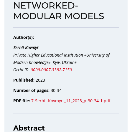
NETWORKED-
MODULAR MODELS
Author(s):
Serhii Kovmyr
Private Higher Educational Institution «University of
Modern Knowledge», Kyiv, Ukraine
Orcid ID:
0009-0007-3382-7150
Published:
2023
Number of pages:
30-34
PDF file:
7-Serhii-Kovmyr-_11_2023_p-30-34-1.pdf
Abstract