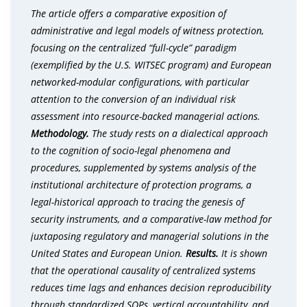
The article offers a comparative exposition of
administrative and legal models of witness protection,
focusing on the centralized “full-cycle” paradigm
(exemplified by the U.S. WITSEC program) and European
networked-modular configurations, with particular
attention to the conversion of an individual risk
assessment into resource-backed managerial actions.
Methodology.
The study rests on a dialectical approach
to the cognition of socio-legal phenomena and
procedures, supplemented by systems analysis of the
institutional architecture of protection programs, a
legal-historical approach to tracing the genesis of
security instruments, and a comparative-law method for
juxtaposing regulatory and managerial solutions in the
United States and European Union.
Results.
It is shown
that the operational causality of centralized systems
reduces time lags and enhances decision reproducibility
through standardized SOPs, vertical accountability, and