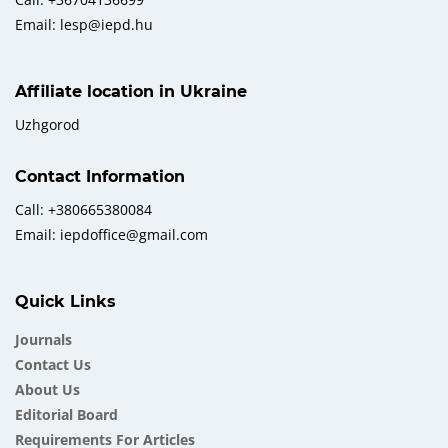
Email: lesp@iepd.hu
Affiliate location in Ukraine
Uzhgorod
Contact Information
Call: +380665380084
Email: iepdoffice@gmail.com
Quick Links
Journals
Contact Us
About Us
Еditorial Board
Requirements For Articles