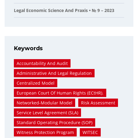
Legal Economic Science And Praxis • № 9 – 2023
Keywords
Accountability And Audit
Administrative And Legal Regulation
Centralized Model
European Court Of Human Rights (ECtHR).
Networked-Modular Model
Risk Assessment
Service Level Agreement (SLA)
Standard Operating Procedure (SOP)
Witness Protection Program
WITSEC