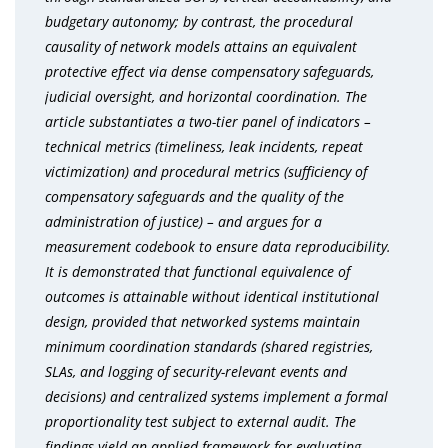
budgetary autonomy; by contrast, the procedural
causality of network models attains an equivalent
protective effect via dense compensatory safeguards,
judicial oversight, and horizontal coordination. The
article substantiates a two-tier panel of indicators
–
technical metrics (timeliness, leak incidents, repeat
victimization) and procedural metrics (sufficiency of
compensatory safeguards and the quality of the
administration of justice)
–
and argues for a
measurement codebook to ensure data reproducibility.
It is demonstrated that functional equivalence of
outcomes is attainable without identical institutional
design, provided that networked systems maintain
minimum coordination standards (shared registries,
SLAs, and logging of security-relevant events and
decisions) and centralized systems implement a formal
proportionality test subject to external audit. The
findings yield an applied framework for evaluating