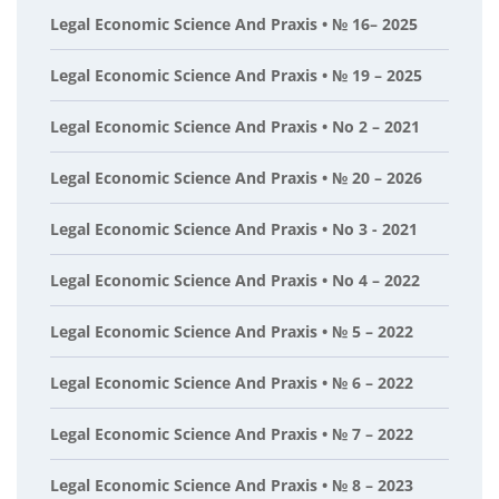
Legal Economic Science And Praxis • № 16– 2025
Legal Economic Science And Praxis • № 19 – 2025
Legal Economic Science And Praxis • No 2 – 2021
Legal Economic Science And Praxis • № 20 – 2026
Legal Economic Science And Praxis • No 3 - 2021
Legal Economic Science And Praxis • No 4 – 2022
Legal Economic Science And Praxis • № 5 – 2022
Legal Economic Science And Praxis • № 6 – 2022
Legal Economic Science And Praxis • № 7 – 2022
Legal Economic Science And Praxis • № 8 – 2023