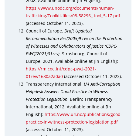
2008. Available online at [in English]:
https://www.unodc.org/documents/human-
trafficking/Toolkit-files/08-58296_ tool_5-17.pdf
(accessed October 11, 2023).
Council of Europe.
Draft Updated
Recommendation Rec(2005)9-rev on the Protection
of Witnesses and Collaborators of Justice (CDPC-
PWCJ(2021)01rev)
. Strasbourg: Council of
Europe, 2021. Available online at [in English]:
https://rm.coe.int/cdpc-pwcj-2021-
01rev/1680a2a0a0
(accessed October 11, 2023).
Transparency International.
U4 Anti-Corruption
Helpdesk Answer: Good Practice in Witness
Protection Legislation
. Berlin: Transparency
International, 2012. Available online at [in
English]:
https://www.u4.no/publications/good-
practice-in-witness-protection-legislation.pdf
(accessed October 11, 2023).