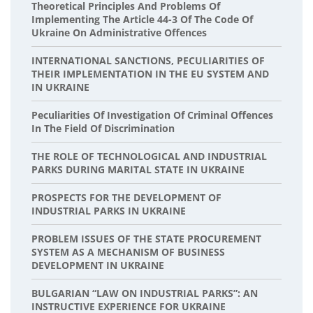
Theoretical Principles And Problems Of
Implementing The Article 44-3 Of The Code Of
Ukraine On Administrative Offences
INTERNATIONAL SANCTIONS, PECULIARITIES OF
THEIR IMPLEMENTATION IN THE EU SYSTEM AND
IN UKRAINE
Peculiarities Of Investigation Of Criminal Offences
In The Field Of Discrimination
THE ROLE OF TECHNOLOGICAL AND INDUSTRIAL
PARKS DURING MARITAL STATE IN UKRAINE
PROSPECTS FOR THE DEVELOPMENT OF
INDUSTRIAL PARKS IN UKRAINE
PROBLEM ISSUES OF THE STATE PROCUREMENT
SYSTEM AS A MECHANISM OF BUSINESS
DEVELOPMENT IN UKRAINE
BULGARIAN “LAW ON INDUSTRIAL PARKS”: AN
INSTRUCTIVE EXPERIENCE FOR UKRAINE