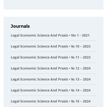
Journals
Legal Economic Science And Praxis • No 1 - 2021
Legal Economic Science And Praxis • № 10 – 2023
Legal Economic Science And Praxis • № 11 – 2023
Legal Economic Science And Praxis • № 12 – 2024
Legal Economic Science And Praxis • № 13 – 2024
Legal Economic Science And Praxis • № 14 – 2024
Legal Economic Science And Praxis • № 15 – 2024