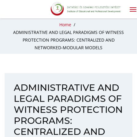
Home
/
ADMINISTRATIVE AND LEGAL PARADIGMS OF WITNESS
PROTECTION PROGRAMS: CENTRALIZED AND
NETWORKED-MODULAR MODELS
ADMINISTRATIVE AND
LEGAL PARADIGMS OF
WITNESS PROTECTION
PROGRAMS:
CENTRALIZED AND