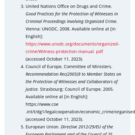
United Nations Office on Drugs and Crime.
Good Practices for the Protection of Witnesses in
Criminal Proceedings Involving Organized Crime
.
Vienna: UNODC, 2008. Available online at [in
English]:
https://www.unodc.org/documents/organized-
crime/Witness-protection-manual. pdf
(accessed October 11, 2023).
Council of Europe, Committee of Ministers.
Recommendation Rec(2005)9 to Member States on
the Protection of Witnesses and Collaborators of
Justice
. Strasbourg: Council of Europe, 2005.
Available online at [in English]:
https://www.coe
.int/t/dg1/legalcooperation/economic_crime/organis
(accessed October 11, 2023).
European Union.
Directive 2012/29/EU of the
European Parliament and of the Council of 25