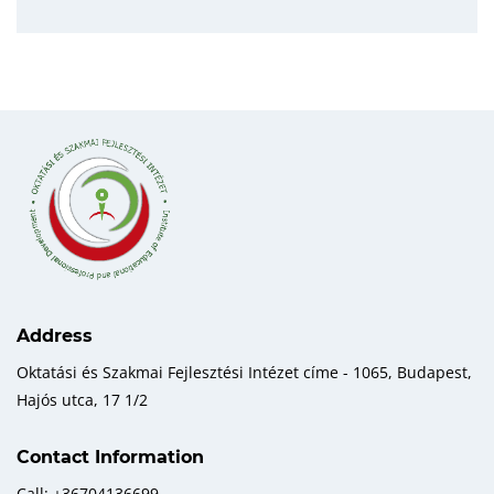
Address
Oktatási és Szakmai Fejlesztési Intézet címe - 1065, Budapest,
Hajós utca, 17 1/2
Contact Information
Call: +36704136699