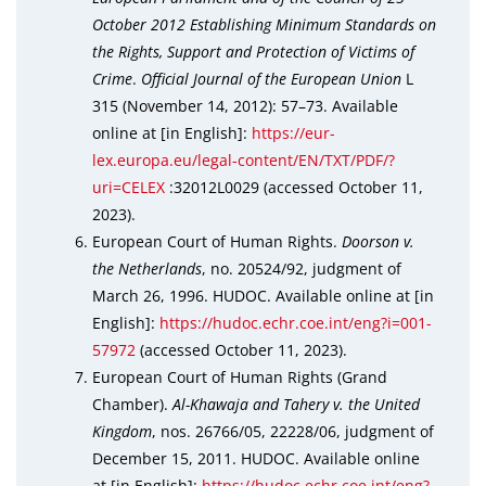
October 2012 Establishing Minimum Standards on
the Rights, Support and Protection of Victims of
Crime
.
Official Journal of the European Union
L
315 (November 14, 2012): 57–73. Available
online at [in English]:
https://eur-
lex.europa.eu/legal-content/EN/TXT/PDF/?
uri=CELEX
:32012L0029 (accessed October 11,
2023).
European Court of Human Rights.
Doorson v.
the Netherlands
, no. 20524/92, judgment of
March 26, 1996. HUDOC. Available online at [in
English]:
https://hudoc.echr.coe.int/eng?i=001-
57972
(accessed October 11, 2023).
European Court of Human Rights (Grand
Chamber).
Al-Khawaja and Tahery v. the United
Kingdom
, nos. 26766/05, 22228/06, judgment of
December 15, 2011. HUDOC. Available online
at [in English]:
https://hudoc.echr.coe.int/eng?