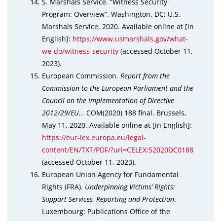
S. Marshals Service. “Witness Security
Program: Overview”. Washington, DC: U.S.
Marshals Service, 2020. Available online at [in
English]:
https://www.usmarshals.gov/what-
we-do/witness-security
(accessed October 11,
2023).
European Commission.
Report from the
Commission to the European Parliament and the
Council on the Implementation of Directive
2012/29/EU…
COM(2020) 188 final. Brussels,
May 11, 2020. Available online at [in English]:
https://eur-lex.europa.eu/legal-
content/EN/TXT/PDF/?uri=CELEX:52020DC0188
(accessed October 11, 2023).
European Union Agency for Fundamental
Rights (FRA).
Underpinning Victims’ Rights:
Support Services, Reporting and Protection
.
Luxembourg: Publications Office of the