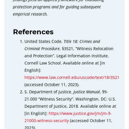
protection programs and for guiding subsequent
empirical research.
References
United States Code.
Title 18: Crimes and
Criminal Procedure
, §3521, “Witness Relocation
and Protection”. Legal Information Institute,
Cornell Law School. Available online at [in
English]:
https://www.law.cornell.edu/uscode/text/18/3521
(accessed October 11, 2023).
S. Department of Justice.
Justice Manual
, §9-
21.000 “Witness Security”. Washington, DC: U.S.
Department of Justice, 2018. Available online at
[in English]:
https://www.justice.gov/jm/jm-9-
21000-witness-security
(accessed October 11,
2023).