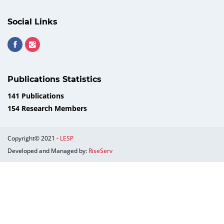
Social Links
Publications Statistics
141 Publications
154 Research Members
Copyright© 2021 -
LESP
Developed and Managed by:
RiseServ