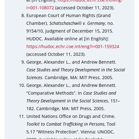
i=001-108072
(accessed October 11, 2023).
European Court of Human Rights (Grand
Chamber).
Schatschaschwili v. Germany
, no.
9154/10, judgment of December 15, 2015.
HUDOC. Available online at [in English]:
https://hudoc.echr.coe.int/eng?i=001-159324
(accessed October 11, 2023).
George, Alexander L., and Andrew Bennett.
Case Studies and Theory Development in the Social
Sciences
. Cambridge, MA: MIT Press, 2005.
George, Alexander L., and Andrew Bennett.
“Comparative Methods”. In
Case Studies and
Theory Development in the Social Sciences
, 151–
182. Cambridge, MA: MIT Press, 2005.
United Nations Office on Drugs and Crime.
Toolkit to Combat Trafficking in Persons
, Tool
5.17 “Witness Protection”. Vienna: UNODC,