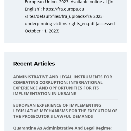
European Union, 2023. Available online at [in
English]: https://fra.europa.eu
/sites/default/files/fra_uploads/fra-2023-
underpinning-victims-rights_en.pdf (accessed
October 11, 2023).
Recent Articles
ADMINISTRATIVE AND LEGAL INSTRUMENTS FOR
COMBATING CORRUPTION: INTERNATIONAL
EXPERIENCE AND OPPORTUNITIES FOR ITS
IMPLEMENTATION IN UKRAINE
EUROPEAN EXPERIENCE OF IMPLEMENTING
LEGISLATIVE MECHANISMS FOR THE EXECUTION OF
THE PROSECUTOR'S LAWFUL DEMANDS
Quarantine As Administrative And Legal Regime: