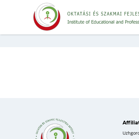
Affili
Uzhgor