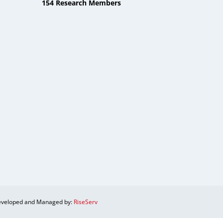
154 Research Members
veloped and Managed by:
RiseServ