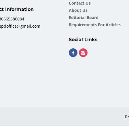
Contact Us
ct Information
About Us
Еditorial Board
380665380084
Requirements For Articles
iepdoffice@gmail.com
Social Links
De