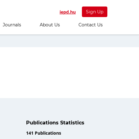
iepd.hu
Sign Up
Journals
About Us
Contact Us
Publications Statistics
141 Publications