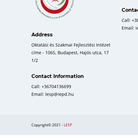
Conta
Call: +
Email: 
Address
Oktatási és Szakmai Fejlesztési Intézet
címe - 1065, Budapest, Hajós utca, 17
1/2
Contact Information
Call: +36704136699
Email: lesp@iepd.hu
Copyright© 2021 -
LESP