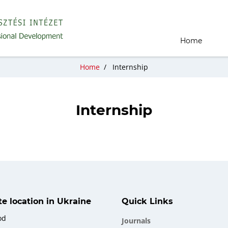
Home
Home
/
Internship
Internship
ate location in Ukraine
Quick Links
od
Journals