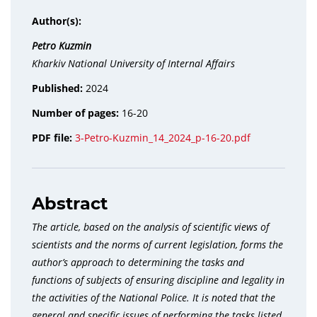
Author(s):
Petro Kuzmin
Kharkiv National University of Internal Affairs
Published:
2024
Number of pages:
16-20
PDF file:
3-Petro-Kuzmin_14_2024_p-16-20.pdf
Abstract
The article, based on the analysis of scientific views of
scientists and the norms of current legislation, forms the
author’s approach to determining the tasks and
functions of subjects of ensuring discipline and legality in
the activities of the National Police. It is noted that the
general and specific issues of performing the tasks listed