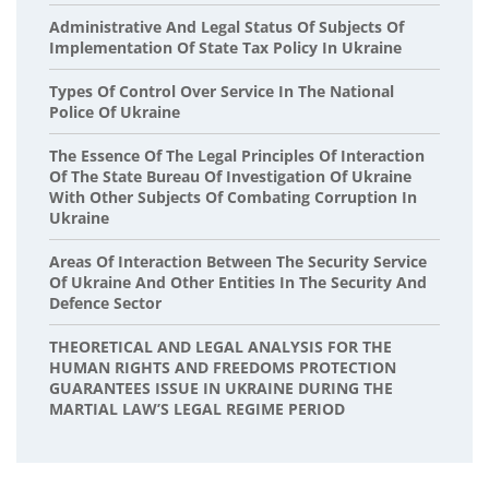
Administrative And Legal Status Of Subjects Of
Implementation Of State Tax Policy In Ukraine
Types Of Control Over Service In The National
Police Of Ukraine
The Essence Of The Legal Principles Of Interaction
Of The State Bureau Of Investigation Of Ukraine
With Other Subjects Of Combating Corruption In
Ukraine
Areas Of Interaction Between The Security Service
Of Ukraine And Other Entities In The Security And
Defence Sector
THEORETICAL AND LEGAL ANALYSIS FOR THE
HUMAN RIGHTS AND FREEDOMS PROTECTION
GUARANTEES ISSUE IN UKRAINE DURING THE
MARTIAL LAW’S LEGAL REGIME PERIOD