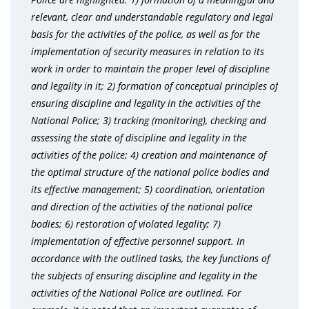
relevant, clear and understandable regulatory and legal
basis for the activities of the police, as well as for the
implementation of security measures in relation to its
work in order to maintain the proper level of discipline
and legality in it; 2) formation of conceptual principles of
ensuring discipline and legality in the activities of the
National Police; 3) tracking (monitoring), checking and
assessing the state of discipline and legality in the
activities of the police; 4) creation and maintenance of
the optimal structure of the national police bodies and
its effective management; 5) coordination, orientation
and direction of the activities of the national police
bodies; 6) restoration of violated legality; 7)
implementation of effective personnel support. In
accordance with the outlined tasks, the key functions of
the subjects of ensuring discipline and legality in the
activities of the National Police are outlined. For