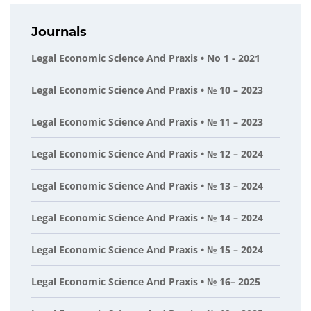
Journals
Legal Economic Science And Praxis • No 1 - 2021
Legal Economic Science And Praxis • № 10 – 2023
Legal Economic Science And Praxis • № 11 – 2023
Legal Economic Science And Praxis • № 12 – 2024
Legal Economic Science And Praxis • № 13 – 2024
Legal Economic Science And Praxis • № 14 – 2024
Legal Economic Science And Praxis • № 15 – 2024
Legal Economic Science And Praxis • № 16– 2025