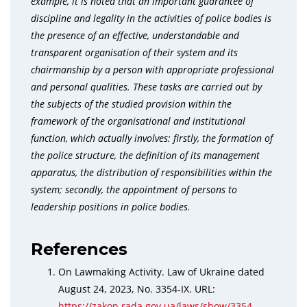
example, it is noted that an important guarantee of
discipline and legality in the activities of police bodies is
the presence of an effective, understandable and
transparent organisation of their system and its
chairmanship by a person with appropriate professional
and personal qualities. These tasks are carried out by
the subjects of the studied provision within the
framework of the organisational and institutional
function, which actually involves: firstly, the formation of
the police structure, the definition of its management
apparatus, the distribution of responsibilities within the
system; secondly, the appointment of persons to
leadership positions in police bodies.
References
On Lawmaking Activity. Law of Ukraine dated
August 24, 2023, No. 3354-IX. URL:
https://zakon.rada.gov.ua/laws/show/3354-