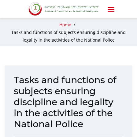
Home
/
Tasks and functions of subjects ensuring discipline and
legality in the activities of the National Police
Tasks and functions of
subjects ensuring
discipline and legality
in the activities of the
National Police