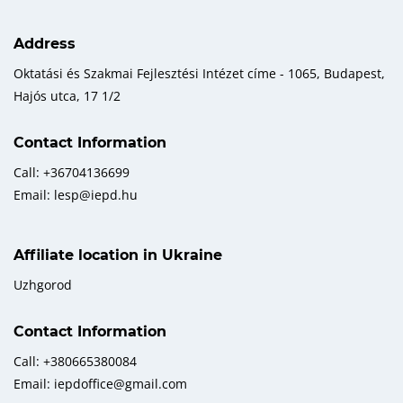
Address
Oktatási és Szakmai Fejlesztési Intézet címe - 1065, Budapest,
Hajós utca, 17 1/2
Contact Information
Call: +36704136699
Email: lesp@iepd.hu
Affiliate location in Ukraine
Uzhgorod
Contact Information
Call: +380665380084
Email: iepdoffice@gmail.com