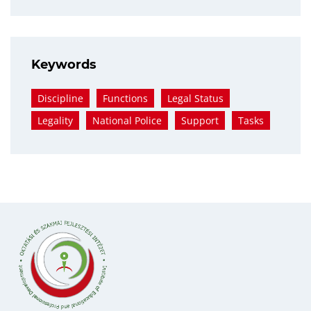
Keywords
Discipline
Functions
Legal Status
Legality
National Police
Support
Tasks