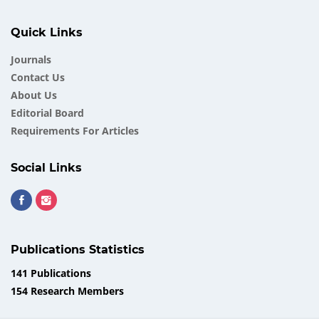
Quick Links
Journals
Contact Us
About Us
Еditorial Board
Requirements For Articles
Social Links
Publications Statistics
141 Publications
154 Research Members