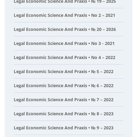
Legal Economic Science And Praxis • № 19 – 2025
Legal Economic Science And Praxis • No 2 – 2021
Legal Economic Science And Praxis • № 20 – 2026
Legal Economic Science And Praxis • No 3 - 2021
Legal Economic Science And Praxis • No 4 – 2022
Legal Economic Science And Praxis • № 5 – 2022
Legal Economic Science And Praxis • № 6 – 2022
Legal Economic Science And Praxis • № 7 – 2022
Legal Economic Science And Praxis • № 8 – 2023
Legal Economic Science And Praxis • № 9 – 2023