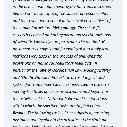
in the article and implementing the functions described
depend on the specifics of the subject of responsibility
and the scope and scope of authority of each subject of
the studied provision.
Methodology
. The scientific
research is based on both general and special methods
of scientific knowledge. In particular, the method of
documentary analysis and formal-legal and analytical
methods were used in the process of analysing the
provisions of individual regulatory legal acts, in
particular the laws of Ukraine “On Law-Making Activity”
and “On the National Police”. Structural-logical and
system-functional methods have been used in order to
identify the tasks of ensuring discipline and legality in
the activities of the National Police and the functions
within which the specified tasks are implemented.
Results
. The following tasks of the subjects of ensuring
discipline and legality in the activities of the National
Police are highlighted: 1) formation of a meaningful and