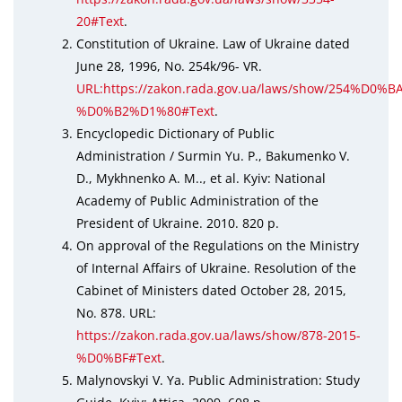
20#Text
.
Constitution of Ukraine. Law of Ukraine dated
June 28, 1996, No. 254k/96- VR.
URL:https://zakon.rada.gov.ua/laws/show/254%D0%BA
%D0%B2%D1%80#Text
.
Encyclopedic Dictionary of Public
Administration / Surmin Yu. P., Bakumenko V.
D., Mykhnenko A. M.., et al. Kyiv: National
Academy of Public Administration of the
President of Ukraine. 2010. 820 p.
On approval of the Regulations on the Ministry
of Internal Affairs of Ukraine. Resolution of the
Cabinet of Ministers dated October 28, 2015,
No. 878. URL:
https://zakon.rada.gov.ua/laws/show/878-2015-
%D0%BF#Text
.
Malynovskyi V. Ya. Public Administration: Study