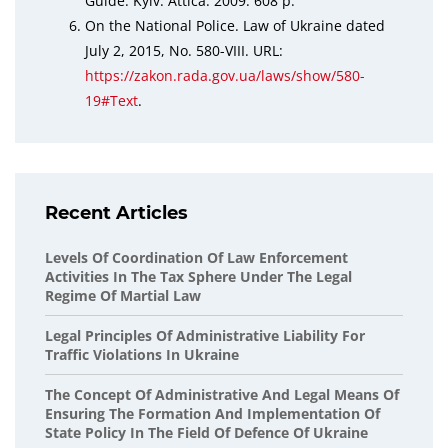
Guide. Kyiv: Attica. 2009. 608 p.
On the National Police. Law of Ukraine dated
July 2, 2015, No. 580-VIII. URL:
https://zakon.rada.gov.ua/laws/show/580-
19#Text
.
Recent Articles
Levels Of Coordination Of Law Enforcement
Activities In The Tax Sphere Under The Legal
Regime Of Martial Law
Legal Principles Of Administrative Liability For
Traffic Violations In Ukraine
The Concept Of Administrative And Legal Means Of
Ensuring The Formation And Implementation Of
State Policy In The Field Of Defence Of Ukraine