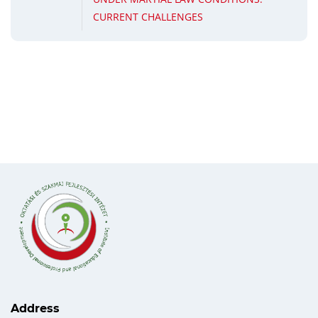
CURRENT CHALLENGES
Address