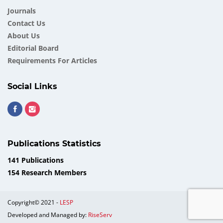
Journals
Contact Us
About Us
Еditorial Board
Requirements For Articles
Social Links
Publications Statistics
141 Publications
154 Research Members
Copyright© 2021 -
LESP
Developed and Managed by:
RiseServ