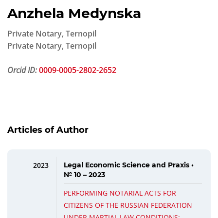
Anzhela Medynska
Private Notary, Ternopil
Private Notary, Ternopil
Orcid ID:
0009-0005-2802-2652
Articles of Author
2023
Legal Economic Science and Praxis •
№ 10 – 2023
PERFORMING NOTARIAL ACTS FOR
CITIZENS OF THE RUSSIAN FEDERATION
UNDER MARTIAL LAW CONDITIONS: