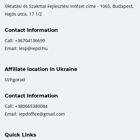
Oktatási és Szakmai Fejlesztési Intézet címe - 1065, Budapest,
Hajós utca, 17 1/2
Contact Information
Call: +36704136699
Email: lesp@iepd.hu
Affiliate location in Ukraine
Uzhgorod
Contact Information
Call: +380665380084
Email: iepdoffice@gmail.com
Quick Links