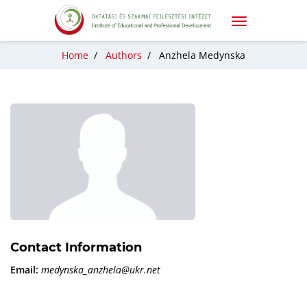
Home
/
Authors
/
Anzhela Medynska
Contact Information
Email:
medynska_anzhela@ukr.net