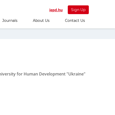
iepd.hu
Sign Up
Journals
About Us
Contact Us
 University for Human Development "Ukraine"