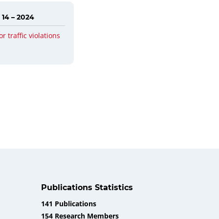
 14 – 2024
or traffic violations
Publications Statistics
141 Publications
154 Research Members