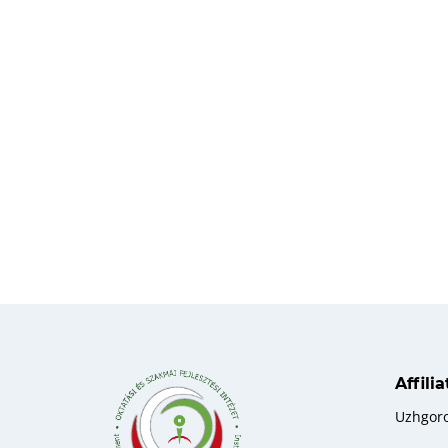
Affili
Uzhgor