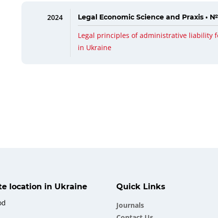
2024
Legal Economic Science and Praxis • №
Legal principles of administrative liability f
in Ukraine
ate location in Ukraine
Quick Links
od
Journals
Contact Us