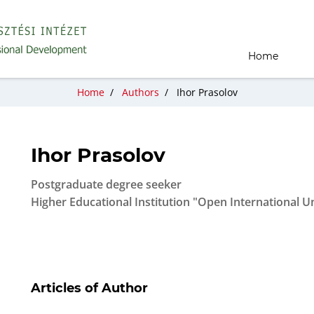
Home
Home
/
Authors
/
Ihor Prasolov
Ihor Prasolov
Postgraduate degree seeker
Higher Educational Institution "Open International
Articles of Author