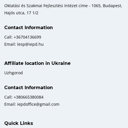
Oktatási és Szakmai Fejlesztési Intézet címe - 1065, Budapest,
Hajós utca, 17 1/2
Contact Information
Call: +36704136699
Email: lesp@iepd.hu
Affiliate location in Ukraine
Uzhgorod
Contact Information
Call: +380665380084
Email: iepdoffice@gmail.com
Quick Links