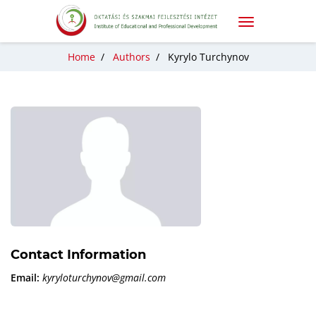
Home
/
Authors
/
Kyrylo Turchynov
Contact Information
Email:
kyryloturchynov@gmail.com