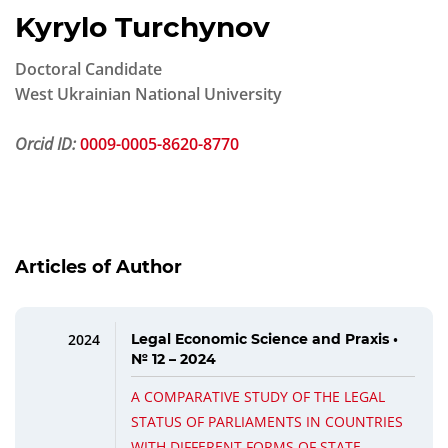
Kyrylo Turchynov
Doctoral Candidate
West Ukrainian National University
Orcid ID:
0009-0005-8620-8770
Articles of Author
2024
Legal Economic Science and Praxis •
№ 12 – 2024
A COMPARATIVE STUDY OF THE LEGAL
STATUS OF PARLIAMENTS IN COUNTRIES
WITH DIFFERENT FORMS OF STATE