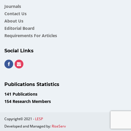
Journals
Contact Us
About Us
Еditorial Board
Requirements For Articles
Social Links
Publications Statistics
141 Publications
154 Research Members
Copyright© 2021 -
LESP
Developed and Managed by:
RiseServ