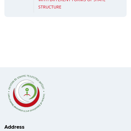
STRUCTURE
Address