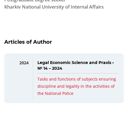
Kharkiv National University of Internal Affairs
Articles of Author
2024
Legal Economic Science and Praxis •
№ 14 – 2024
Tasks and functions of subjects ensuring
discipline and legality in the activities of
the National Police