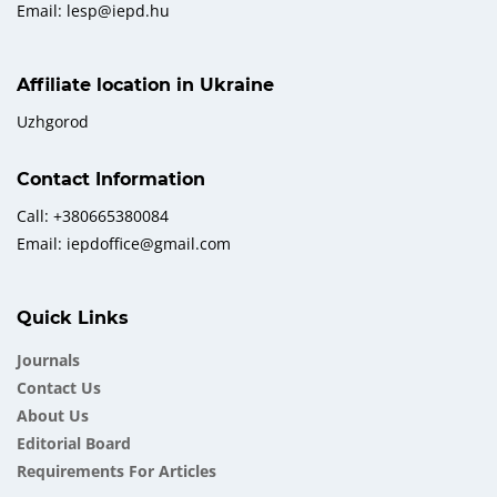
Email: lesp@iepd.hu
Affiliate location in Ukraine
Uzhgorod
Contact Information
Call: +380665380084
Email: iepdoffice@gmail.com
Quick Links
Journals
Contact Us
About Us
Еditorial Board
Requirements For Articles