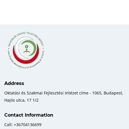
Address
Oktatási és Szakmai Fejlesztési Intézet címe - 1065, Budapest,
Hajós utca, 17 1/2
Contact Information
Call: +36704136699