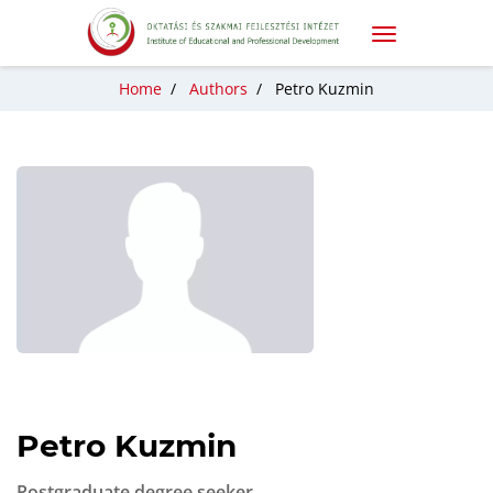
Home
/
Authors
/
Petro Kuzmin
Petro Kuzmin
Postgraduate degree seeker