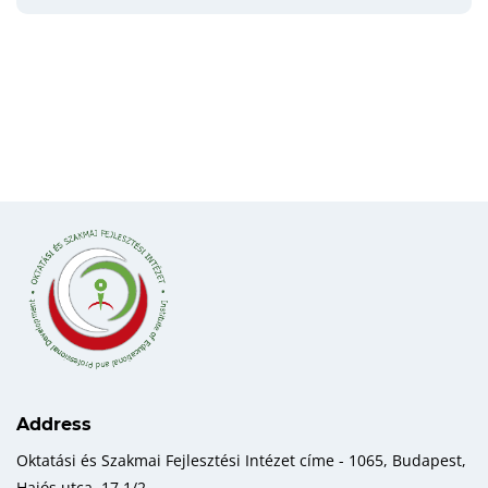
Address
Oktatási és Szakmai Fejlesztési Intézet címe - 1065, Budapest,
Hajós utca, 17 1/2