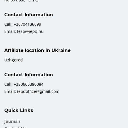
Contact Information
Call: +36704136699
Email: lesp@iepd.hu
Affiliate location in Ukraine
Uzhgorod
Contact Information
Call: +380665380084
Email: iepdoffice@gmail.com
Quick Links
Journals