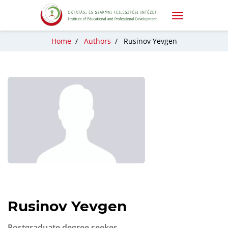
Home
/
Authors
/
Rusinov Yevgen
Rusinov Yevgen
Postgraduate degree seeker