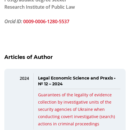
Research Institute of Public Law
Orcid ID:
0009-0006-1280-5537
Articles of Author
2024
Legal Economic Science and Praxis •
№ 12 – 2024
Guarantees of the legality of evidence
collection by investigative units of the
security agencies of Ukraine when
conducting covert investigative (search)
actions in criminal proceedings