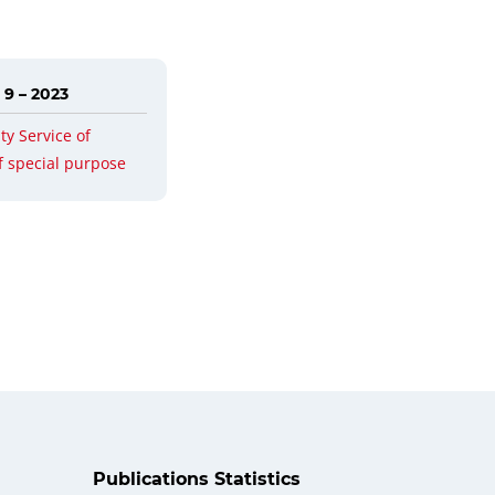
 9 – 2023
ty Service of
f special purpose
Publications Statistics