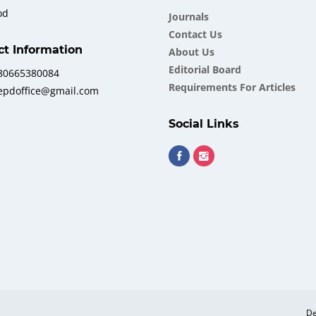
od
Journals
Contact Us
ct Information
About Us
Еditorial Board
380665380084
Requirements For Articles
iepdoffice@gmail.com
Social Links
De