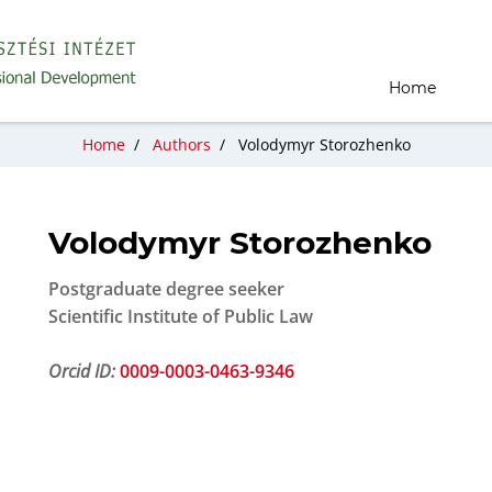
Home
Home
/
Authors
/
Volodymyr Storozhenko
Volodymyr Storozhenko
Postgraduate degree seeker
Scientific Institute of Public Law
Orcid ID:
0009-0003-0463-9346