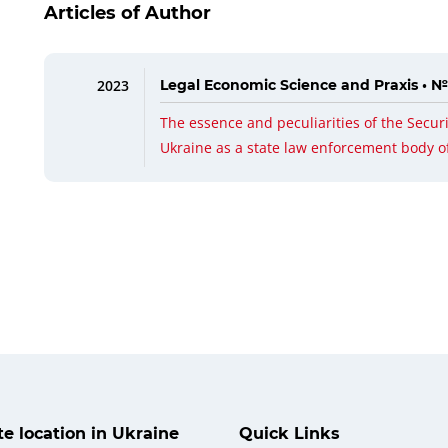
Articles of Author
2023
Legal Economic Science and Praxis • №
The essence and peculiarities of the Securi
Ukraine as a state law enforcement body o
ate location in Ukraine
Quick Links