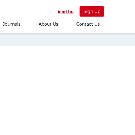
iepd.hu
Sign Up
Journals
About Us
Contact Us