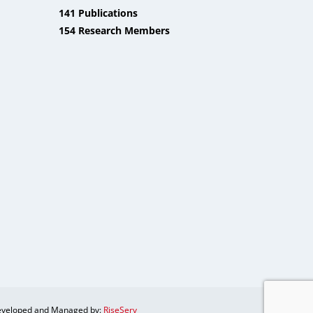
141 Publications
154 Research Members
veloped and Managed by:
RiseServ