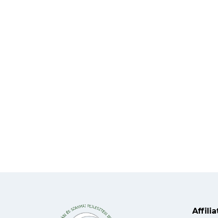
Affili