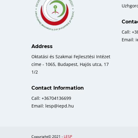
Uzhgor
Conta
Call: +
Email: 
Address
Oktatási és Szakmai Fejlesztési Intézet
címe - 1065, Budapest, Hajós utca, 17
1/2
Contact Information
Call: +36704136699
Email: lesp@iepd.hu
Copyright© 2021 -
LESP