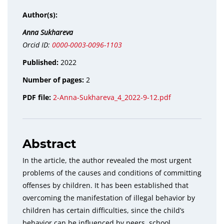
Author(s):
Anna Sukhareva
Orcid ID:
0000-0003-0096-1103
Published:
2022
Number of pages:
2
PDF file:
2-Anna-Sukhareva_4_2022-9-12.pdf
Abstract
In the article, the author revealed the most urgent
problems of the causes and conditions of committing
offenses by children. It has been established that
overcoming the manifestation of illegal behavior by
children has certain difficulties, since the child’s
behavior can be influenced by peers, school