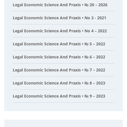
Legal Economic Science And Praxis • № 20 – 2026
Legal Economic Science And Praxis • No 3 - 2021
Legal Economic Science And Praxis • No 4 – 2022
Legal Economic Science And Praxis • № 5 – 2022
Legal Economic Science And Praxis • № 6 – 2022
Legal Economic Science And Praxis • № 7 – 2022
Legal Economic Science And Praxis • № 8 – 2023
Legal Economic Science And Praxis • № 9 – 2023