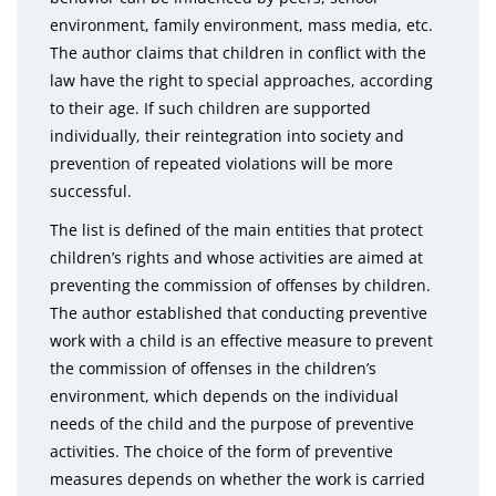
environment, family environment, mass media, etc.
The author claims that children in conflict with the
law have the right to special approaches, according
to their age. If such children are supported
individually, their reintegration into society and
prevention of repeated violations will be more
successful.
The list is defined of the main entities that protect
children’s rights and whose activities are aimed at
preventing the commission of offenses by children.
The author established that conducting preventive
work with a child is an effective measure to prevent
the commission of offenses in the children’s
environment, which depends on the individual
needs of the child and the purpose of preventive
activities. The choice of the form of preventive
measures depends on whether the work is carried