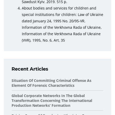
Sawdust Kyiv. 2019. 515 p.
About bodies and services for children and
special institutions for children: Law of Ukraine
dated January 24, 1995 No. 20/95-VR.
Information of the Verkhovna Rada of Ukraine,
Information of the Verkhovna Rada of Ukraine
(VVR), 1995, No. 6, Art. 35
Recent Articles
Situation Of Committing Criminal Offense As
Element Of Forensic Characteristics
Global Corporate Networks In The Global
Transformation Concerning The International
Production Networks’ Formation