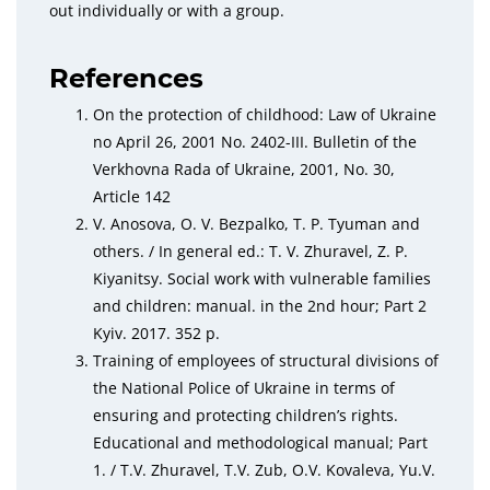
out individually or with a group.
References
On the protection of childhood: Law of Ukraine
no April 26, 2001 No. 2402-III. Bulletin of the
Verkhovna Rada of Ukraine, 2001, No. 30,
Article 142
V. Anosova, O. V. Bezpalko, T. P. Tyuman and
others. / In general ed.: T. V. Zhuravel, Z. P.
Kiyanitsy. Social work with vulnerable families
and children: manual. in the 2nd hour; Part 2
Kyiv. 2017. 352 p.
Training of employees of structural divisions of
the National Police of Ukraine in terms of
ensuring and protecting children’s rights.
Educational and methodological manual; Part
1. / T.V. Zhuravel, T.V. Zub, O.V. Kovaleva, Yu.V.