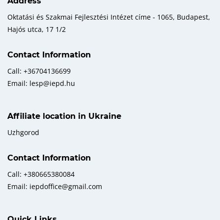
Address
Oktatási és Szakmai Fejlesztési Intézet címe - 1065, Budapest,
Hajós utca, 17 1/2
Contact Information
Call: +36704136699
Email: lesp@iepd.hu
Affiliate location in Ukraine
Uzhgorod
Contact Information
Call: +380665380084
Email: iepdoffice@gmail.com
Quick Links