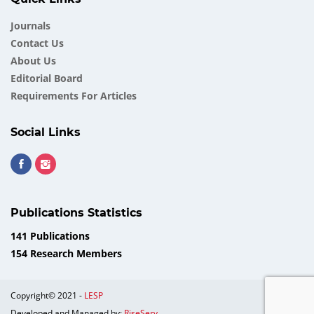
Journals
Contact Us
About Us
Еditorial Board
Requirements For Articles
Social Links
Publications Statistics
141 Publications
154 Research Members
Copyright© 2021 -
LESP
Developed and Managed by:
RiseServ