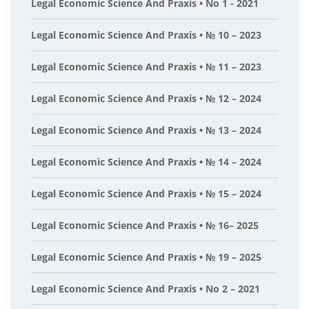
Legal Economic Science And Praxis • No 1 - 2021
Legal Economic Science And Praxis • № 10 – 2023
Legal Economic Science And Praxis • № 11 – 2023
Legal Economic Science And Praxis • № 12 – 2024
Legal Economic Science And Praxis • № 13 – 2024
Legal Economic Science And Praxis • № 14 – 2024
Legal Economic Science And Praxis • № 15 – 2024
Legal Economic Science And Praxis • № 16– 2025
Legal Economic Science And Praxis • № 19 – 2025
Legal Economic Science And Praxis • No 2 – 2021