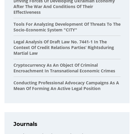
Driving Forces Of Developing Ukrainian Economy
After The War And Conditions Of Their
Effectiveness
Tools For Analyzing Development Of Threats To The
Socio-Economic System "CITY"
Legal Analysis Of Draft Law No. 7441-1 In The
Context Of Credit Relations Parties’ Rightsduring
Martial Law
Cryptocurrency As An Object Of Criminal
Encroachment In Transnational Economic Crimes
Conducting Professional Advocacy Campaigns As A
Mean Of Forming An Active Legal Position
Journals