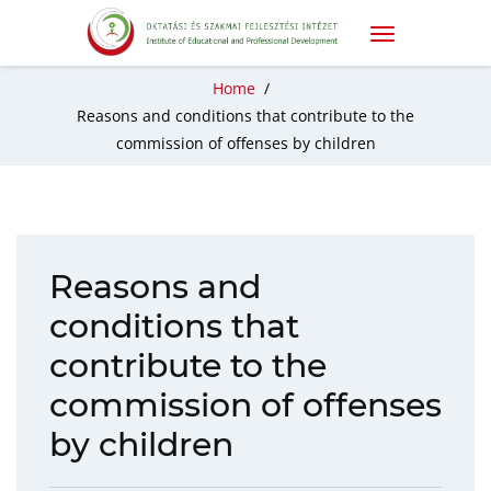
Home
/
Reasons and conditions that contribute to the
commission of offenses by children
Reasons and
conditions that
contribute to the
commission of offenses
by children