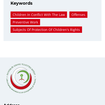
Keywords
Children In Conflict With The Law
Offenses
Preventive Work
Subjects Of Protection Of Children's Rights