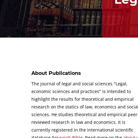
About Publications
The journal of legal and social sciences "Legal,
economic sciences and practices" is intended to
highlight the results for theoretical and empirical
research on the statics of law, economics and socia
sciences.
He studies theoretical and empirical peer
reviewed research in law and economics.
It is
currently registered in the international scientific
database
Research Bible
.
Read more on the
about 