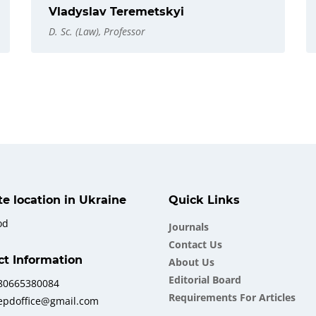
Vladyslav Teremetskyi
D. Sc. (Law), Professor
ate location in Ukraine
Quick Links
od
Journals
Contact Us
ct Information
About Us
Еditorial Board
380665380084
Requirements For Articles
iepdoffice@gmail.com