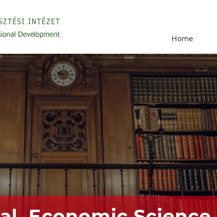
Home
al, Economic Science