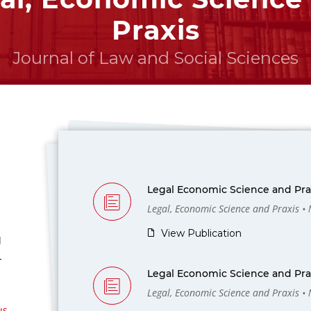
Praxis
Journal of Law and Social Sciences
Legal Economic Science and Prax
Legal, Economic Science and Praxis •
View Publication
l
-
Legal Economic Science and Prax
Legal, Economic Science and Praxis •
us