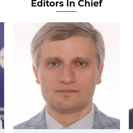
Editors In Chief