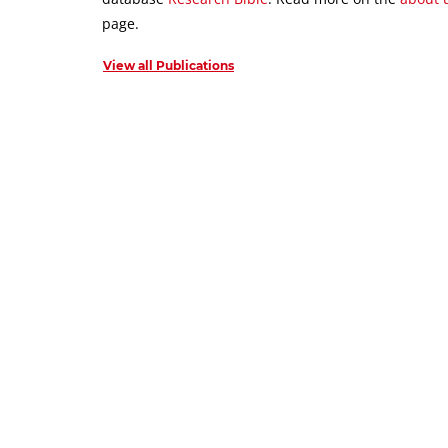
page.
View all Publications