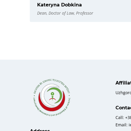
Kateryna Dobkina
Dean, Doctor of Law, Professor
Affili
Uzhgor
Conta
Call: +
Email: 