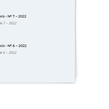
is • № 7 – 2022
 № 7 – 2022
is • № 6 – 2022
 № 6 – 2022