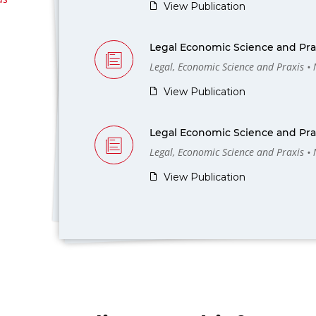
View Publication
Legal Economic Science and Prax
Legal, Economic Science and Praxis •
View Publication
Legal Economic Science and Prax
Legal, Economic Science and Praxis •
View Publication