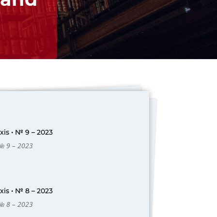
is • № 9 – 2023
 № 9 – 2023
is • № 8 – 2023
 № 8 – 2023