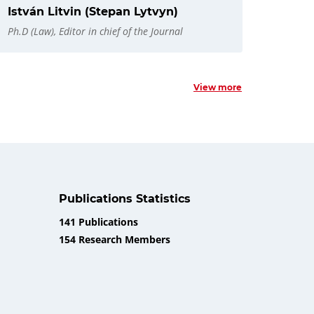
István Litvin (Stepan Lytvyn)
Ph.D (Law), Editor in chief of the Journal
View more
Publications Statistics
141 Publications
154 Research Members