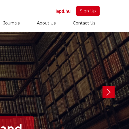
iepd.hu
Sign Up
Journals
About Us
Contact Us
 and