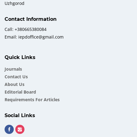
Uzhgorod
Contact Information
Call: +380665380084
Email: iepdoffice@gmail.com
Quick Links
Journals
Contact Us
About Us
Еditorial Board
Requirements For Articles
Social Links