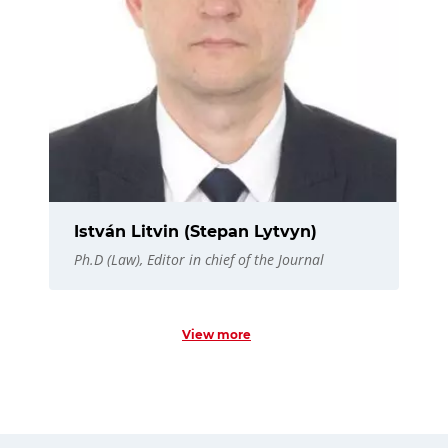
István Litvin (Stepan Lytvyn)
Ph.D (Law), Editor in chief of the Journal
View more