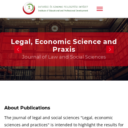
Legal, Economic Science and
Praxis
Journal of Law and Social Sciences
About Publications
The journal of legal and social sciences "Legal, economic
sciences and practices" is intended to highlight the results for