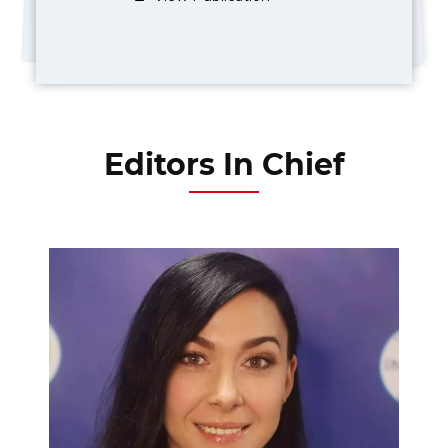
Editors In Chief