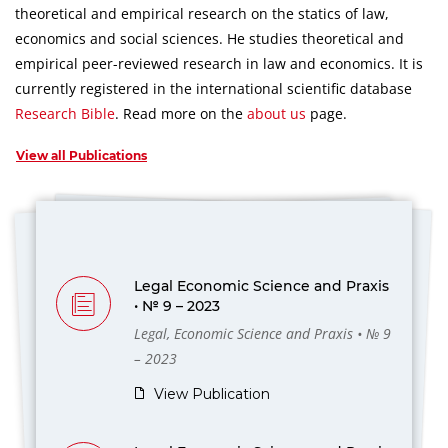
theoretical and empirical research on the statics of law,
economics and social sciences.
He studies theoretical and
empirical peer-reviewed research in law and economics.
It is
currently registered in the international scientific database
Research Bible
.
Read more on the
about us
page.
View all Publications
Legal Economic Science and Praxis
• № 9 – 2023
Legal, Economic Science and Praxis • № 9
– 2023
View Publication