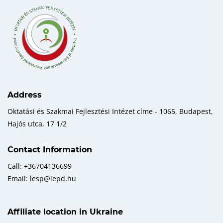
Address
Oktatási és Szakmai Fejlesztési Intézet címe - 1065, Budapest,
Hajós utca, 17 1/2
Contact Information
Call: +36704136699
Email: lesp@iepd.hu
Affiliate location in Ukraine