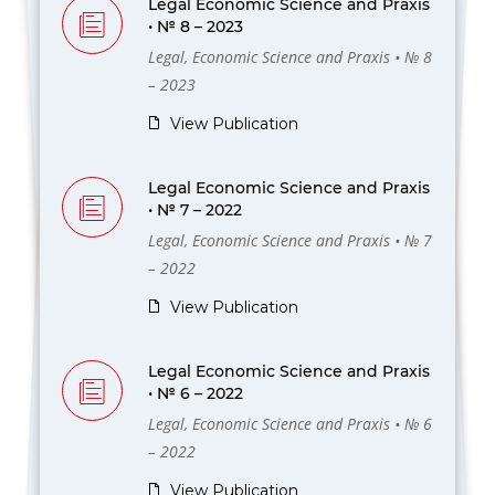
Legal Economic Science and Praxis
• № 8 – 2023
Legal, Economic Science and Praxis • № 8
– 2023
View Publication
Legal Economic Science and Praxis
• № 7 – 2022
Legal, Economic Science and Praxis • № 7
– 2022
View Publication
Legal Economic Science and Praxis
• № 6 – 2022
Legal, Economic Science and Praxis • № 6
– 2022
View Publication