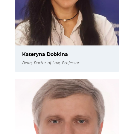
Kateryna Dobkina
Dean, Doctor of Law, Professor