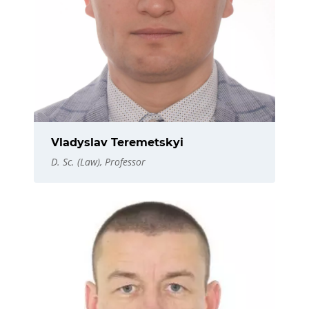
Vladyslav Teremetskyi
D. Sc. (Law), Professor