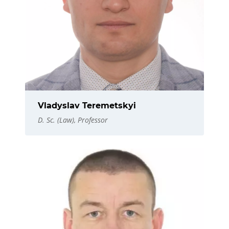
Vladyslav Teremetskyi
D. Sc. (Law), Professor