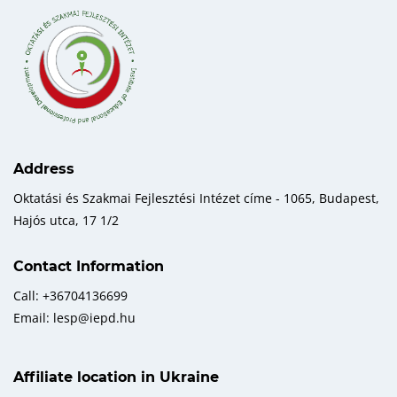
Address
Oktatási és Szakmai Fejlesztési Intézet címe - 1065, Budapest,
Hajós utca, 17 1/2
Contact Information
Call: +36704136699
Email: lesp@iepd.hu
Affiliate location in Ukraine