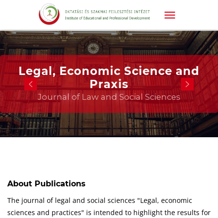
Legal, Economic Science and
Praxis
Journal of Law and Social Sciences
About Publications
The journal of legal and social sciences "Legal, economic
sciences and practices" is intended to highlight the results for