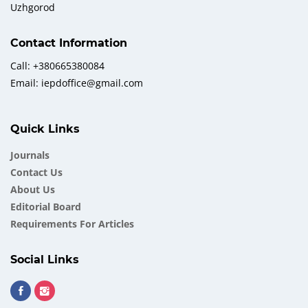
Uzhgorod
Contact Information
Call: +380665380084
Email: iepdoffice@gmail.com
Quick Links
Journals
Contact Us
About Us
Еditorial Board
Requirements For Articles
Social Links