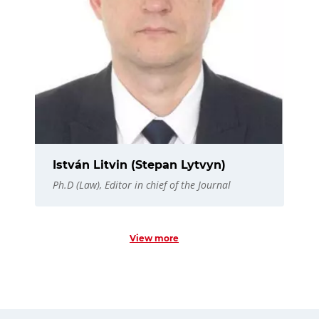
István Litvin (Stepan Lytvyn)
Ph.D (Law), Editor in chief of the Journal
View more