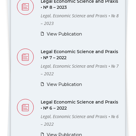
Legal Economic Science and Praxis
• № 8 – 2023
Legal, Economic Science and Praxis • № 8
– 2023
View Publication
Legal Economic Science and Praxis
• № 7 – 2022
Legal, Economic Science and Praxis • № 7
– 2022
View Publication
Legal Economic Science and Praxis
• № 6 – 2022
Legal, Economic Science and Praxis • № 6
– 2022
View Publication