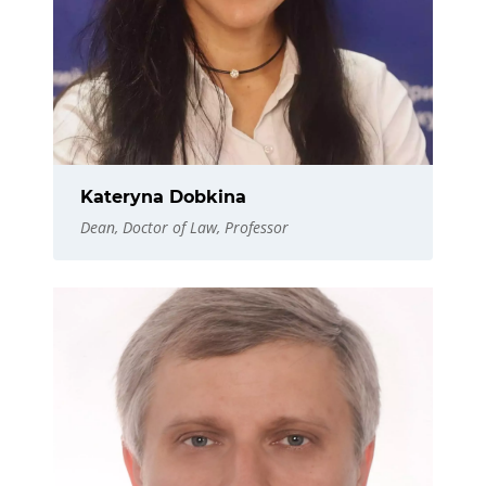
Kateryna Dobkina
Dean, Doctor of Law, Professor