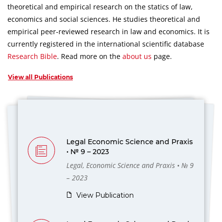
theoretical and empirical research on the statics of law,
economics and social sciences.
He studies theoretical and
empirical peer-reviewed research in law and economics.
It is
currently registered in the international scientific database
Research Bible
.
Read more on the
about us
page.
View all Publications
Legal Economic Science and Praxis
• № 9 – 2023
Legal, Economic Science and Praxis • № 9
– 2023
View Publication