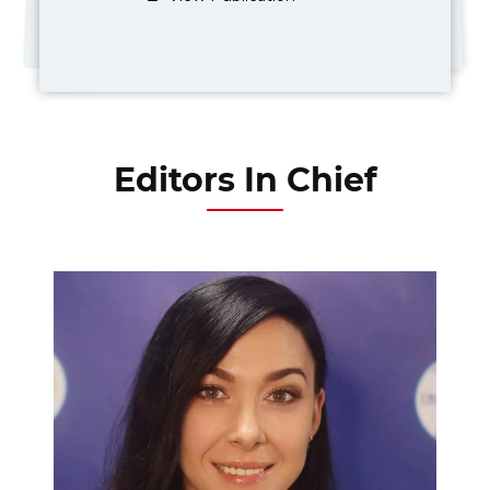
Editors In Chief