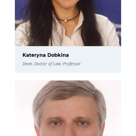
Kateryna Dobkina
Dean, Doctor of Law, Professor