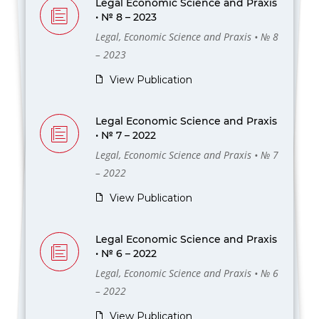
Legal Economic Science and Praxis
• № 8 – 2023
Legal, Economic Science and Praxis • № 8
– 2023
View Publication
Legal Economic Science and Praxis
• № 7 – 2022
Legal, Economic Science and Praxis • № 7
– 2022
View Publication
Legal Economic Science and Praxis
• № 6 – 2022
Legal, Economic Science and Praxis • № 6
– 2022
View Publication