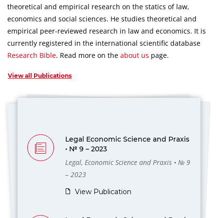
theoretical and empirical research on the statics of law,
economics and social sciences.
He studies theoretical and
empirical peer-reviewed research in law and economics.
It is
currently registered in the international scientific database
Research Bible
.
Read more on the
about us
page.
View all Publications
Legal Economic Science and Praxis
• № 9 – 2023
Legal, Economic Science and Praxis • № 9
– 2023
View Publication