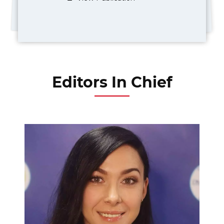
Editors In Chief