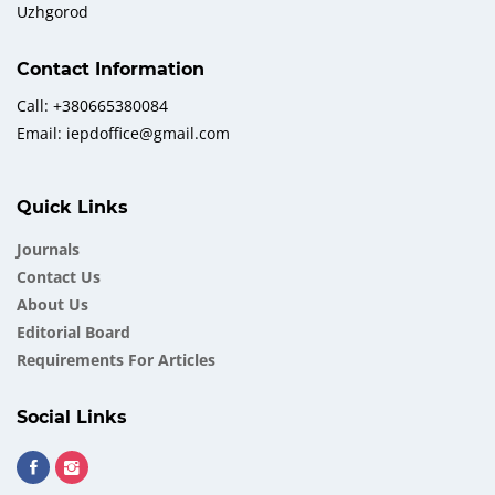
Uzhgorod
Contact Information
Call: +380665380084
Email: iepdoffice@gmail.com
Quick Links
Journals
Contact Us
About Us
Еditorial Board
Requirements For Articles
Social Links