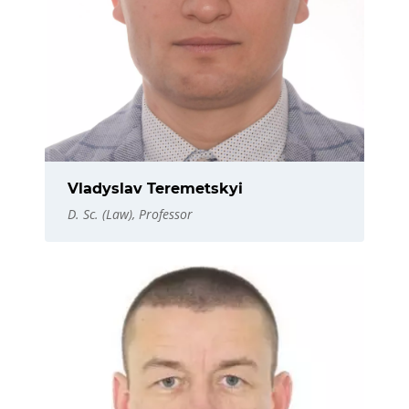
Vladyslav Teremetskyi
D. Sc. (Law), Professor