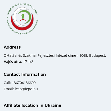
Address
Oktatási és Szakmai Fejlesztési Intézet címe - 1065, Budapest,
Hajós utca, 17 1/2
Contact Information
Call: +36704136699
Email: lesp@iepd.hu
Affiliate location in Ukraine