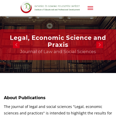
Legal, Economic Science and
Praxis
Journal of Law and Social Sciences
About Publications
The journal of legal and social sciences "Legal, economic
sciences and practices" is intended to highlight the results for