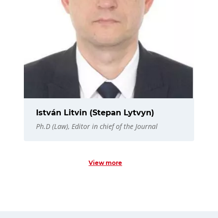
István Litvin (Stepan Lytvyn)
Ph.D (Law), Editor in chief of the Journal
View more