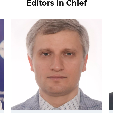
Editors In Chief