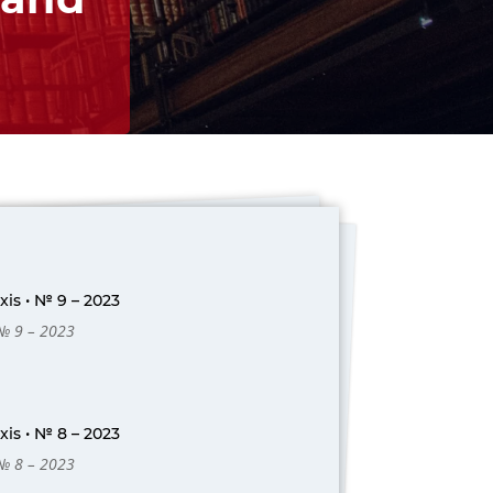
is • № 9 – 2023
 № 9 – 2023
is • № 8 – 2023
 № 8 – 2023