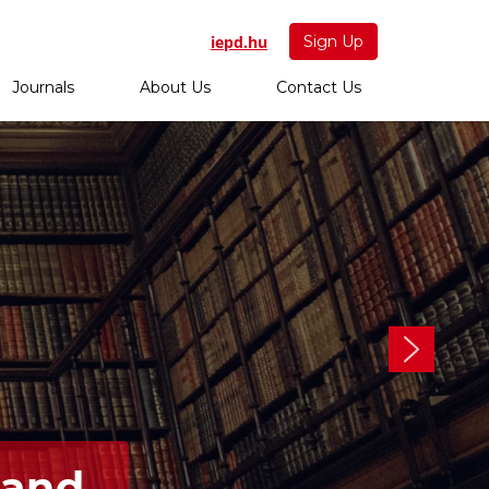
iepd.hu
Sign Up
Journals
About Us
Contact Us
 and