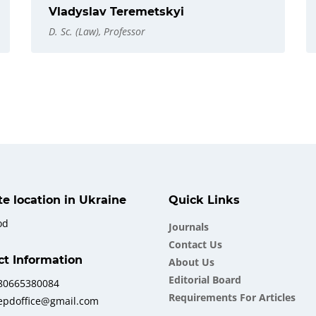
Vladyslav Teremetskyi
D. Sc. (Law), Professor
ate location in Ukraine
Quick Links
od
Journals
Contact Us
ct Information
About Us
Еditorial Board
380665380084
Requirements For Articles
iepdoffice@gmail.com