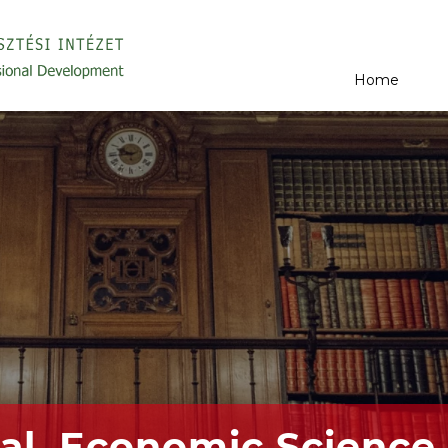
Home
al, Economic Science