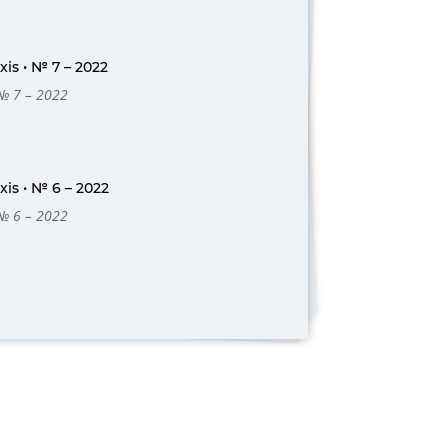
is • № 7 – 2022
 № 7 – 2022
is • № 6 – 2022
 № 6 – 2022