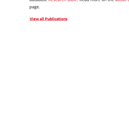
page.
View all Publications