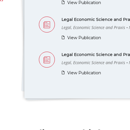
View Publication
Legal Economic Science and Prax
Legal, Economic Science and Praxis •
View Publication
Legal Economic Science and Prax
Legal, Economic Science and Praxis •
View Publication