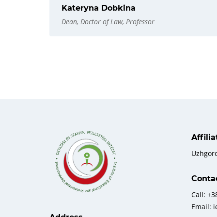
Kateryna Dobkina
Dean, Doctor of Law, Professor
Affili
Uzhgor
Conta
Call: +
Email: 