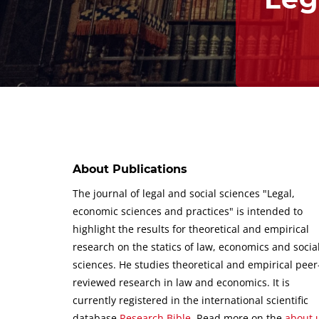
About Publications
The journal of legal and social sciences "Legal,
economic sciences and practices" is intended to
highlight the results for theoretical and empirical
research on the statics of law, economics and socia
sciences.
He studies theoretical and empirical peer
reviewed research in law and economics.
It is
currently registered in the international scientific
database
Research Bible
.
Read more on the
about 