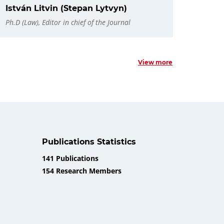
István Litvin (Stepan Lytvyn)
Ph.D (Law), Editor in chief of the Journal
View more
Publications Statistics
141 Publications
154 Research Members