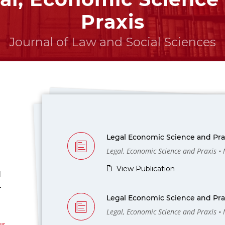
Praxis
Journal of Law and Social Sciences
Legal Economic Science and Prax
Legal, Economic Science and Praxis •
View Publication
l
-
Legal Economic Science and Prax
Legal, Economic Science and Praxis •
us