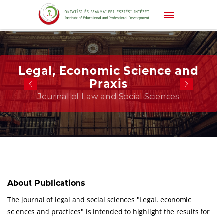
Legal, Economic Science and
Praxis
Journal of Law and Social Sciences
About Publications
The journal of legal and social sciences "Legal, economic
sciences and practices" is intended to highlight the results for