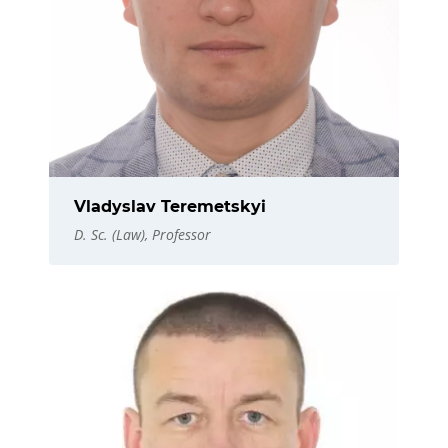
Vladyslav Teremetskyi
D. Sc. (Law), Professor