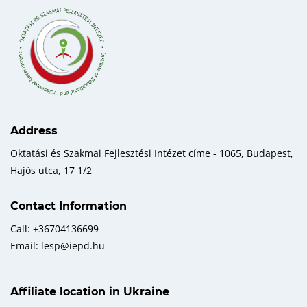
Address
Oktatási és Szakmai Fejlesztési Intézet címe - 1065, Budapest,
Hajós utca, 17 1/2
Contact Information
Call: +36704136699
Email: lesp@iepd.hu
Affiliate location in Ukraine