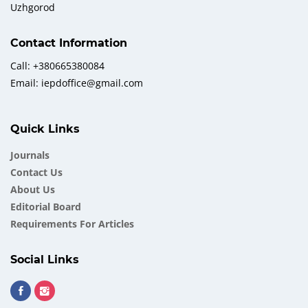
Uzhgorod
Contact Information
Call: +380665380084
Email: iepdoffice@gmail.com
Quick Links
Journals
Contact Us
About Us
Еditorial Board
Requirements For Articles
Social Links