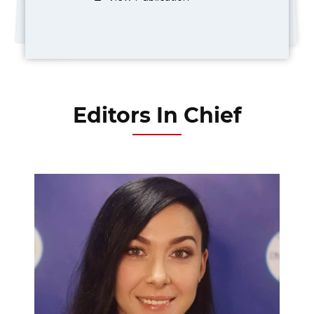
Editors In Chief