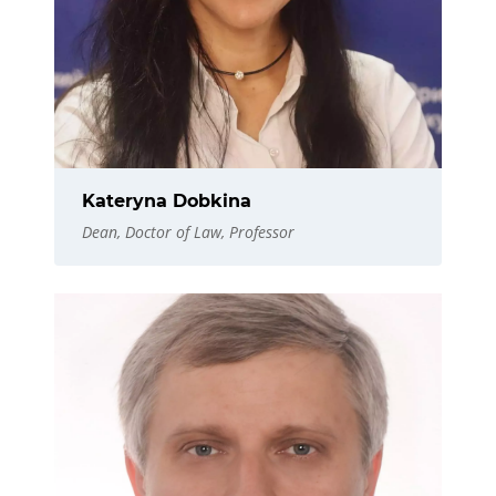
Kateryna Dobkina
Dean, Doctor of Law, Professor