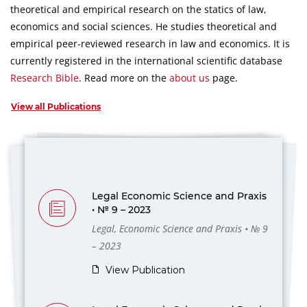
theoretical and empirical research on the statics of law,
economics and social sciences.
He studies theoretical and
empirical peer-reviewed research in law and economics.
It is
currently registered in the international scientific database
Research Bible
.
Read more on the
about us
page.
View all Publications
Legal Economic Science and Praxis
• № 9 – 2023
Legal, Economic Science and Praxis • № 9
– 2023
View Publication