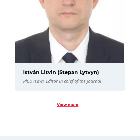
István Litvin (Stepan Lytvyn)
Ph.D (Law), Editor in chief of the Journal
View more