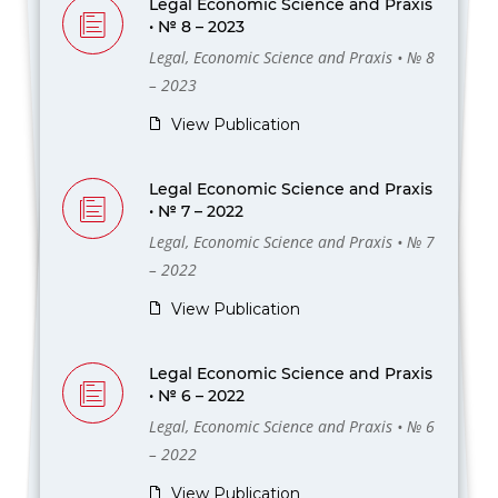
Legal Economic Science and Praxis
• № 8 – 2023
Legal, Economic Science and Praxis • № 8
– 2023
View Publication
Legal Economic Science and Praxis
• № 7 – 2022
Legal, Economic Science and Praxis • № 7
– 2022
View Publication
Legal Economic Science and Praxis
• № 6 – 2022
Legal, Economic Science and Praxis • № 6
– 2022
View Publication