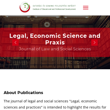
Legal, Economic Science and
Praxis
Journal of Law and Social Sciences
About Publications
The journal of legal and social sciences "Legal, economic
sciences and practices" is intended to highlight the results for