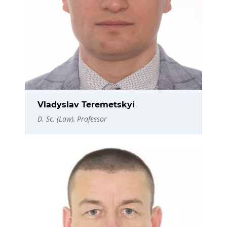
Vladyslav Teremetskyi
D. Sc. (Law), Professor