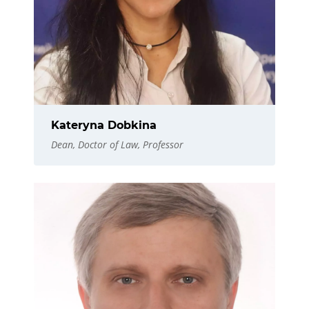
Kateryna Dobkina
Dean, Doctor of Law, Professor