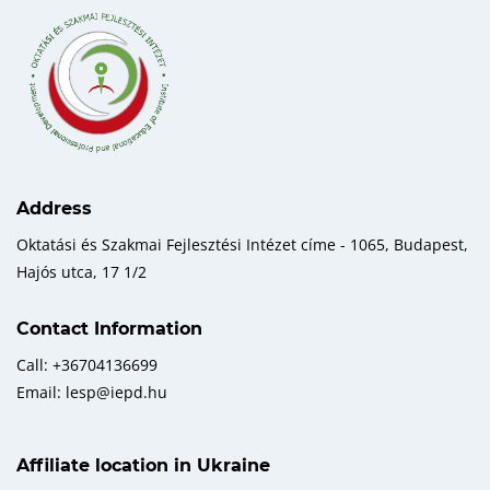
Address
Oktatási és Szakmai Fejlesztési Intézet címe - 1065, Budapest,
Hajós utca, 17 1/2
Contact Information
Call: +36704136699
Email: lesp@iepd.hu
Affiliate location in Ukraine