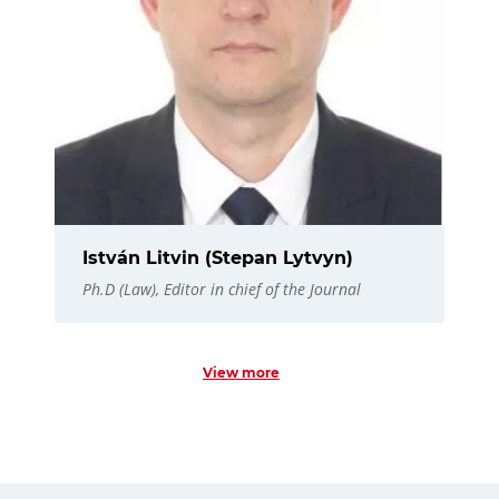
István Litvin (Stepan Lytvyn)
Ph.D (Law), Editor in chief of the Journal
View more