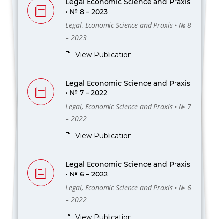
Legal Economic Science and Praxis
• № 8 – 2023
Legal, Economic Science and Praxis • № 8
– 2023
View Publication
Legal Economic Science and Praxis
• № 7 – 2022
Legal, Economic Science and Praxis • № 7
– 2022
View Publication
Legal Economic Science and Praxis
• № 6 – 2022
Legal, Economic Science and Praxis • № 6
– 2022
View Publication