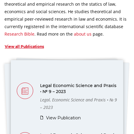
theoretical and empirical research on the statics of law,
economics and social sciences.
He studies theoretical and
empirical peer-reviewed research in law and economics.
It is
currently registered in the international scientific database
Research Bible
.
Read more on the
about us
page.
View all Publications
Legal Economic Science and Praxis
• № 9 – 2023
Legal, Economic Science and Praxis • № 9
– 2023
View Publication