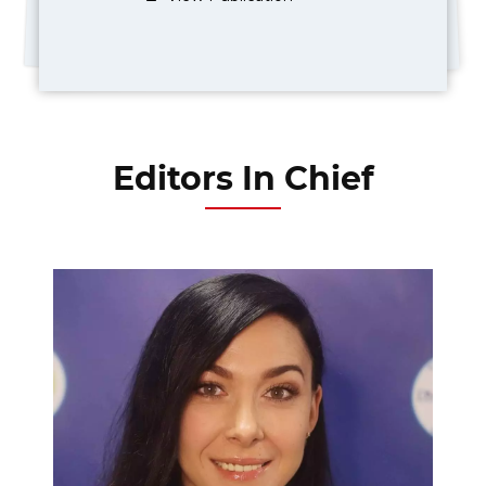
Editors In Chief