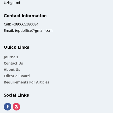
Uzhgorod
Contact Information
Call: +380665380084
Email: iepdoffice@gmail.com
Quick Links
Journals
Contact Us
About Us
Еditorial Board
Requirements For Articles
Social Links