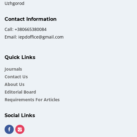
Uzhgorod
Contact Information
Call: +380665380084
Email: iepdoffice@gmail.com
Quick Links
Journals
Contact Us
About Us
Еditorial Board
Requirements For Articles
Social Links