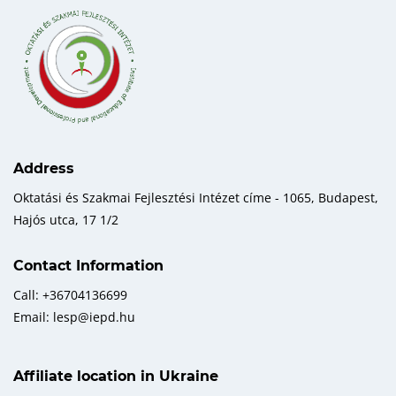
Address
Oktatási és Szakmai Fejlesztési Intézet címe - 1065, Budapest,
Hajós utca, 17 1/2
Contact Information
Call: +36704136699
Email: lesp@iepd.hu
Affiliate location in Ukraine