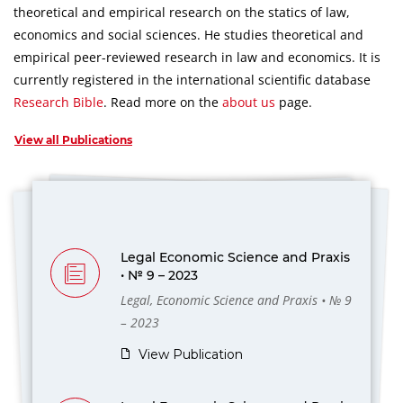
theoretical and empirical research on the statics of law,
economics and social sciences.
He studies theoretical and
empirical peer-reviewed research in law and economics.
It is
currently registered in the international scientific database
Research Bible
.
Read more on the
about us
page.
View all Publications
Legal Economic Science and Praxis
• № 9 – 2023
Legal, Economic Science and Praxis • № 9
– 2023
View Publication