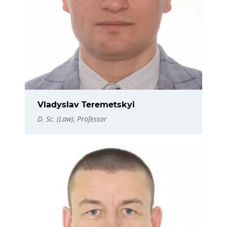
Vladyslav Teremetskyi
D. Sc. (Law), Professor