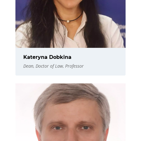
Kateryna Dobkina
Dean, Doctor of Law, Professor