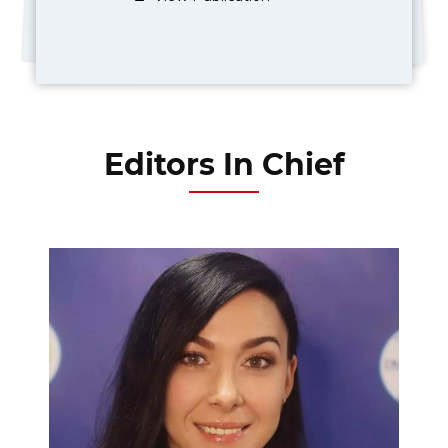
Editors In Chief