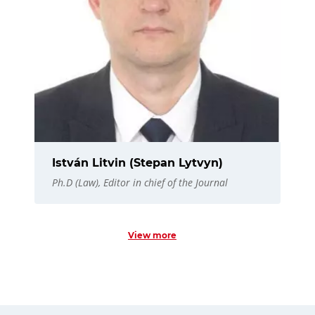
István Litvin (Stepan Lytvyn)
Ph.D (Law), Editor in chief of the Journal
View more