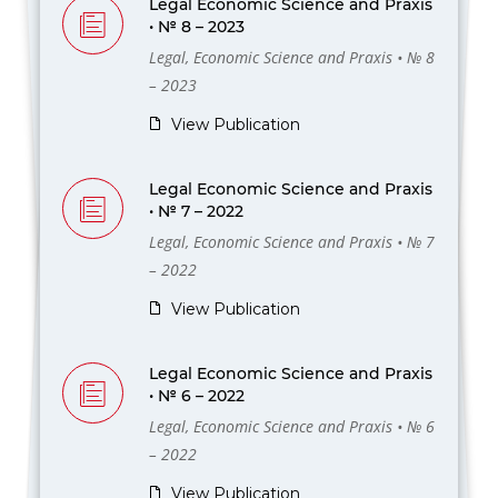
Legal Economic Science and Praxis
• № 8 – 2023
Legal, Economic Science and Praxis • № 8
– 2023
View Publication
Legal Economic Science and Praxis
• № 7 – 2022
Legal, Economic Science and Praxis • № 7
– 2022
View Publication
Legal Economic Science and Praxis
• № 6 – 2022
Legal, Economic Science and Praxis • № 6
– 2022
View Publication