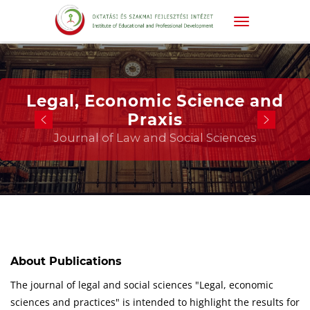
Legal, Economic Science and
Praxis
Journal of Law and Social Sciences
About Publications
The journal of legal and social sciences "Legal, economic
sciences and practices" is intended to highlight the results for