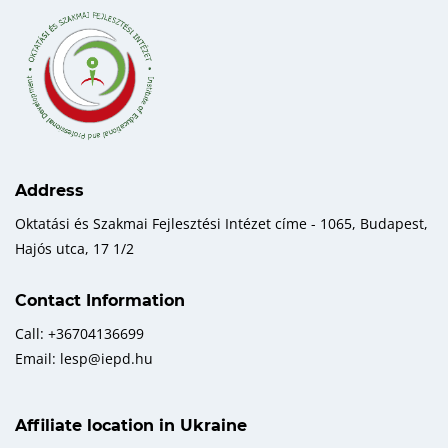
Address
Oktatási és Szakmai Fejlesztési Intézet címe - 1065, Budapest,
Hajós utca, 17 1/2
Contact Information
Call: +36704136699
Email: lesp@iepd.hu
Affiliate location in Ukraine