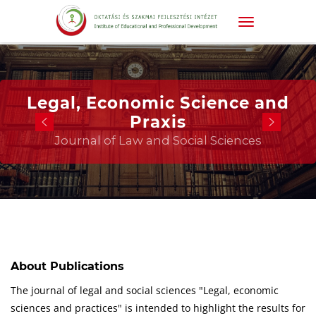
Legal, Economic Science and
Praxis
Journal of Law and Social Sciences
About Publications
The journal of legal and social sciences "Legal, economic
sciences and practices" is intended to highlight the results for