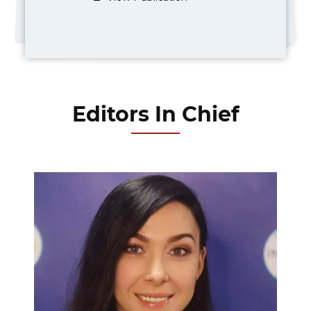
Editors In Chief