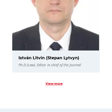
István Litvin (Stepan Lytvyn)
Ph.D (Law), Editor in chief of the Journal
View more