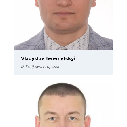
Vladyslav Teremetskyi
D. Sc. (Law), Professor