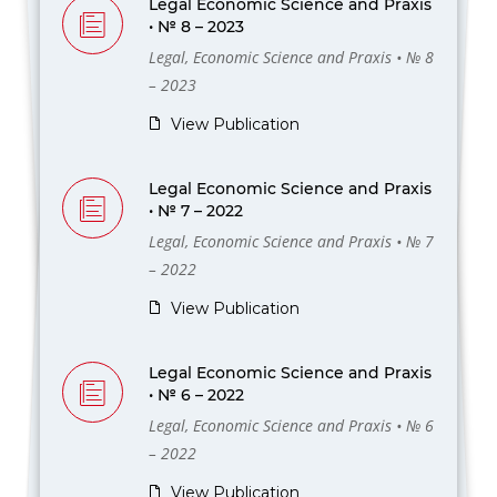
Legal Economic Science and Praxis
• № 8 – 2023
Legal, Economic Science and Praxis • № 8
– 2023
View Publication
Legal Economic Science and Praxis
• № 7 – 2022
Legal, Economic Science and Praxis • № 7
– 2022
View Publication
Legal Economic Science and Praxis
• № 6 – 2022
Legal, Economic Science and Praxis • № 6
– 2022
View Publication