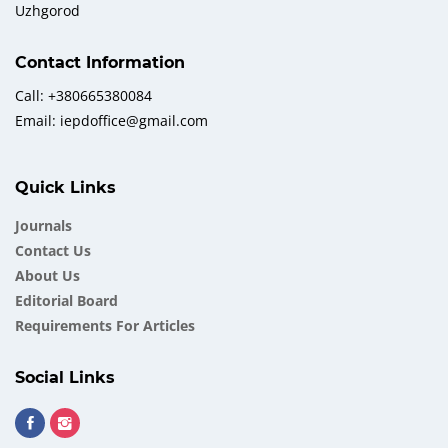
Uzhgorod
Contact Information
Call: +380665380084
Email: iepdoffice@gmail.com
Quick Links
Journals
Contact Us
About Us
Еditorial Board
Requirements For Articles
Social Links