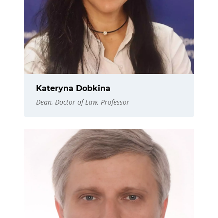
Kateryna Dobkina
Dean, Doctor of Law, Professor