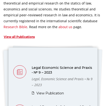
theoretical and empirical research on the statics of law,
economics and social sciences.
He studies theoretical and
empirical peer-reviewed research in law and economics.
It is
currently registered in the international scientific database
Research Bible
.
Read more on the
about us
page.
View all Publications
Legal Economic Science and Praxis
• № 9 – 2023
Legal, Economic Science and Praxis • № 9
– 2023
View Publication