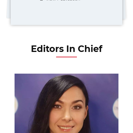
Editors In Chief