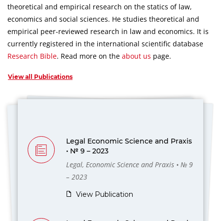
theoretical and empirical research on the statics of law,
economics and social sciences.
He studies theoretical and
empirical peer-reviewed research in law and economics.
It is
currently registered in the international scientific database
Research Bible
.
Read more on the
about us
page.
View all Publications
Legal Economic Science and Praxis
• № 9 – 2023
Legal, Economic Science and Praxis • № 9
– 2023
View Publication