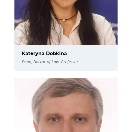
Kateryna Dobkina
Dean, Doctor of Law, Professor