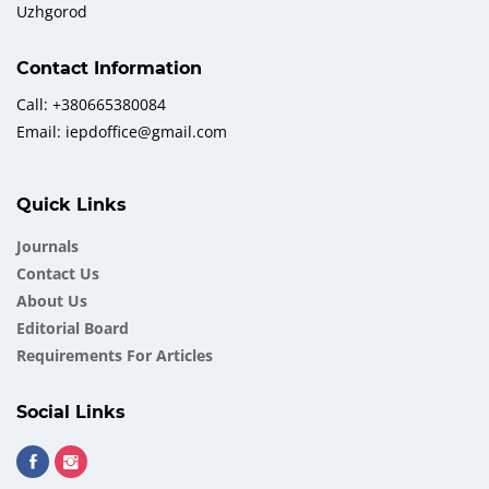
Uzhgorod
Contact Information
Call: +380665380084
Email: iepdoffice@gmail.com
Quick Links
Journals
Contact Us
About Us
Еditorial Board
Requirements For Articles
Social Links