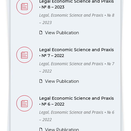
Legal Economic Science and Praxis
• № 8 – 2023
Legal, Economic Science and Praxis • № 8
– 2023
View Publication
Legal Economic Science and Praxis
• № 7 – 2022
Legal, Economic Science and Praxis • № 7
– 2022
View Publication
Legal Economic Science and Praxis
• № 6 – 2022
Legal, Economic Science and Praxis • № 6
– 2022
View Publication