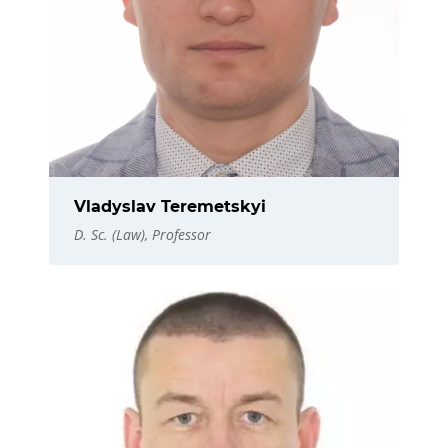
Vladyslav Teremetskyi
D. Sc. (Law), Professor