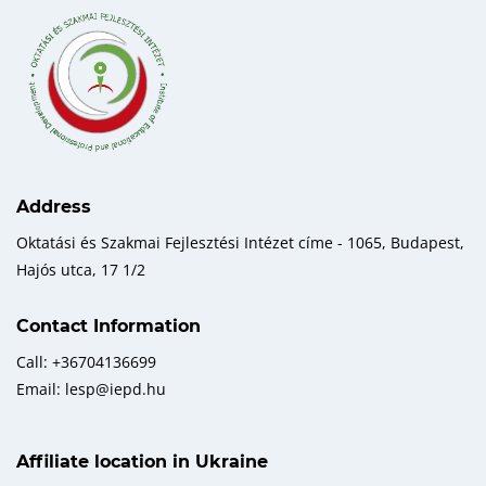
Address
Oktatási és Szakmai Fejlesztési Intézet címe - 1065, Budapest,
Hajós utca, 17 1/2
Contact Information
Call: +36704136699
Email: lesp@iepd.hu
Affiliate location in Ukraine