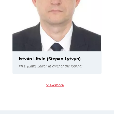
István Litvin (Stepan Lytvyn)
Ph.D (Law), Editor in chief of the Journal
View more