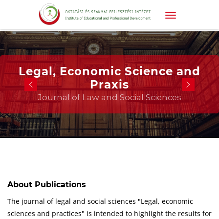
Legal, Economic Science and
Praxis
Journal of Law and Social Sciences
About Publications
The journal of legal and social sciences "Legal, economic
sciences and practices" is intended to highlight the results for