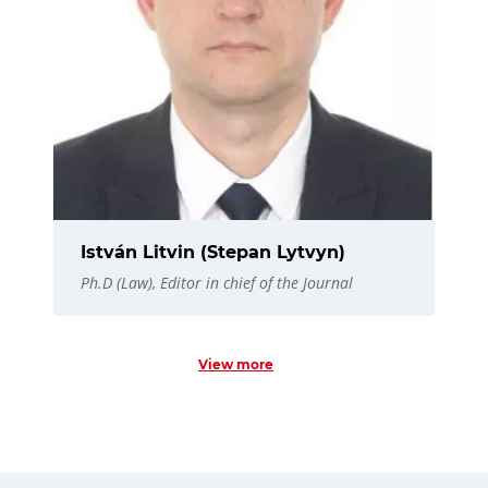
István Litvin (Stepan Lytvyn)
Ph.D (Law), Editor in chief of the Journal
View more