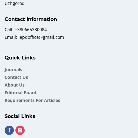
Uzhgorod
Contact Information
Call: +380665380084
Email: iepdoffice@gmail.com
Quick Links
Journals
Contact Us
About Us
Еditorial Board
Requirements For Articles
Social Links