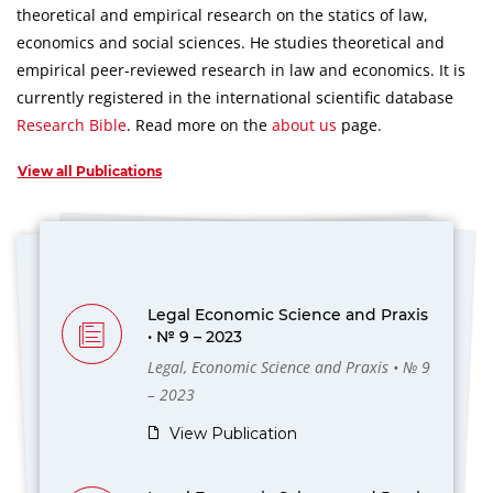
theoretical and empirical research on the statics of law,
economics and social sciences.
He studies theoretical and
empirical peer-reviewed research in law and economics.
It is
currently registered in the international scientific database
Research Bible
.
Read more on the
about us
page.
View all Publications
Legal Economic Science and Praxis
• № 9 – 2023
Legal, Economic Science and Praxis • № 9
– 2023
View Publication