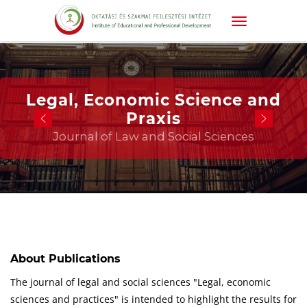
Legal, Economic Science and
Praxis
Journal of Law and Social Sciences
About Publications
The journal of legal and social sciences "Legal, economic
sciences and practices" is intended to highlight the results for