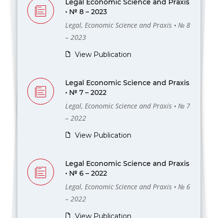
Legal Economic Science and Praxis
• № 8 – 2023
Legal, Economic Science and Praxis • № 8
– 2023
View Publication
Legal Economic Science and Praxis
• № 7 – 2022
Legal, Economic Science and Praxis • № 7
– 2022
View Publication
Legal Economic Science and Praxis
• № 6 – 2022
Legal, Economic Science and Praxis • № 6
– 2022
View Publication