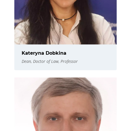
Kateryna Dobkina
Dean, Doctor of Law, Professor