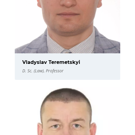
Vladyslav Teremetskyi
D. Sc. (Law), Professor