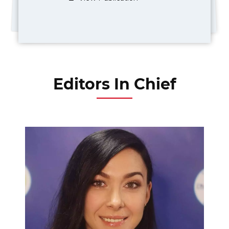
Editors In Chief