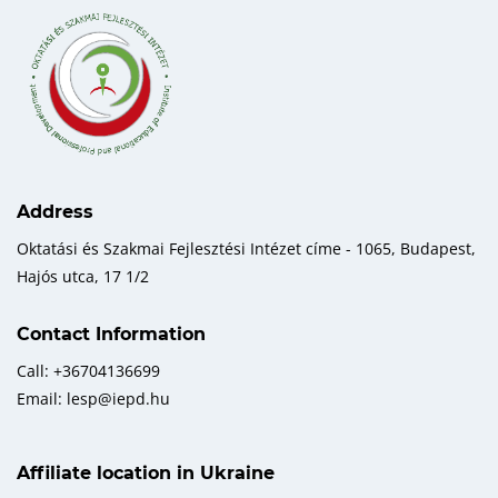
Address
Oktatási és Szakmai Fejlesztési Intézet címe - 1065, Budapest,
Hajós utca, 17 1/2
Contact Information
Call: +36704136699
Email: lesp@iepd.hu
Affiliate location in Ukraine