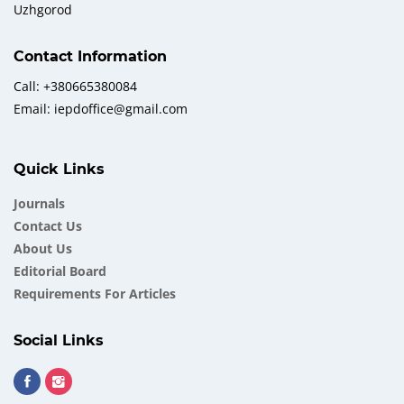
Uzhgorod
Contact Information
Call: +380665380084
Email: iepdoffice@gmail.com
Quick Links
Journals
Contact Us
About Us
Еditorial Board
Requirements For Articles
Social Links