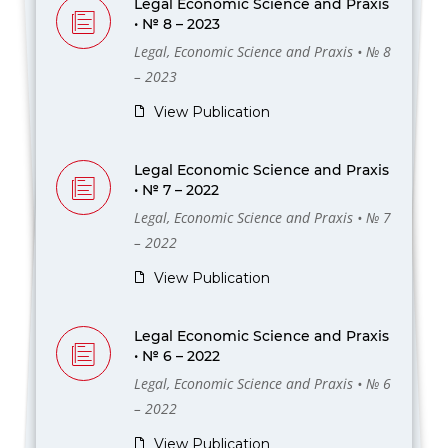
Legal Economic Science and Praxis
• № 8 – 2023
Legal, Economic Science and Praxis • № 8
– 2023
View Publication
Legal Economic Science and Praxis
• № 7 – 2022
Legal, Economic Science and Praxis • № 7
– 2022
View Publication
Legal Economic Science and Praxis
• № 6 – 2022
Legal, Economic Science and Praxis • № 6
– 2022
View Publication