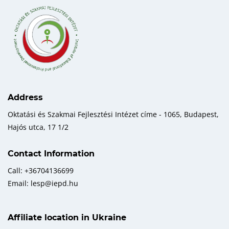
Address
Oktatási és Szakmai Fejlesztési Intézet címe - 1065, Budapest,
Hajós utca, 17 1/2
Contact Information
Call: +36704136699
Email: lesp@iepd.hu
Affiliate location in Ukraine