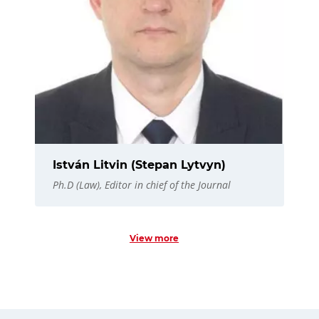
István Litvin (Stepan Lytvyn)
Ph.D (Law), Editor in chief of the Journal
View more