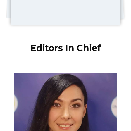
Editors In Chief