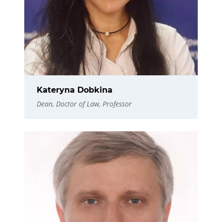
Kateryna Dobkina
Dean, Doctor of Law, Professor