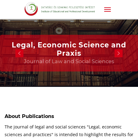
Legal, Economic Science and
Praxis
Journal of Law and Social Sciences
About Publications
The journal of legal and social sciences "Legal, economic
sciences and practices" is intended to highlight the results for