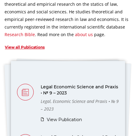
theoretical and empirical research on the statics of law,
economics and social sciences.
He studies theoretical and
empirical peer-reviewed research in law and economics.
It is
currently registered in the international scientific database
Research Bible
.
Read more on the
about us
page.
View all Publications
Legal Economic Science and Praxis
• № 9 – 2023
Legal, Economic Science and Praxis • № 9
– 2023
View Publication