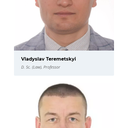
Vladyslav Teremetskyi
D. Sc. (Law), Professor