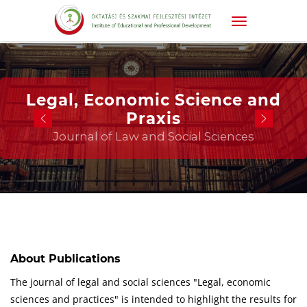
Legal, Economic Science and
Praxis
Journal of Law and Social Sciences
About Publications
The journal of legal and social sciences "Legal, economic
sciences and practices" is intended to highlight the results for