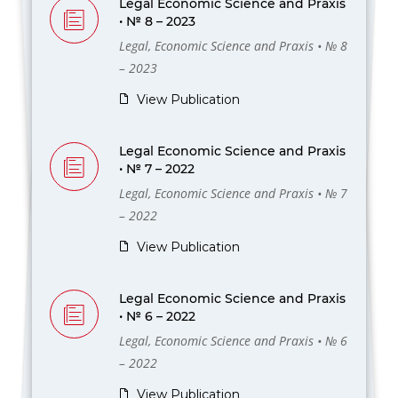
Legal Economic Science and Praxis
• № 8 – 2023
Legal, Economic Science and Praxis • № 8
– 2023
View Publication
Legal Economic Science and Praxis
• № 7 – 2022
Legal, Economic Science and Praxis • № 7
– 2022
View Publication
Legal Economic Science and Praxis
• № 6 – 2022
Legal, Economic Science and Praxis • № 6
– 2022
View Publication