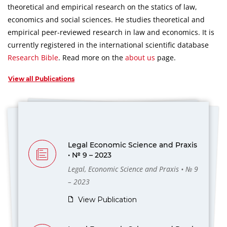
theoretical and empirical research on the statics of law,
economics and social sciences.
He studies theoretical and
empirical peer-reviewed research in law and economics.
It is
currently registered in the international scientific database
Research Bible
.
Read more on the
about us
page.
View all Publications
Legal Economic Science and Praxis
• № 9 – 2023
Legal, Economic Science and Praxis • № 9
– 2023
View Publication