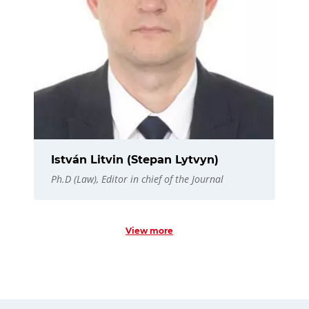
István Litvin (Stepan Lytvyn)
Ph.D (Law), Editor in chief of the Journal
View more