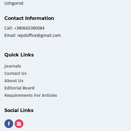
Uzhgorod
Contact Information
Call: +380665380084
Email: iepdoffice@gmail.com
Quick Links
Journals
Contact Us
About Us
Еditorial Board
Requirements For Articles
Social Links