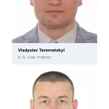
Vladyslav Teremetskyi
D. Sc. (Law), Professor