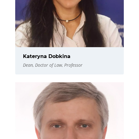
Kateryna Dobkina
Dean, Doctor of Law, Professor