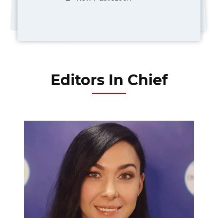
Editors In Chief