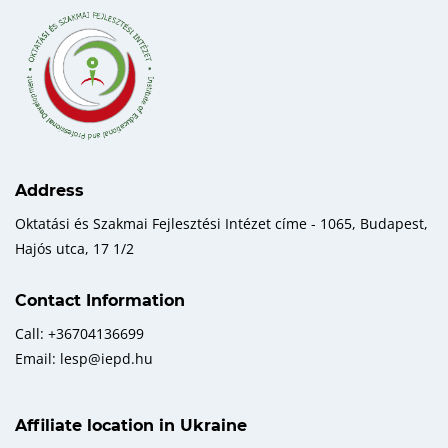
Address
Oktatási és Szakmai Fejlesztési Intézet címe - 1065, Budapest,
Hajós utca, 17 1/2
Contact Information
Call: +36704136699
Email: lesp@iepd.hu
Affiliate location in Ukraine