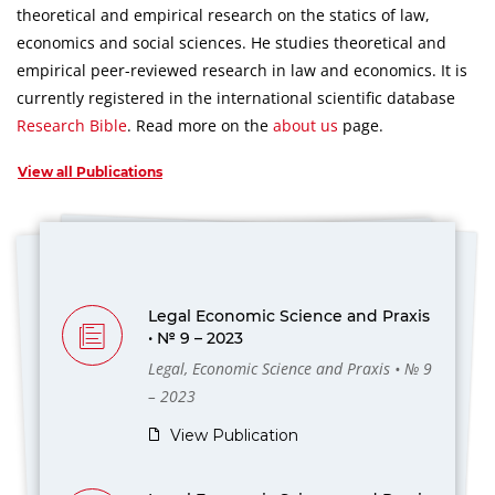
theoretical and empirical research on the statics of law,
economics and social sciences.
He studies theoretical and
empirical peer-reviewed research in law and economics.
It is
currently registered in the international scientific database
Research Bible
.
Read more on the
about us
page.
View all Publications
Legal Economic Science and Praxis
• № 9 – 2023
Legal, Economic Science and Praxis • № 9
– 2023
View Publication