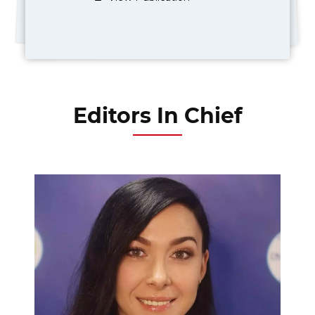
Editors In Chief