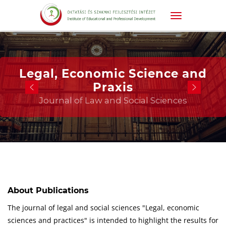
Legal, Economic Science and
Praxis
Journal of Law and Social Sciences
About Publications
The journal of legal and social sciences "Legal, economic
sciences and practices" is intended to highlight the results for