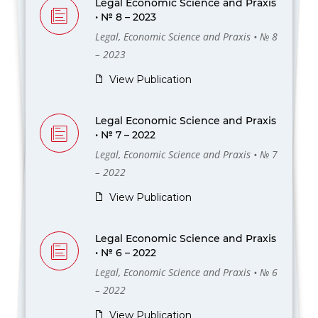
Legal Economic Science and Praxis
• № 8 – 2023
Legal, Economic Science and Praxis • № 8
– 2023
View Publication
Legal Economic Science and Praxis
• № 7 – 2022
Legal, Economic Science and Praxis • № 7
– 2022
View Publication
Legal Economic Science and Praxis
• № 6 – 2022
Legal, Economic Science and Praxis • № 6
– 2022
View Publication