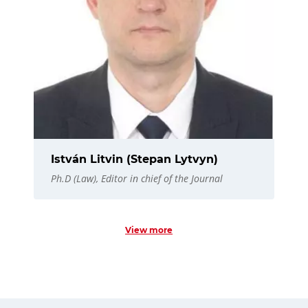
István Litvin (Stepan Lytvyn)
Ph.D (Law), Editor in chief of the Journal
View more