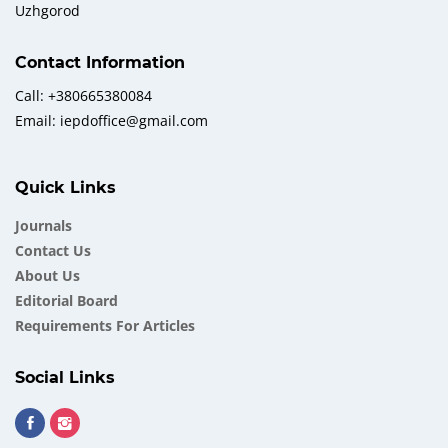
Uzhgorod
Contact Information
Call: +380665380084
Email: iepdoffice@gmail.com
Quick Links
Journals
Contact Us
About Us
Еditorial Board
Requirements For Articles
Social Links