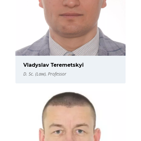
Vladyslav Teremetskyi
D. Sc. (Law), Professor