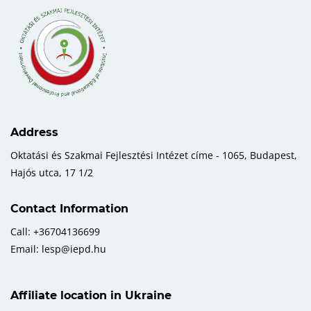
Address
Oktatási és Szakmai Fejlesztési Intézet címe - 1065, Budapest,
Hajós utca, 17 1/2
Contact Information
Call: +36704136699
Email: lesp@iepd.hu
Affiliate location in Ukraine