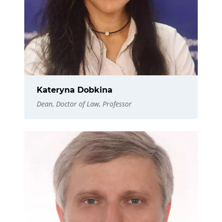
Kateryna Dobkina
Dean, Doctor of Law, Professor