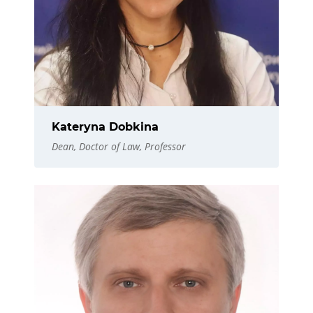
Kateryna Dobkina
Dean, Doctor of Law, Professor