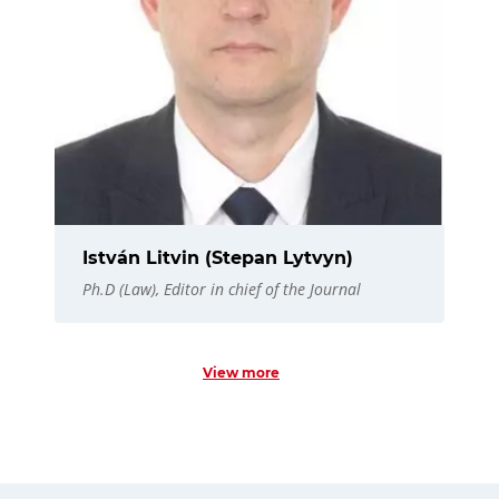
István Litvin (Stepan Lytvyn)
Ph.D (Law), Editor in chief of the Journal
View more