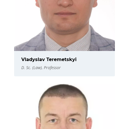
Vladyslav Teremetskyi
D. Sc. (Law), Professor