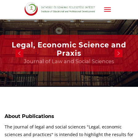
Legal, Economic Science and
Praxis
Journal of Law and Social Sciences
About Publications
The journal of legal and social sciences "Legal, economic
sciences and practices" is intended to highlight the results for