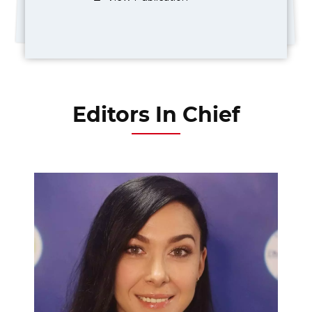
Editors In Chief