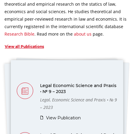
theoretical and empirical research on the statics of law,
economics and social sciences.
He studies theoretical and
empirical peer-reviewed research in law and economics.
It is
currently registered in the international scientific database
Research Bible
.
Read more on the
about us
page.
View all Publications
Legal Economic Science and Praxis
• № 9 – 2023
Legal, Economic Science and Praxis • № 9
– 2023
View Publication