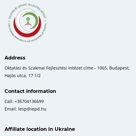
Address
Oktatási és Szakmai Fejlesztési Intézet címe - 1065, Budapest,
Hajós utca, 17 1/2
Contact Information
Call: +36704136699
Email: lesp@iepd.hu
Affiliate location in Ukraine