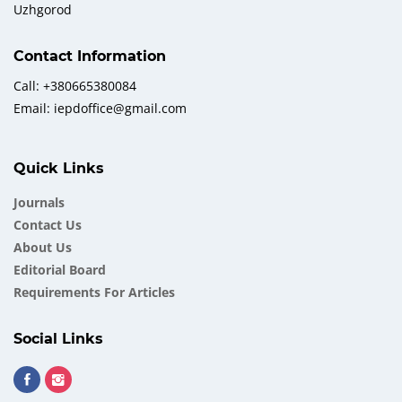
Uzhgorod
Contact Information
Call: +380665380084
Email: iepdoffice@gmail.com
Quick Links
Journals
Contact Us
About Us
Еditorial Board
Requirements For Articles
Social Links