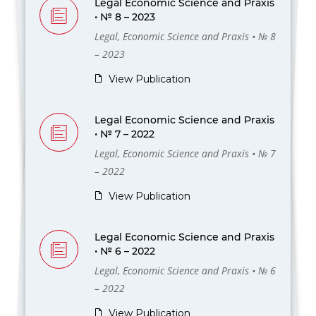
Legal Economic Science and Praxis
• № 8 – 2023
Legal, Economic Science and Praxis • № 8
– 2023
View Publication
Legal Economic Science and Praxis
• № 7 – 2022
Legal, Economic Science and Praxis • № 7
– 2022
View Publication
Legal Economic Science and Praxis
• № 6 – 2022
Legal, Economic Science and Praxis • № 6
– 2022
View Publication