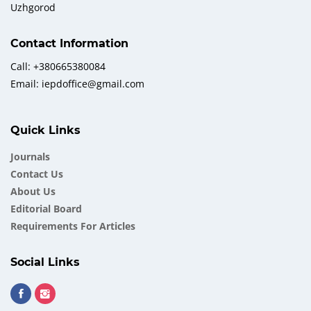
Uzhgorod
Contact Information
Call: +380665380084
Email: iepdoffice@gmail.com
Quick Links
Journals
Contact Us
About Us
Еditorial Board
Requirements For Articles
Social Links