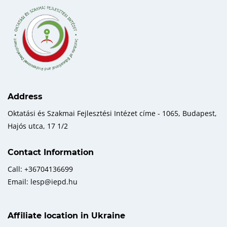
Address
Oktatási és Szakmai Fejlesztési Intézet címe - 1065, Budapest,
Hajós utca, 17 1/2
Contact Information
Call: +36704136699
Email: lesp@iepd.hu
Affiliate location in Ukraine