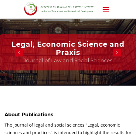
Legal, Economic Science and
Praxis
Journal of Law and Social Sciences
About Publications
The journal of legal and social sciences "Legal, economic
sciences and practices" is intended to highlight the results for