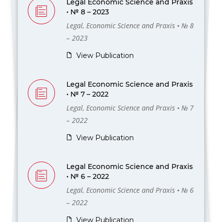
Legal Economic Science and Praxis
• № 8 – 2023
Legal, Economic Science and Praxis • № 8
– 2023
View Publication
Legal Economic Science and Praxis
• № 7 – 2022
Legal, Economic Science and Praxis • № 7
– 2022
View Publication
Legal Economic Science and Praxis
• № 6 – 2022
Legal, Economic Science and Praxis • № 6
– 2022
View Publication