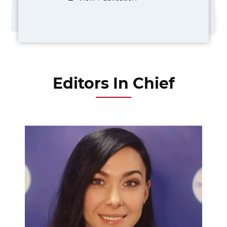
Editors In Chief