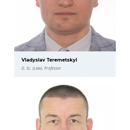
Vladyslav Teremetskyi
D. Sc. (Law), Professor