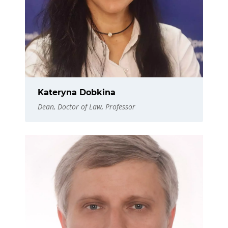
Kateryna Dobkina
Dean, Doctor of Law, Professor