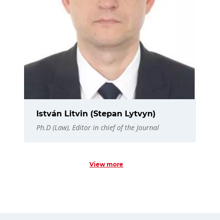
István Litvin (Stepan Lytvyn)
Ph.D (Law), Editor in chief of the Journal
View more