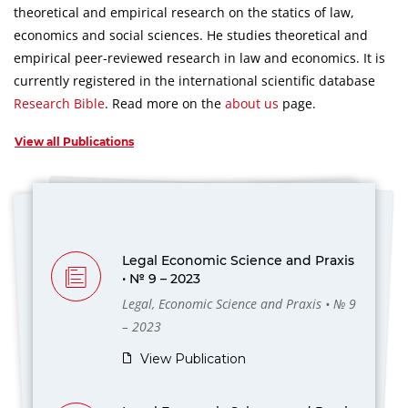
theoretical and empirical research on the statics of law,
economics and social sciences.
He studies theoretical and
empirical peer-reviewed research in law and economics.
It is
currently registered in the international scientific database
Research Bible
.
Read more on the
about us
page.
View all Publications
Legal Economic Science and Praxis
• № 9 – 2023
Legal, Economic Science and Praxis • № 9
– 2023
View Publication