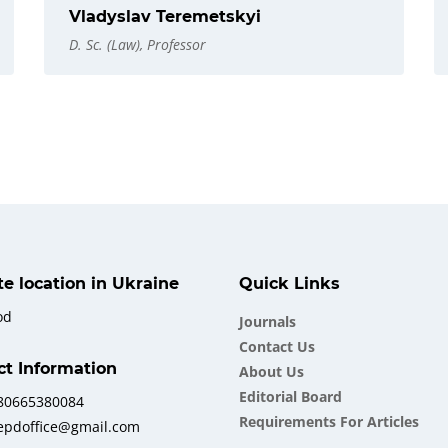
Vladyslav Teremetskyi
D. Sc. (Law), Professor
ate location in Ukraine
Quick Links
od
Journals
Contact Us
ct Information
About Us
Еditorial Board
380665380084
Requirements For Articles
iepdoffice@gmail.com