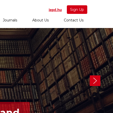
iepd.hu
Sign Up
Journals
About Us
Contact Us
 and