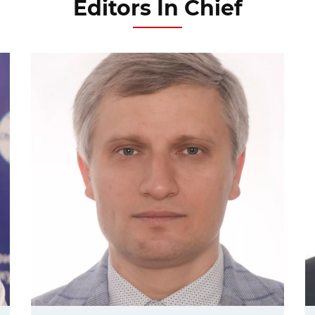
Editors In Chief