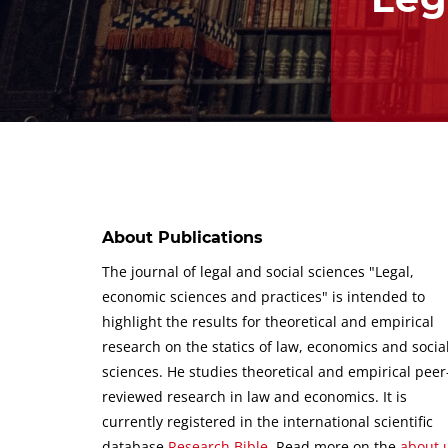
About Publications
The journal of legal and social sciences "Legal,
economic sciences and practices" is intended to
highlight the results for theoretical and empirical
research on the statics of law, economics and socia
sciences.
He studies theoretical and empirical peer
reviewed research in law and economics.
It is
currently registered in the international scientific
database
Research Bible
.
Read more on the
about 