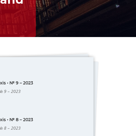
is • № 9 – 2023
 № 9 – 2023
is • № 8 – 2023
 № 8 – 2023