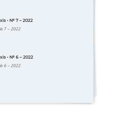
is • № 7 – 2022
 № 7 – 2022
is • № 6 – 2022
 № 6 – 2022