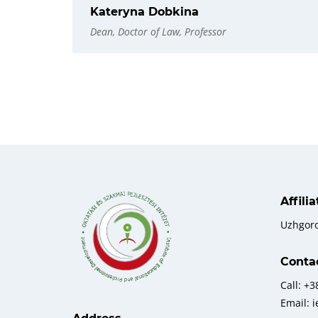
Kateryna Dobkina
Dean, Doctor of Law, Professor
Affili
Uzhgor
Conta
Call: +
Email: 