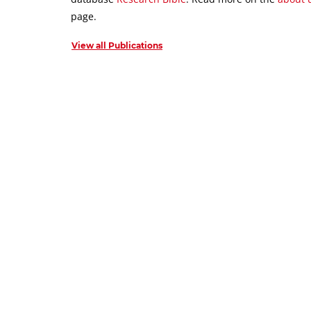
page.
View all Publications