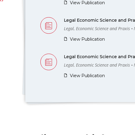
View Publication
Legal Economic Science and Prax
Legal, Economic Science and Praxis •
View Publication
Legal Economic Science and Prax
Legal, Economic Science and Praxis •
View Publication