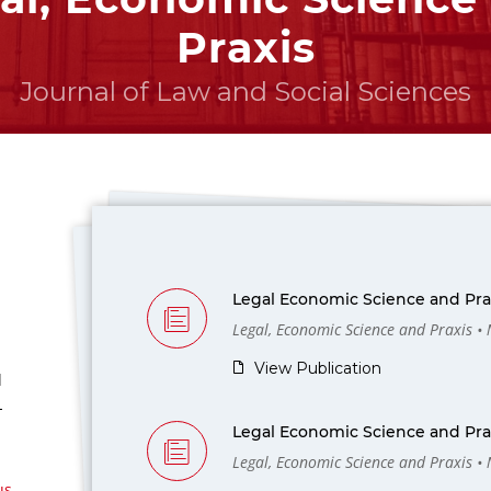
Praxis
Journal of Law and Social Sciences
Legal Economic Science and Prax
Legal, Economic Science and Praxis •
View Publication
l
-
Legal Economic Science and Prax
Legal, Economic Science and Praxis •
us