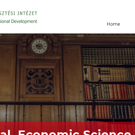
Home
al, Economic Science