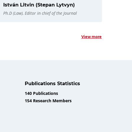
István Litvin (Stepan Lytvyn)
Ph.D (Law), Editor in chief of the Journal
View more
Publications Statistics
140 Publications
154 Research Members