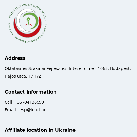
Address
Oktatási és Szakmai Fejlesztési Intézet címe - 1065, Budapest,
Hajós utca, 17 1/2
Contact Information
Call: +36704136699
Email: lesp@iepd.hu
Affiliate location in Ukraine