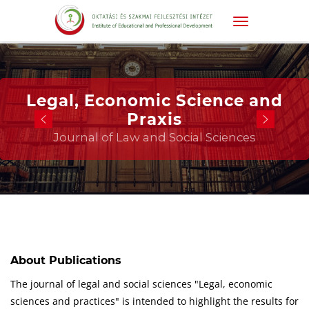
Legal, Economic Science and
Praxis
Journal of Law and Social Sciences
About Publications
The journal of legal and social sciences "Legal, economic
sciences and practices" is intended to highlight the results for