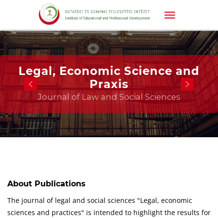
Legal, Economic Science and
Praxis
Journal of Law and Social Sciences
About Publications
The journal of legal and social sciences "Legal, economic
sciences and practices" is intended to highlight the results for