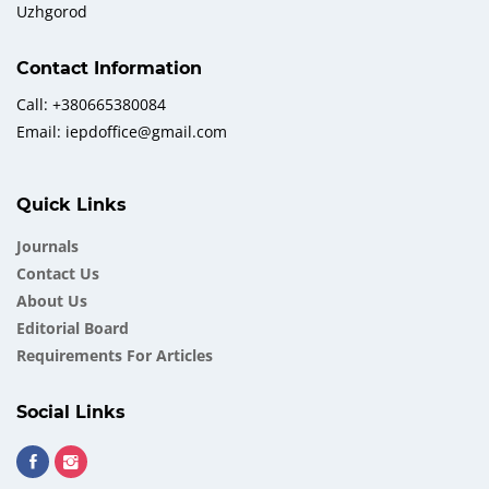
Uzhgorod
Contact Information
Call: +380665380084
Email: iepdoffice@gmail.com
Quick Links
Journals
Contact Us
About Us
Еditorial Board
Requirements For Articles
Social Links