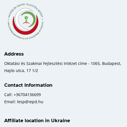
Address
Oktatási és Szakmai Fejlesztési Intézet címe - 1065, Budapest,
Hajós utca, 17 1/2
Contact Information
Call: +36704136699
Email: lesp@iepd.hu
Affiliate location in Ukraine