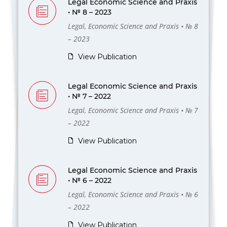
Legal Economic Science and Praxis
• № 8 – 2023
Legal, Economic Science and Praxis • № 8
– 2023
View Publication
Legal Economic Science and Praxis
• № 7 – 2022
Legal, Economic Science and Praxis • № 7
– 2022
View Publication
Legal Economic Science and Praxis
• № 6 – 2022
Legal, Economic Science and Praxis • № 6
– 2022
View Publication