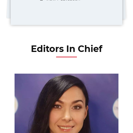
Editors In Chief