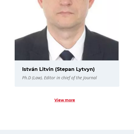
István Litvin (Stepan Lytvyn)
Ph.D (Law), Editor in chief of the Journal
View more