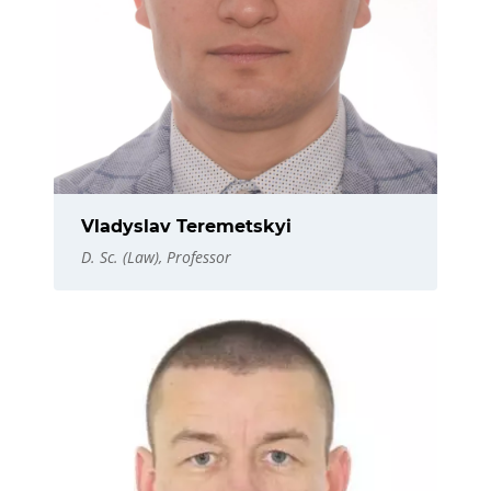
Vladyslav Teremetskyi
D. Sc. (Law), Professor