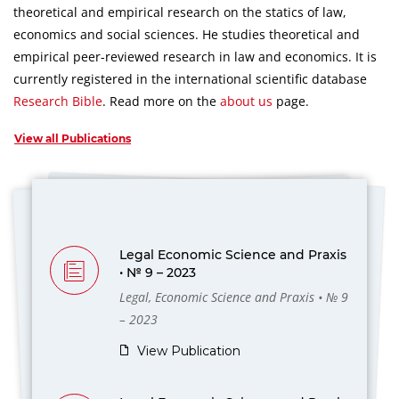
theoretical and empirical research on the statics of law,
economics and social sciences.
He studies theoretical and
empirical peer-reviewed research in law and economics.
It is
currently registered in the international scientific database
Research Bible
.
Read more on the
about us
page.
View all Publications
Legal Economic Science and Praxis
• № 9 – 2023
Legal, Economic Science and Praxis • № 9
– 2023
View Publication