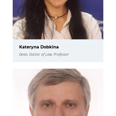
Kateryna Dobkina
Dean, Doctor of Law, Professor