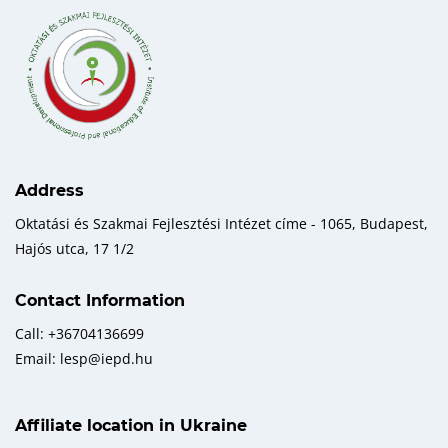
Address
Oktatási és Szakmai Fejlesztési Intézet címe - 1065, Budapest,
Hajós utca, 17 1/2
Contact Information
Call: +36704136699
Email: lesp@iepd.hu
Affiliate location in Ukraine