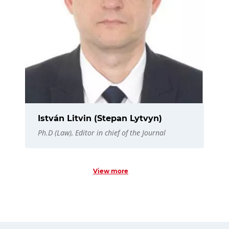
István Litvin (Stepan Lytvyn)
Ph.D (Law), Editor in chief of the Journal
View more