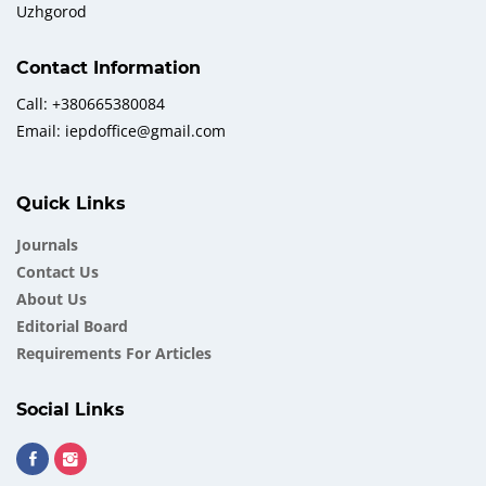
Uzhgorod
Contact Information
Call: +380665380084
Email: iepdoffice@gmail.com
Quick Links
Journals
Contact Us
About Us
Еditorial Board
Requirements For Articles
Social Links