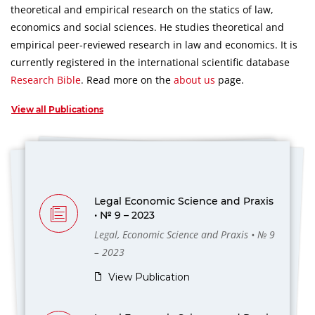
theoretical and empirical research on the statics of law,
economics and social sciences.
He studies theoretical and
empirical peer-reviewed research in law and economics.
It is
currently registered in the international scientific database
Research Bible
.
Read more on the
about us
page.
View all Publications
Legal Economic Science and Praxis
• № 9 – 2023
Legal, Economic Science and Praxis • № 9
– 2023
View Publication