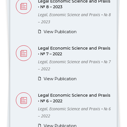
Legal Economic Science and Praxis
• № 8 – 2023
Legal, Economic Science and Praxis • № 8
– 2023
View Publication
Legal Economic Science and Praxis
• № 7 – 2022
Legal, Economic Science and Praxis • № 7
– 2022
View Publication
Legal Economic Science and Praxis
• № 6 – 2022
Legal, Economic Science and Praxis • № 6
– 2022
View Publication