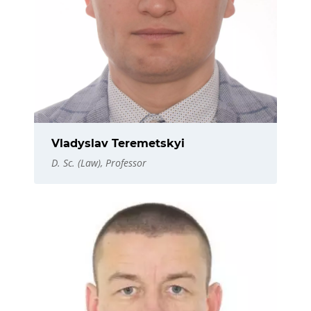
Vladyslav Teremetskyi
D. Sc. (Law), Professor