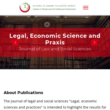
Legal, Economic Science and
Praxis
Journal of Law and Social Sciences
About Publications
The journal of legal and social sciences "Legal, economic
sciences and practices" is intended to highlight the results for