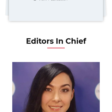
Editors In Chief