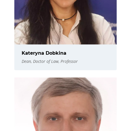
Kateryna Dobkina
Dean, Doctor of Law, Professor