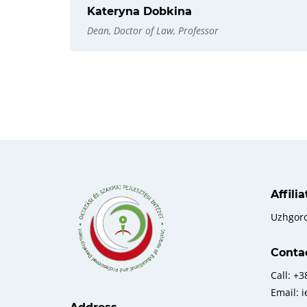
Kateryna Dobkina
Dean, Doctor of Law, Professor
Affili
Uzhgor
Conta
Call: +
Email: 