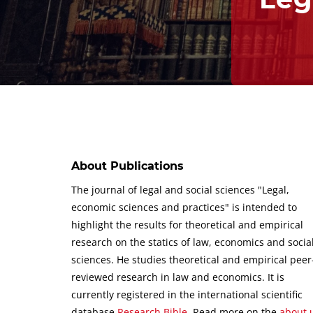
About Publications
The journal of legal and social sciences "Legal,
economic sciences and practices" is intended to
highlight the results for theoretical and empirical
research on the statics of law, economics and socia
sciences.
He studies theoretical and empirical peer
reviewed research in law and economics.
It is
currently registered in the international scientific
database
Research Bible
.
Read more on the
about 