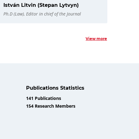
István Litvin (Stepan Lytvyn)
Ph.D (Law), Editor in chief of the Journal
View more
Publications Statistics
141 Publications
154 Research Members