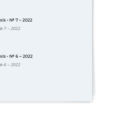
is • № 7 – 2022
 № 7 – 2022
is • № 6 – 2022
 № 6 – 2022