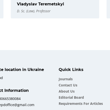
Vladyslav Teremetskyi
D. Sc. (Law), Professor
ate location in Ukraine
Quick Links
od
Journals
Contact Us
ct Information
About Us
Еditorial Board
380665380084
Requirements For Articles
iepdoffice@gmail.com