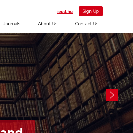
iepd.hu
Sign Up
Journals
About Us
Contact Us
 and