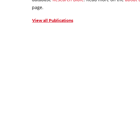
page.
View all Publications