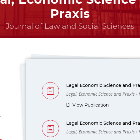
Praxis
Journal of Law and Social Sciences
Legal Economic Science and Prax
Legal, Economic Science and Praxis •
View Publication
l
-
Legal Economic Science and Prax
Legal, Economic Science and Praxis •
us