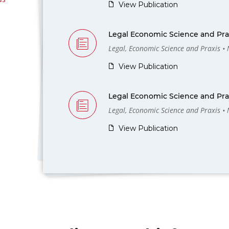
View Publication
Legal Economic Science and Prax
Legal, Economic Science and Praxis •
View Publication
Legal Economic Science and Prax
Legal, Economic Science and Praxis •
View Publication