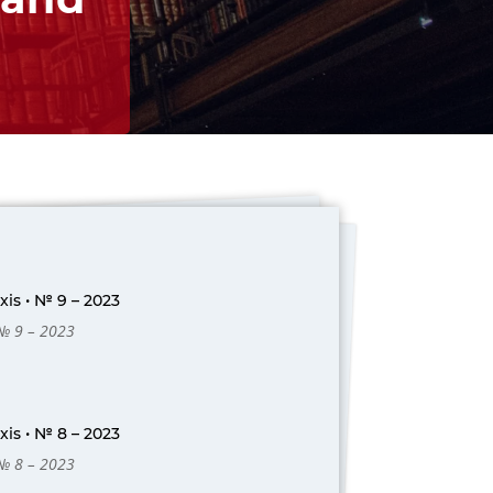
is • № 9 – 2023
 № 9 – 2023
is • № 8 – 2023
 № 8 – 2023