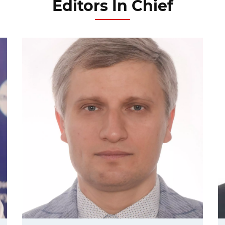
Editors In Chief