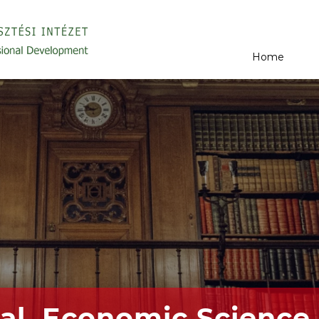
Home
al, Economic Science