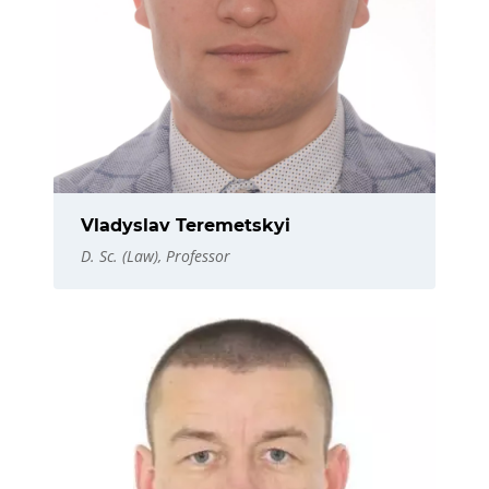
Vladyslav Teremetskyi
D. Sc. (Law), Professor