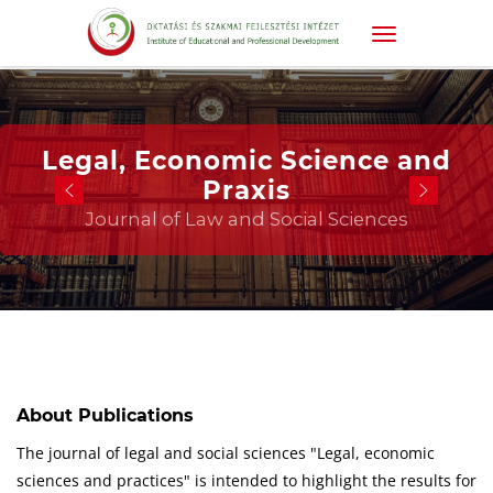
Legal, Economic Science and
Praxis
Journal of Law and Social Sciences
About Publications
The journal of legal and social sciences "Legal, economic
sciences and practices" is intended to highlight the results for