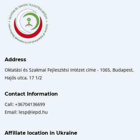
Address
Oktatási és Szakmai Fejlesztési Intézet címe - 1065, Budapest,
Hajós utca, 17 1/2
Contact Information
Call: +36704136699
Email: lesp@iepd.hu
Affiliate location in Ukraine