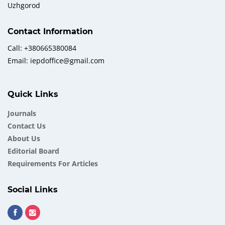
Uzhgorod
Contact Information
Call: +380665380084
Email: iepdoffice@gmail.com
Quick Links
Journals
Contact Us
About Us
Еditorial Board
Requirements For Articles
Social Links