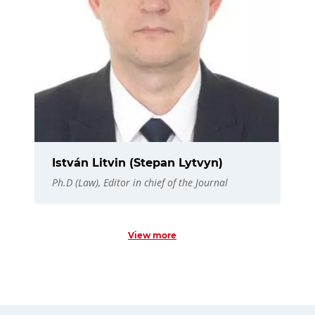
István Litvin (Stepan Lytvyn)
Ph.D (Law), Editor in chief of the Journal
View more