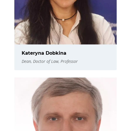
Kateryna Dobkina
Dean, Doctor of Law, Professor