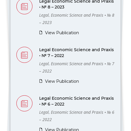
Legal Economic Science and Praxis
• № 8 – 2023
Legal, Economic Science and Praxis • № 8
– 2023
View Publication
Legal Economic Science and Praxis
• № 7 – 2022
Legal, Economic Science and Praxis • № 7
– 2022
View Publication
Legal Economic Science and Praxis
• № 6 – 2022
Legal, Economic Science and Praxis • № 6
– 2022
View Publication