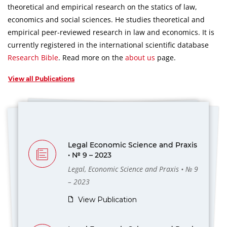
theoretical and empirical research on the statics of law,
economics and social sciences.
He studies theoretical and
empirical peer-reviewed research in law and economics.
It is
currently registered in the international scientific database
Research Bible
.
Read more on the
about us
page.
View all Publications
Legal Economic Science and Praxis
• № 9 – 2023
Legal, Economic Science and Praxis • № 9
– 2023
View Publication