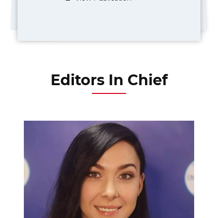
Editors In Chief