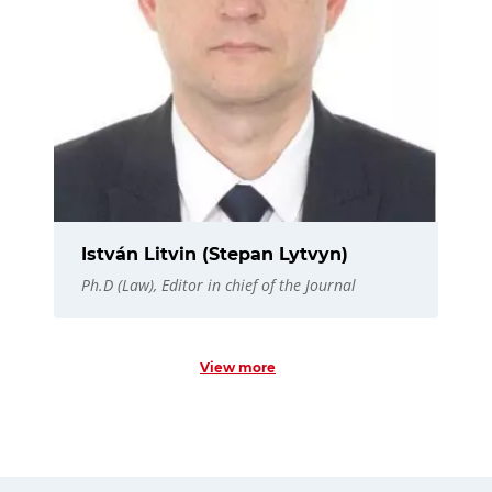
István Litvin (Stepan Lytvyn)
Ph.D (Law), Editor in chief of the Journal
View more