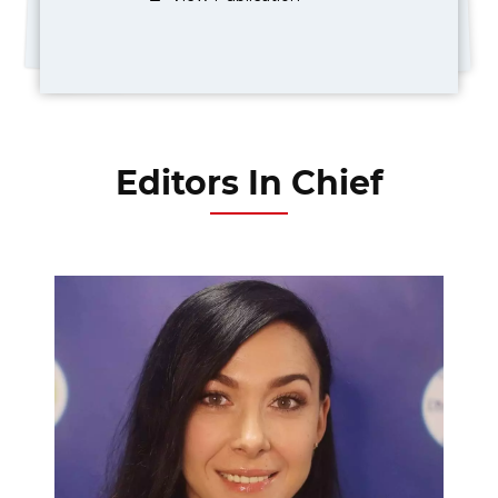
Editors In Chief