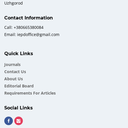
Uzhgorod
Contact Information
Call: +380665380084
Email: iepdoffice@gmail.com
Quick Links
Journals
Contact Us
About Us
Еditorial Board
Requirements For Articles
Social Links