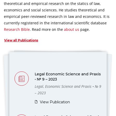
theoretical and empirical research on the statics of law,
economics and social sciences.
He studies theoretical and
empirical peer-reviewed research in law and economics.
It is
currently registered in the international scientific database
Research Bible
.
Read more on the
about us
page.
View all Publications
Legal Economic Science and Praxis
• № 9 – 2023
Legal, Economic Science and Praxis • № 9
– 2023
View Publication