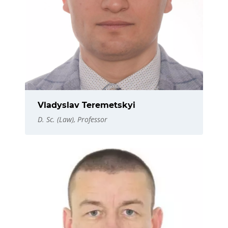
Vladyslav Teremetskyi
D. Sc. (Law), Professor