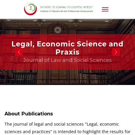
Legal, Economic Science and
Praxis
Journal of Law and Social Sciences
About Publications
The journal of legal and social sciences "Legal, economic
sciences and practices" is intended to highlight the results for