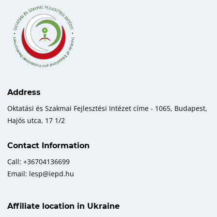
Address
Oktatási és Szakmai Fejlesztési Intézet címe - 1065, Budapest,
Hajós utca, 17 1/2
Contact Information
Call: +36704136699
Email: lesp@iepd.hu
Affiliate location in Ukraine