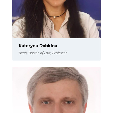
Kateryna Dobkina
Dean, Doctor of Law, Professor