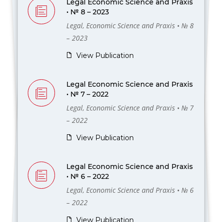
Legal Economic Science and Praxis
• № 8 – 2023
Legal, Economic Science and Praxis • № 8
– 2023
View Publication
Legal Economic Science and Praxis
• № 7 – 2022
Legal, Economic Science and Praxis • № 7
– 2022
View Publication
Legal Economic Science and Praxis
• № 6 – 2022
Legal, Economic Science and Praxis • № 6
– 2022
View Publication