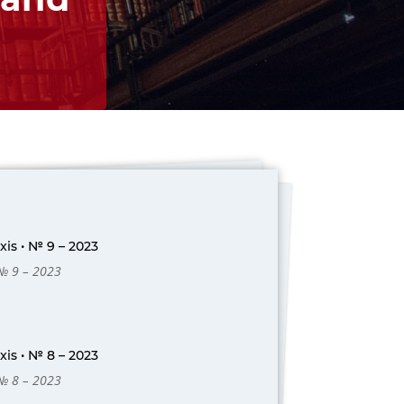
is • № 9 – 2023
 № 9 – 2023
is • № 8 – 2023
 № 8 – 2023