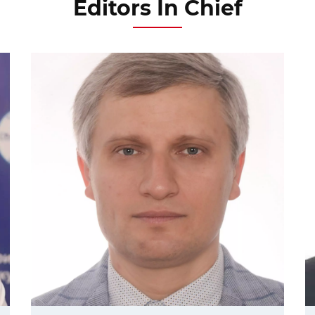
Editors In Chief