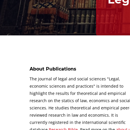
About Publications
The journal of legal and social sciences "Legal,
economic sciences and practices" is intended to
highlight the results for theoretical and empirical
research on the statics of law, economics and socia
sciences.
He studies theoretical and empirical peer
reviewed research in law and economics.
It is
currently registered in the international scientific
database
Research Bible
.
Read more on the
about 