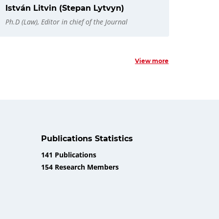
István Litvin (Stepan Lytvyn)
Ph.D (Law), Editor in chief of the Journal
View more
Publications Statistics
141 Publications
154 Research Members