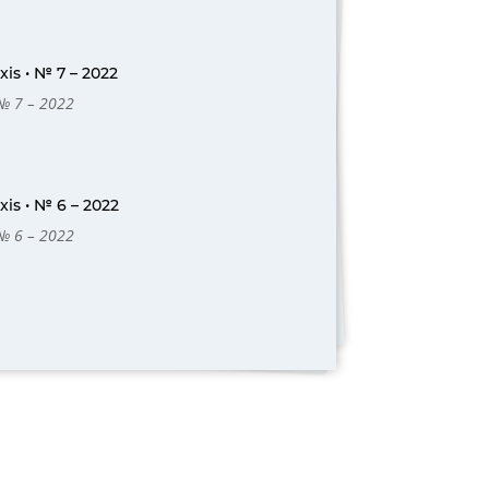
is • № 7 – 2022
 № 7 – 2022
is • № 6 – 2022
 № 6 – 2022