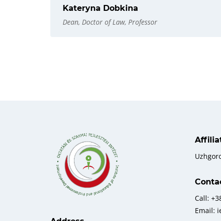
Kateryna Dobkina
Dean, Doctor of Law, Professor
Affili
Uzhgor
Conta
Call: +
Email: 