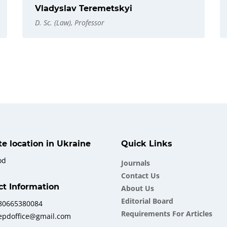
Vladyslav Teremetskyi
D. Sc. (Law), Professor
ate location in Ukraine
Quick Links
od
Journals
Contact Us
ct Information
About Us
Еditorial Board
380665380084
Requirements For Articles
iepdoffice@gmail.com