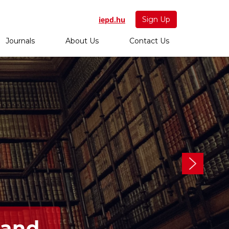
iepd.hu
Sign Up
Journals
About Us
Contact Us
 and