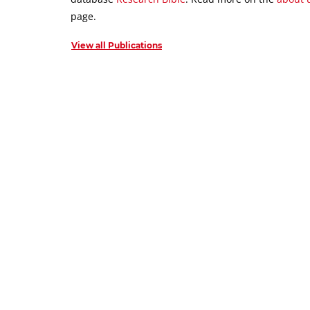
page.
View all Publications