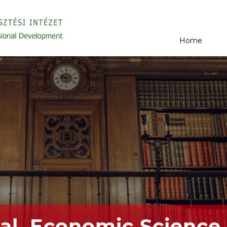
Home
al, Economic Science