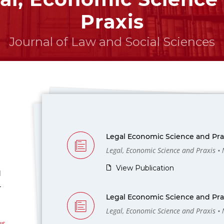
Praxis
Journal of Law and Social Sciences
Legal Economic Science and Prax
Legal, Economic Science and Praxis •
View Publication
l
-
Legal Economic Science and Prax
Legal, Economic Science and Praxis •
us