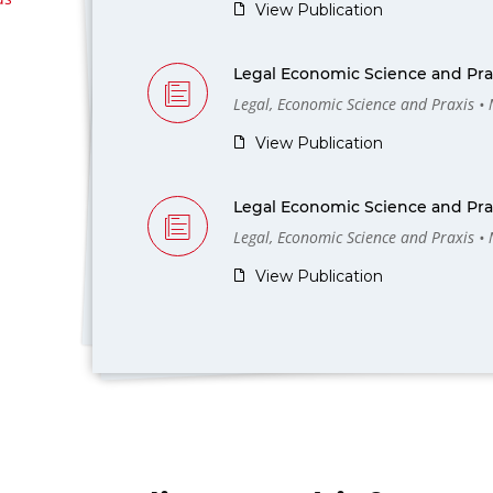
View Publication
Legal Economic Science and Prax
Legal, Economic Science and Praxis •
View Publication
Legal Economic Science and Prax
Legal, Economic Science and Praxis •
View Publication