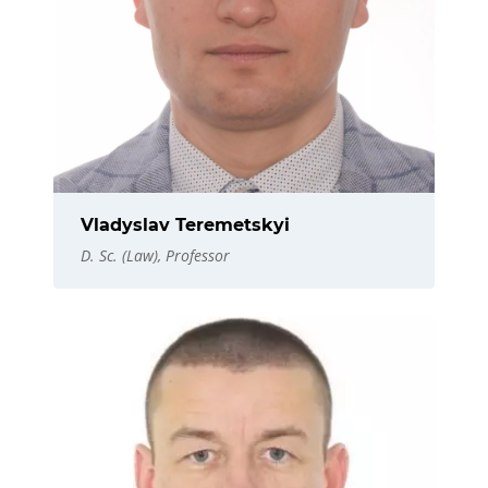
Vladyslav Teremetskyi
D. Sc. (Law), Professor