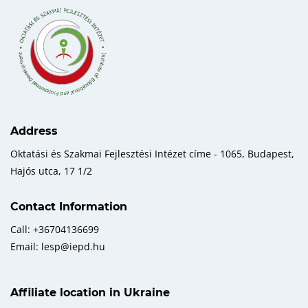
Address
Oktatási és Szakmai Fejlesztési Intézet címe - 1065, Budapest,
Hajós utca, 17 1/2
Contact Information
Call: +36704136699
Email: lesp@iepd.hu
Affiliate location in Ukraine