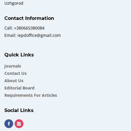
Uzhgorod
Contact Information
Call: +380665380084
Email: iepdoffice@gmail.com
Quick Links
Journals
Contact Us
About Us
Еditorial Board
Requirements For Articles
Social Links