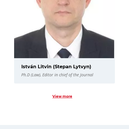
István Litvin (Stepan Lytvyn)
Ph.D (Law), Editor in chief of the Journal
View more