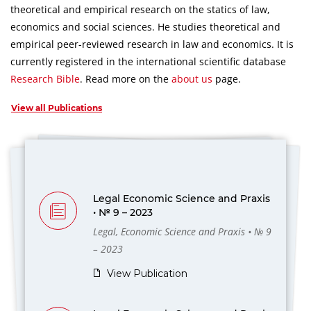
theoretical and empirical research on the statics of law,
economics and social sciences.
He studies theoretical and
empirical peer-reviewed research in law and economics.
It is
currently registered in the international scientific database
Research Bible
.
Read more on the
about us
page.
View all Publications
Legal Economic Science and Praxis
• № 9 – 2023
Legal, Economic Science and Praxis • № 9
– 2023
View Publication