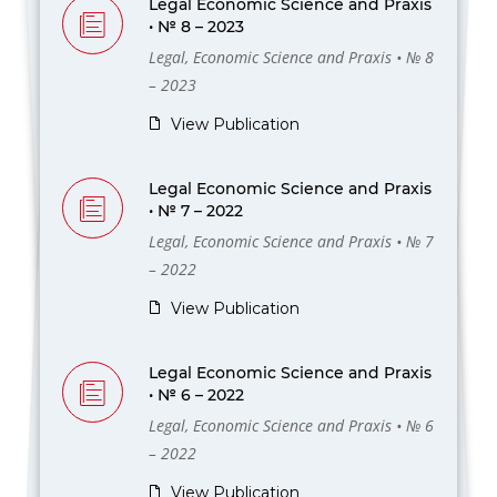
Legal Economic Science and Praxis
• № 8 – 2023
Legal, Economic Science and Praxis • № 8
– 2023
View Publication
Legal Economic Science and Praxis
• № 7 – 2022
Legal, Economic Science and Praxis • № 7
– 2022
View Publication
Legal Economic Science and Praxis
• № 6 – 2022
Legal, Economic Science and Praxis • № 6
– 2022
View Publication