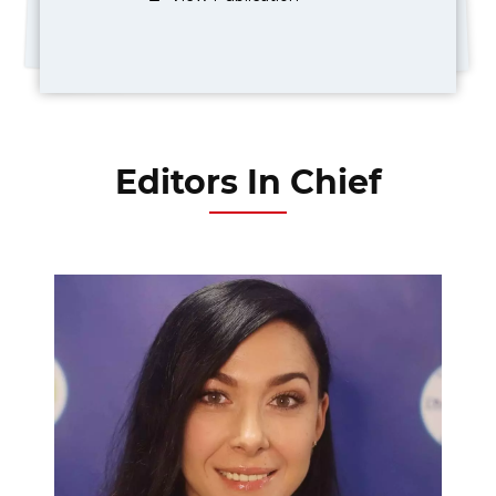
Editors In Chief