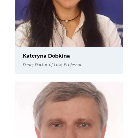
Kateryna Dobkina
Dean, Doctor of Law, Professor