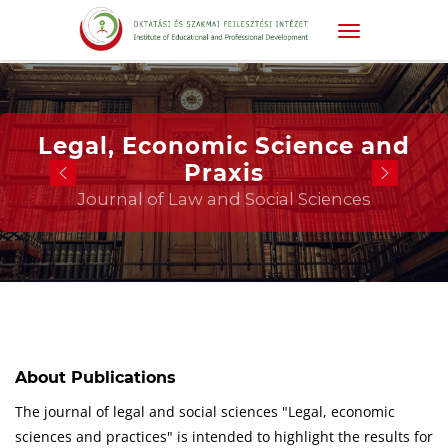
Legal, Economic Science and
Praxis
Journal of Law and Social Sciences
About Publications
The journal of legal and social sciences "Legal, economic
sciences and practices" is intended to highlight the results for