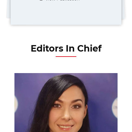
Editors In Chief