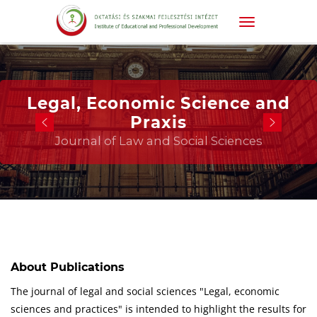
Legal, Economic Science and
Praxis
Journal of Law and Social Sciences
About Publications
The journal of legal and social sciences "Legal, economic
sciences and practices" is intended to highlight the results for