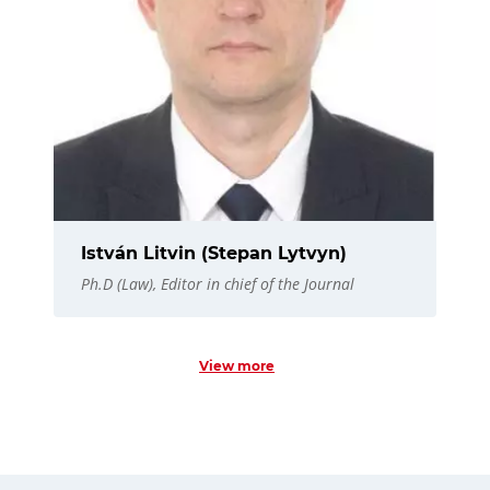
István Litvin (Stepan Lytvyn)
Ph.D (Law), Editor in chief of the Journal
View more