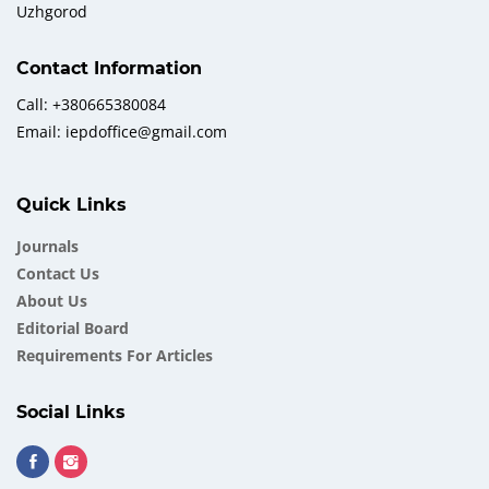
Uzhgorod
Contact Information
Call: +380665380084
Email: iepdoffice@gmail.com
Quick Links
Journals
Contact Us
About Us
Еditorial Board
Requirements For Articles
Social Links