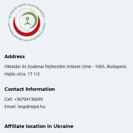
Address
Oktatási és Szakmai Fejlesztési Intézet címe - 1065, Budapest,
Hajós utca, 17 1/2
Contact Information
Call: +36704136699
Email: lesp@iepd.hu
Affiliate location in Ukraine