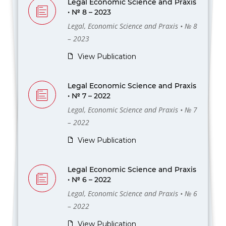
Legal Economic Science and Praxis
• № 8 – 2023
Legal, Economic Science and Praxis • № 8
– 2023
View Publication
Legal Economic Science and Praxis
• № 7 – 2022
Legal, Economic Science and Praxis • № 7
– 2022
View Publication
Legal Economic Science and Praxis
• № 6 – 2022
Legal, Economic Science and Praxis • № 6
– 2022
View Publication