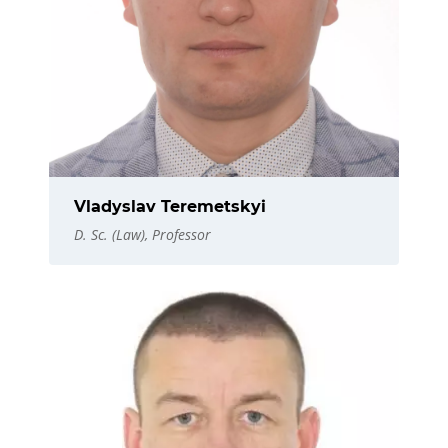
Vladyslav Teremetskyi
D. Sc. (Law), Professor