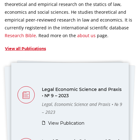
theoretical and empirical research on the statics of law,
economics and social sciences.
He studies theoretical and
empirical peer-reviewed research in law and economics.
It is
currently registered in the international scientific database
Research Bible
.
Read more on the
about us
page.
View all Publications
Legal Economic Science and Praxis
• № 9 – 2023
Legal, Economic Science and Praxis • № 9
– 2023
View Publication