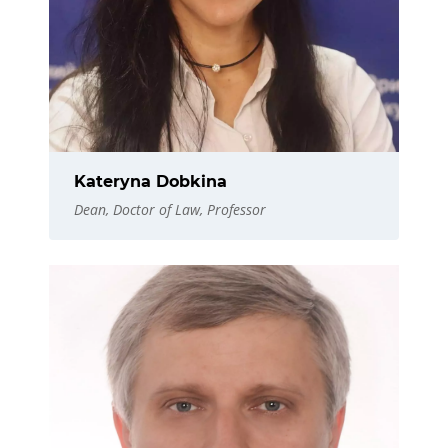
Kateryna Dobkina
Dean, Doctor of Law, Professor