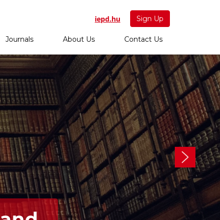
iepd.hu
Sign Up
Journals
About Us
Contact Us
 and