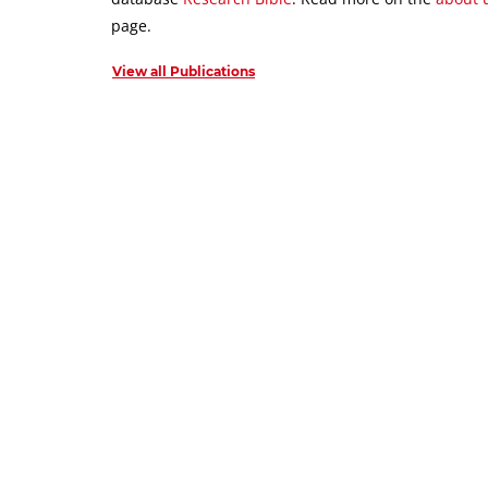
page.
View all Publications