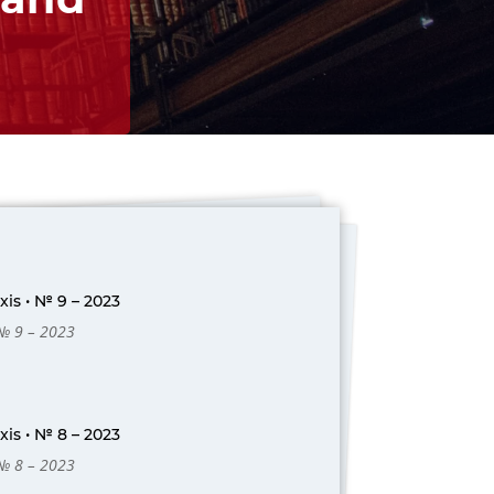
is • № 9 – 2023
 № 9 – 2023
is • № 8 – 2023
 № 8 – 2023