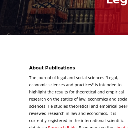
About Publications
The journal of legal and social sciences "Legal,
economic sciences and practices" is intended to
highlight the results for theoretical and empirical
research on the statics of law, economics and socia
sciences.
He studies theoretical and empirical peer
reviewed research in law and economics.
It is
currently registered in the international scientific
database
Research Bible
.
Read more on the
about 