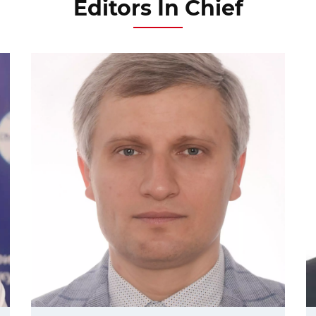
Editors In Chief