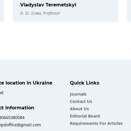
Vladyslav Teremetskyi
D. Sc. (Law), Professor
ate location in Ukraine
Quick Links
od
Journals
Contact Us
ct Information
About Us
Еditorial Board
380665380084
Requirements For Articles
iepdoffice@gmail.com