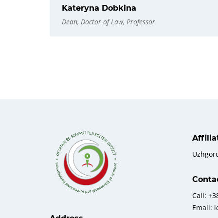
Kateryna Dobkina
Dean, Doctor of Law, Professor
Affili
Uzhgor
Conta
Call: +
Email: 