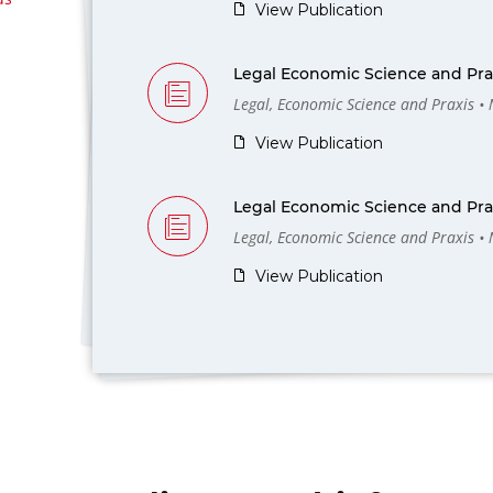
View Publication
Legal Economic Science and Prax
Legal, Economic Science and Praxis •
View Publication
Legal Economic Science and Prax
Legal, Economic Science and Praxis •
View Publication