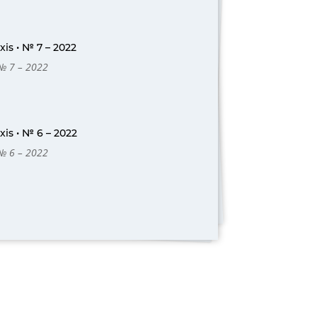
is • № 7 – 2022
 № 7 – 2022
is • № 6 – 2022
 № 6 – 2022