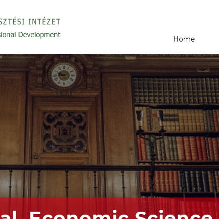
Home
al, Economic Science