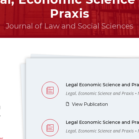
Praxis
Journal of Law and Social Sciences
Legal Economic Science and Prax
Legal, Economic Science and Praxis •
View Publication
l
-
Legal Economic Science and Prax
Legal, Economic Science and Praxis •
us