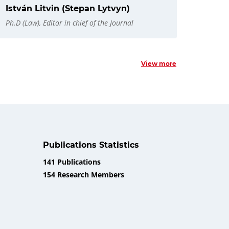
István Litvin (Stepan Lytvyn)
Ph.D (Law), Editor in chief of the Journal
View more
Publications Statistics
141 Publications
154 Research Members