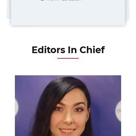
Editors In Chief