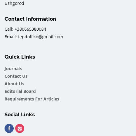
Uzhgorod
Contact Information
Call: +380665380084
Email: iepdoffice@gmail.com
Quick Links
Journals
Contact Us
About Us
Еditorial Board
Requirements For Articles
Social Links