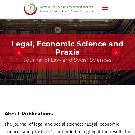
Legal, Economic Science and
Praxis
Journal of Law and Social Sciences
About Publications
The journal of legal and social sciences "Legal, economic
sciences and practices" is intended to highlight the results for