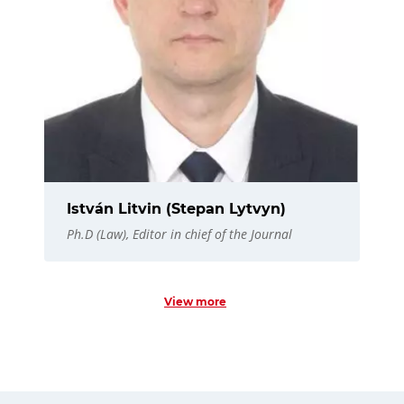
István Litvin (Stepan Lytvyn)
Ph.D (Law), Editor in chief of the Journal
View more