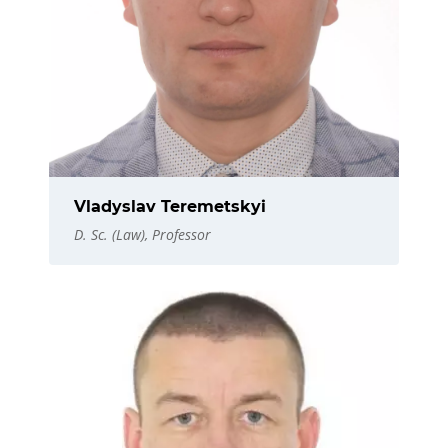
Vladyslav Teremetskyi
D. Sc. (Law), Professor