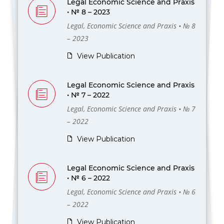
Legal Economic Science and Praxis
• № 8 – 2023
Legal, Economic Science and Praxis • № 8
– 2023
View Publication
Legal Economic Science and Praxis
• № 7 – 2022
Legal, Economic Science and Praxis • № 7
– 2022
View Publication
Legal Economic Science and Praxis
• № 6 – 2022
Legal, Economic Science and Praxis • № 6
– 2022
View Publication