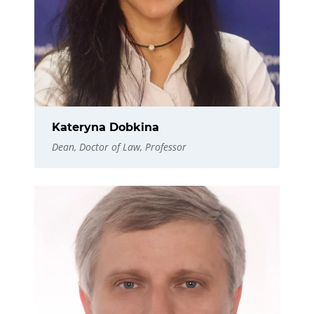
Kateryna Dobkina
Dean, Doctor of Law, Professor