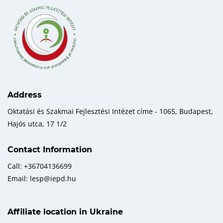
Address
Oktatási és Szakmai Fejlesztési Intézet címe - 1065, Budapest,
Hajós utca, 17 1/2
Contact Information
Call: +36704136699
Email: lesp@iepd.hu
Affiliate location in Ukraine