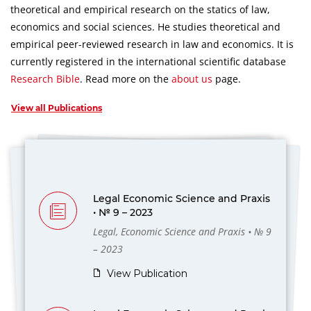
theoretical and empirical research on the statics of law,
economics and social sciences.
He studies theoretical and
empirical peer-reviewed research in law and economics.
It is
currently registered in the international scientific database
Research Bible
.
Read more on the
about us
page.
View all Publications
Legal Economic Science and Praxis
• № 9 – 2023
Legal, Economic Science and Praxis • № 9
– 2023
View Publication