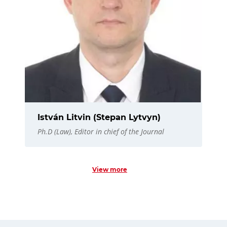
István Litvin (Stepan Lytvyn)
Ph.D (Law), Editor in chief of the Journal
View more