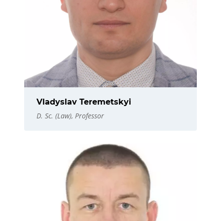
Vladyslav Teremetskyi
D. Sc. (Law), Professor