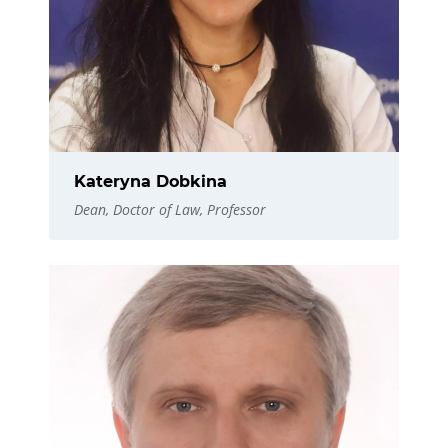
Kateryna Dobkina
Dean, Doctor of Law, Professor