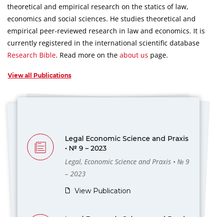
theoretical and empirical research on the statics of law,
economics and social sciences.
He studies theoretical and
empirical peer-reviewed research in law and economics.
It is
currently registered in the international scientific database
Research Bible
.
Read more on the
about us
page.
View all Publications
Legal Economic Science and Praxis
• № 9 – 2023
Legal, Economic Science and Praxis • № 9
– 2023
View Publication