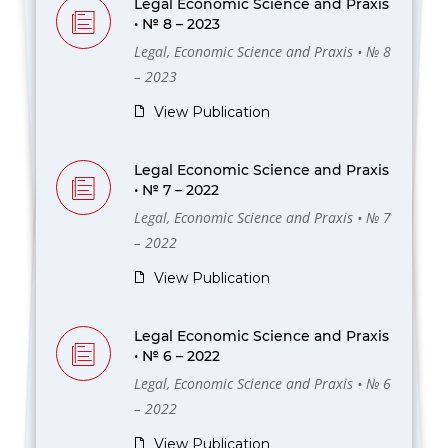
Legal Economic Science and Praxis
• № 8 – 2023
Legal, Economic Science and Praxis • № 8
– 2023
View Publication
Legal Economic Science and Praxis
• № 7 – 2022
Legal, Economic Science and Praxis • № 7
– 2022
View Publication
Legal Economic Science and Praxis
• № 6 – 2022
Legal, Economic Science and Praxis • № 6
– 2022
View Publication