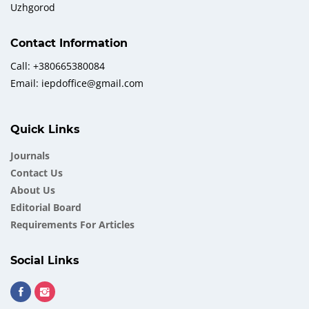
Uzhgorod
Contact Information
Call: +380665380084
Email: iepdoffice@gmail.com
Quick Links
Journals
Contact Us
About Us
Еditorial Board
Requirements For Articles
Social Links