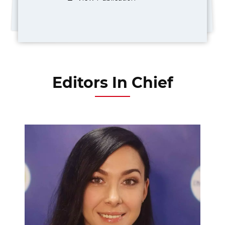
Editors In Chief