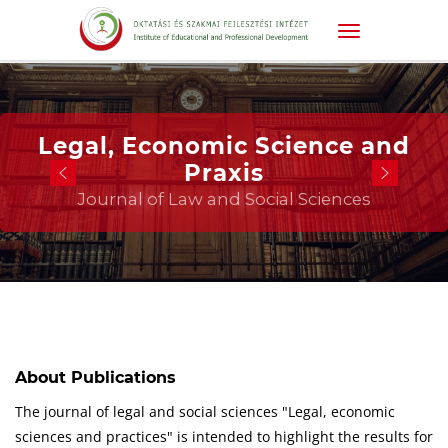
Legal, Economic Science and
Praxis
Journal of Law and Social Sciences
About Publications
The journal of legal and social sciences "Legal, economic
sciences and practices" is intended to highlight the results for