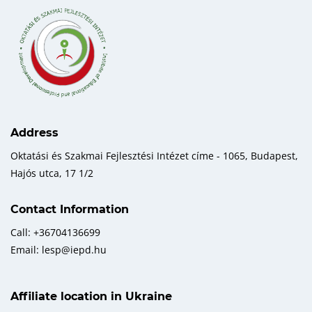
Address
Oktatási és Szakmai Fejlesztési Intézet címe - 1065, Budapest,
Hajós utca, 17 1/2
Contact Information
Call: +36704136699
Email: lesp@iepd.hu
Affiliate location in Ukraine