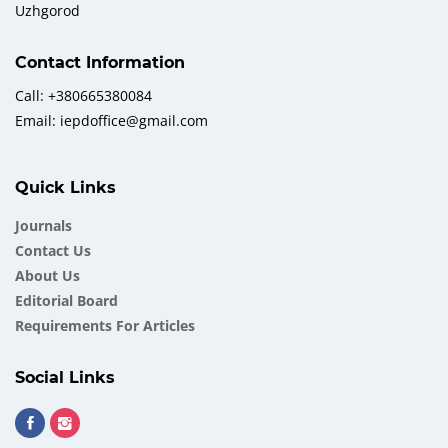
Uzhgorod
Contact Information
Call: +380665380084
Email: iepdoffice@gmail.com
Quick Links
Journals
Contact Us
About Us
Еditorial Board
Requirements For Articles
Social Links