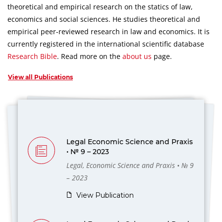
theoretical and empirical research on the statics of law,
economics and social sciences.
He studies theoretical and
empirical peer-reviewed research in law and economics.
It is
currently registered in the international scientific database
Research Bible
.
Read more on the
about us
page.
View all Publications
Legal Economic Science and Praxis
• № 9 – 2023
Legal, Economic Science and Praxis • № 9
– 2023
View Publication