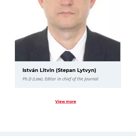
István Litvin (Stepan Lytvyn)
Ph.D (Law), Editor in chief of the Journal
View more