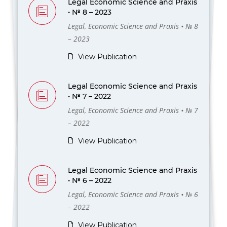
Legal Economic Science and Praxis
• № 8 – 2023
Legal, Economic Science and Praxis • № 8
– 2023
View Publication
Legal Economic Science and Praxis
• № 7 – 2022
Legal, Economic Science and Praxis • № 7
– 2022
View Publication
Legal Economic Science and Praxis
• № 6 – 2022
Legal, Economic Science and Praxis • № 6
– 2022
View Publication