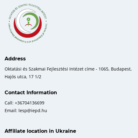
Address
Oktatási és Szakmai Fejlesztési Intézet címe - 1065, Budapest,
Hajós utca, 17 1/2
Contact Information
Call: +36704136699
Email: lesp@iepd.hu
Affiliate location in Ukraine