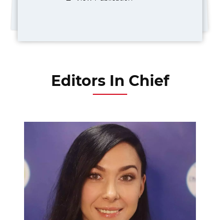
Editors In Chief