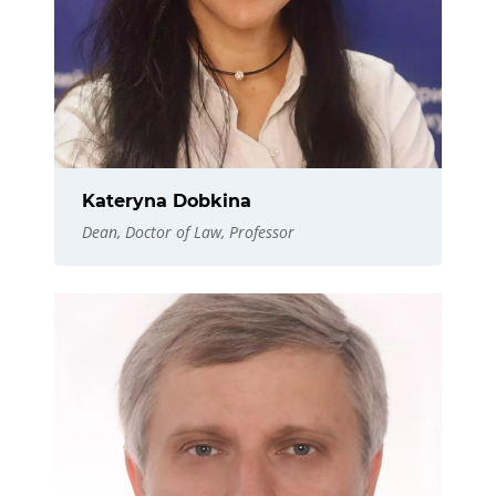
Kateryna Dobkina
Dean, Doctor of Law, Professor