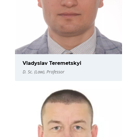
Vladyslav Teremetskyi
D. Sc. (Law), Professor