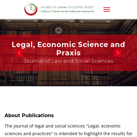
Legal, Economic Science and
Praxis
Journal of Law and Social Sciences
About Publications
The journal of legal and social sciences "Legal, economic
sciences and practices" is intended to highlight the results for