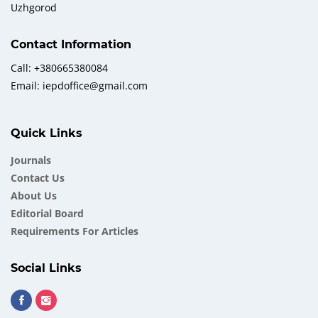
Uzhgorod
Contact Information
Call: +380665380084
Email: iepdoffice@gmail.com
Quick Links
Journals
Contact Us
About Us
Еditorial Board
Requirements For Articles
Social Links