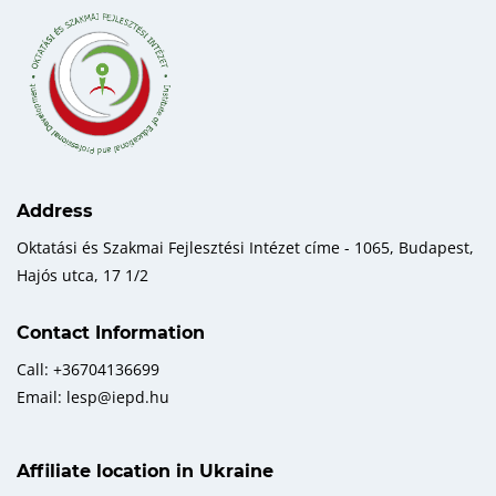
Address
Oktatási és Szakmai Fejlesztési Intézet címe - 1065, Budapest,
Hajós utca, 17 1/2
Contact Information
Call: +36704136699
Email: lesp@iepd.hu
Affiliate location in Ukraine