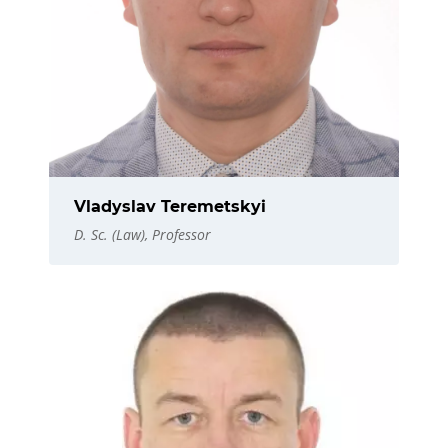
Vladyslav Teremetskyi
D. Sc. (Law), Professor