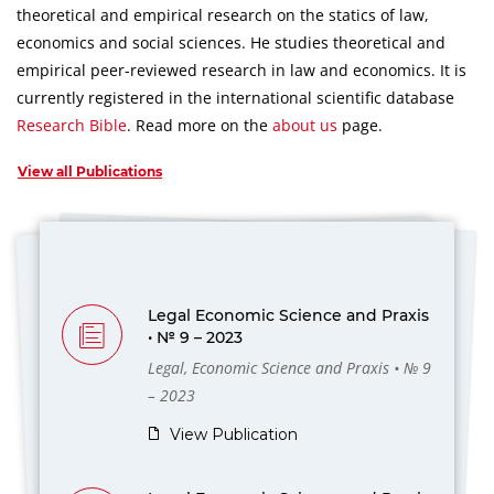
theoretical and empirical research on the statics of law,
economics and social sciences.
He studies theoretical and
empirical peer-reviewed research in law and economics.
It is
currently registered in the international scientific database
Research Bible
.
Read more on the
about us
page.
View all Publications
Legal Economic Science and Praxis
• № 9 – 2023
Legal, Economic Science and Praxis • № 9
– 2023
View Publication