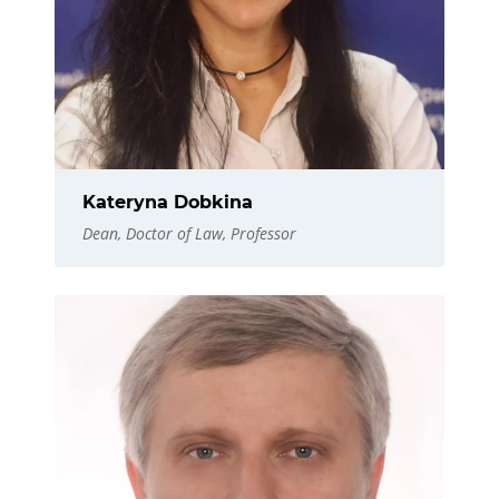
Kateryna Dobkina
Dean, Doctor of Law, Professor