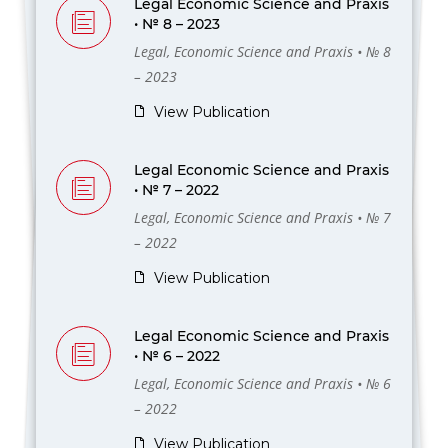
Legal Economic Science and Praxis
• № 8 – 2023
Legal, Economic Science and Praxis • № 8
– 2023
View Publication
Legal Economic Science and Praxis
• № 7 – 2022
Legal, Economic Science and Praxis • № 7
– 2022
View Publication
Legal Economic Science and Praxis
• № 6 – 2022
Legal, Economic Science and Praxis • № 6
– 2022
View Publication