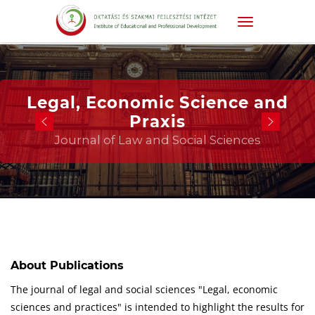
Legal, Economic Science and
Praxis
Journal of Law and Social Sciences
About Publications
The journal of legal and social sciences "Legal, economic
sciences and practices" is intended to highlight the results for