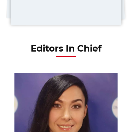
Editors In Chief