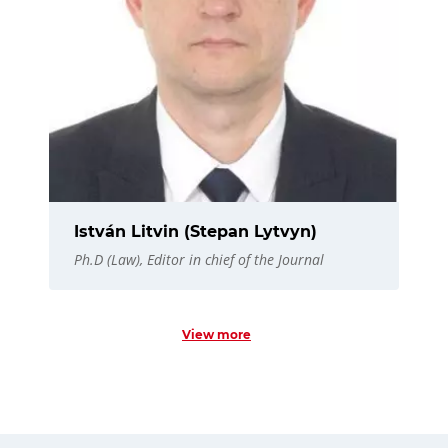
István Litvin (Stepan Lytvyn)
Ph.D (Law), Editor in chief of the Journal
View more