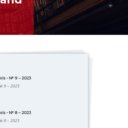
is • № 9 – 2023
 № 9 – 2023
is • № 8 – 2023
 № 8 – 2023