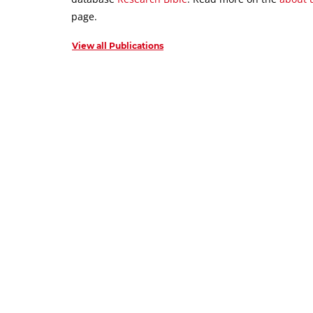
page.
View all Publications