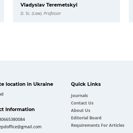
Vladyslav Teremetskyi
D. Sc. (Law), Professor
ate location in Ukraine
Quick Links
od
Journals
Contact Us
ct Information
About Us
Еditorial Board
380665380084
Requirements For Articles
iepdoffice@gmail.com