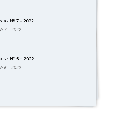
is • № 7 – 2022
 № 7 – 2022
is • № 6 – 2022
 № 6 – 2022