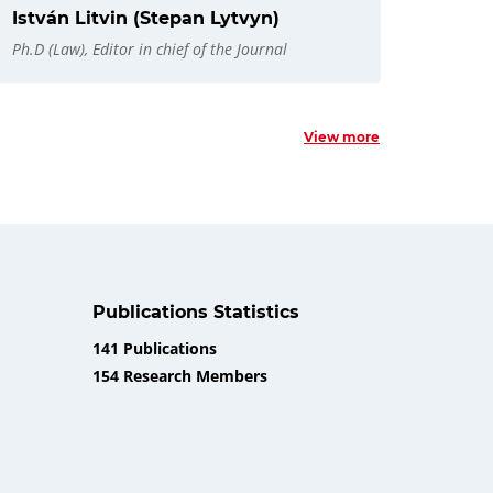
István Litvin (Stepan Lytvyn)
Ph.D (Law), Editor in chief of the Journal
View more
Publications Statistics
141 Publications
154 Research Members