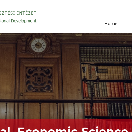
Home
al, Economic Science