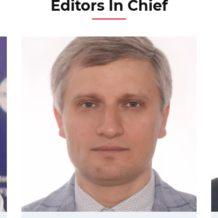
Editors In Chief