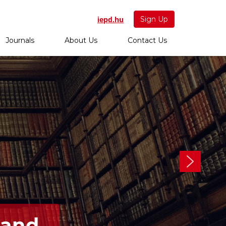
iepd.hu
Sign Up
Journals
About Us
Contact Us
 and