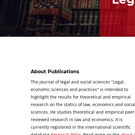
About Publications
The journal of legal and social sciences "Legal,
economic sciences and practices" is intended to
highlight the results for theoretical and empirical
research on the statics of law, economics and socia
sciences.
He studies theoretical and empirical peer
reviewed research in law and economics.
It is
currently registered in the international scientific
database
Research Bible
.
Read more on the
about 