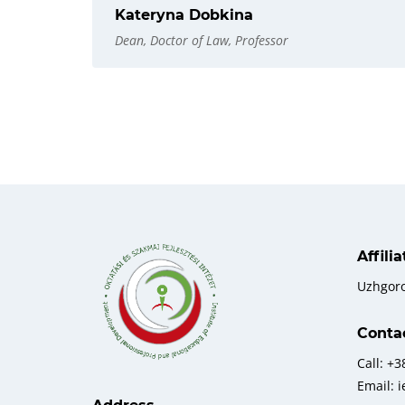
Kateryna Dobkina
Dean, Doctor of Law, Professor
Affili
Uzhgor
Conta
Call: +
Email: 