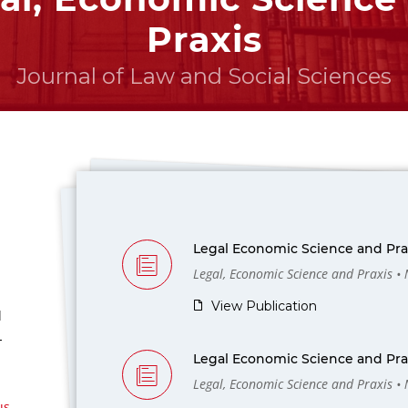
Praxis
Journal of Law and Social Sciences
Legal Economic Science and Prax
Legal, Economic Science and Praxis •
View Publication
l
-
Legal Economic Science and Prax
Legal, Economic Science and Praxis •
us