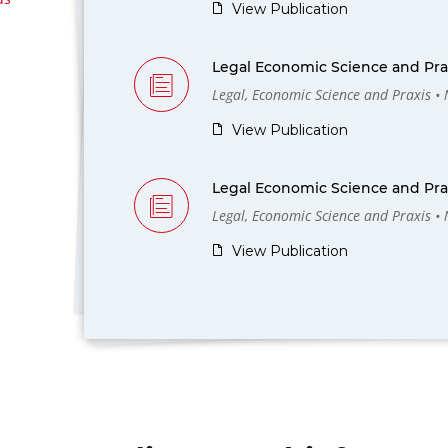
View Publication
Legal Economic Science and Prax
Legal, Economic Science and Praxis •
View Publication
Legal Economic Science and Prax
Legal, Economic Science and Praxis •
View Publication