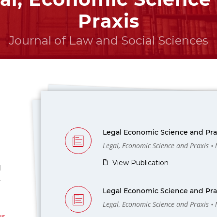
Praxis
Journal of Law and Social Sciences
Legal Economic Science and Prax
Legal, Economic Science and Praxis •
View Publication
l
-
Legal Economic Science and Prax
Legal, Economic Science and Praxis •
us