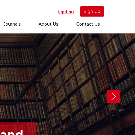
iepd.hu
Sign Up
Journals
About Us
Contact Us
 and