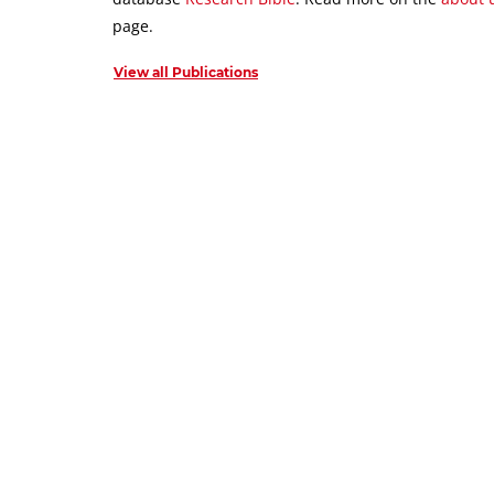
page.
View all Publications