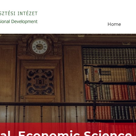
Home
al, Economic Science