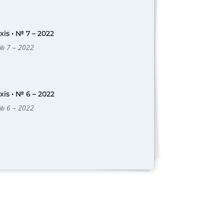
is • № 7 – 2022
 № 7 – 2022
is • № 6 – 2022
 № 6 – 2022