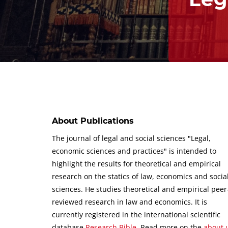
About Publications
The journal of legal and social sciences "Legal,
economic sciences and practices" is intended to
highlight the results for theoretical and empirical
research on the statics of law, economics and socia
sciences.
He studies theoretical and empirical peer
reviewed research in law and economics.
It is
currently registered in the international scientific
database
Research Bible
.
Read more on the
about 