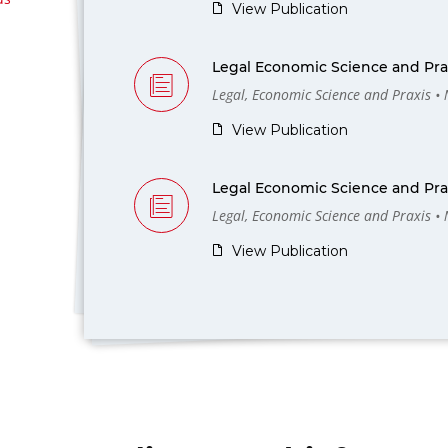
View Publication
Legal Economic Science and Prax
Legal, Economic Science and Praxis •
View Publication
Legal Economic Science and Prax
Legal, Economic Science and Praxis •
View Publication