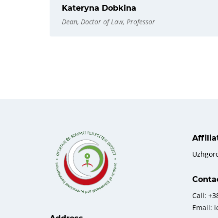
Kateryna Dobkina
Dean, Doctor of Law, Professor
Affili
Uzhgor
Conta
Call: +
Email: 