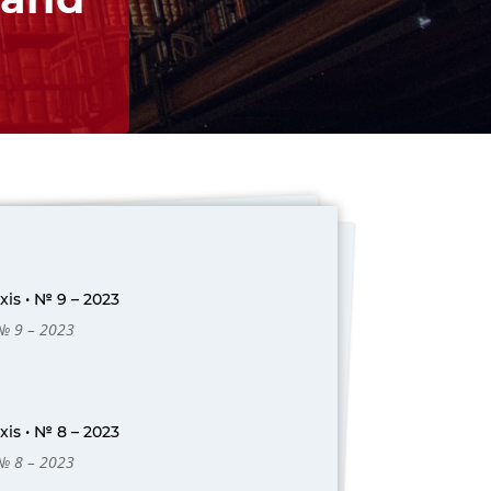
is • № 9 – 2023
 № 9 – 2023
is • № 8 – 2023
 № 8 – 2023