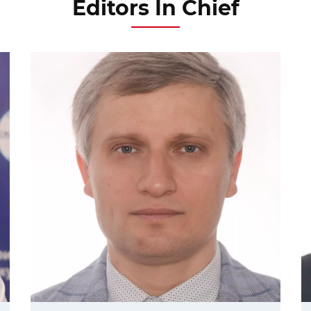
Editors In Chief