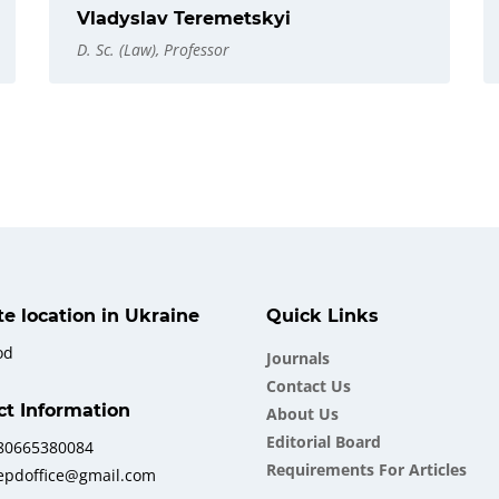
Vladyslav Teremetskyi
D. Sc. (Law), Professor
ate location in Ukraine
Quick Links
od
Journals
Contact Us
ct Information
About Us
Еditorial Board
380665380084
Requirements For Articles
iepdoffice@gmail.com