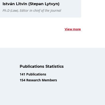
István Litvin (Stepan Lytvyn)
Ph.D (Law), Editor in chief of the Journal
View more
Publications Statistics
141 Publications
154 Research Members