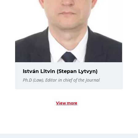
István Litvin (Stepan Lytvyn)
Ph.D (Law), Editor in chief of the Journal
View more