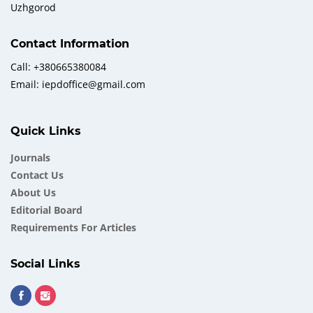
Uzhgorod
Contact Information
Call: +380665380084
Email: iepdoffice@gmail.com
Quick Links
Journals
Contact Us
About Us
Еditorial Board
Requirements For Articles
Social Links