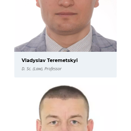
Vladyslav Teremetskyi
D. Sc. (Law), Professor