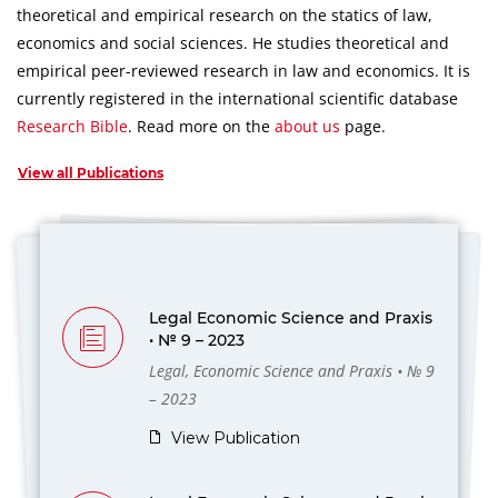
theoretical and empirical research on the statics of law,
economics and social sciences.
He studies theoretical and
empirical peer-reviewed research in law and economics.
It is
currently registered in the international scientific database
Research Bible
.
Read more on the
about us
page.
View all Publications
Legal Economic Science and Praxis
• № 9 – 2023
Legal, Economic Science and Praxis • № 9
– 2023
View Publication