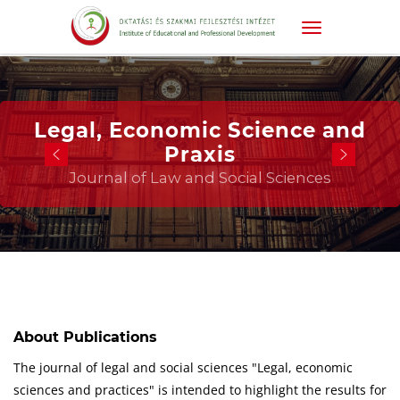
Legal, Economic Science and
Praxis
Journal of Law and Social Sciences
About Publications
The journal of legal and social sciences "Legal, economic
sciences and practices" is intended to highlight the results for