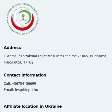
Address
Oktatási és Szakmai Fejlesztési Intézet címe - 1065, Budapest,
Hajós utca, 17 1/2
Contact Information
Call: +36704136699
Email: lesp@iepd.hu
Affiliate location in Ukraine