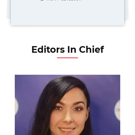
Editors In Chief