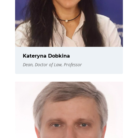
Kateryna Dobkina
Dean, Doctor of Law, Professor