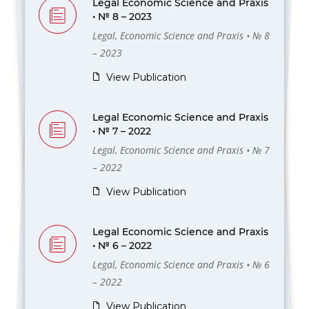
Legal Economic Science and Praxis
• № 8 – 2023
Legal, Economic Science and Praxis • № 8
– 2023
View Publication
Legal Economic Science and Praxis
• № 7 – 2022
Legal, Economic Science and Praxis • № 7
– 2022
View Publication
Legal Economic Science and Praxis
• № 6 – 2022
Legal, Economic Science and Praxis • № 6
– 2022
View Publication