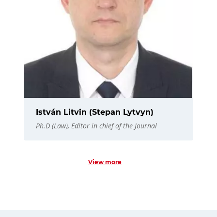
István Litvin (Stepan Lytvyn)
Ph.D (Law), Editor in chief of the Journal
View more