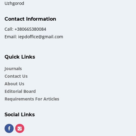
Uzhgorod
Contact Information
Call: +380665380084
Email: iepdoffice@gmail.com
Quick Links
Journals
Contact Us
About Us
Еditorial Board
Requirements For Articles
Social Links