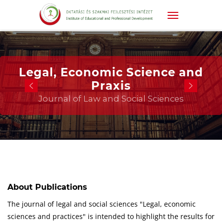
Legal, Economic Science and
Praxis
Journal of Law and Social Sciences
About Publications
The journal of legal and social sciences "Legal, economic
sciences and practices" is intended to highlight the results for