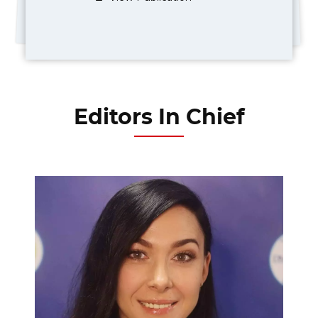
Editors In Chief