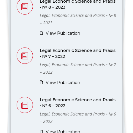
Legal Economic Science and Praxis
• № 8 – 2023
Legal, Economic Science and Praxis • № 8
– 2023
View Publication
Legal Economic Science and Praxis
• № 7 – 2022
Legal, Economic Science and Praxis • № 7
– 2022
View Publication
Legal Economic Science and Praxis
• № 6 – 2022
Legal, Economic Science and Praxis • № 6
– 2022
View Publication