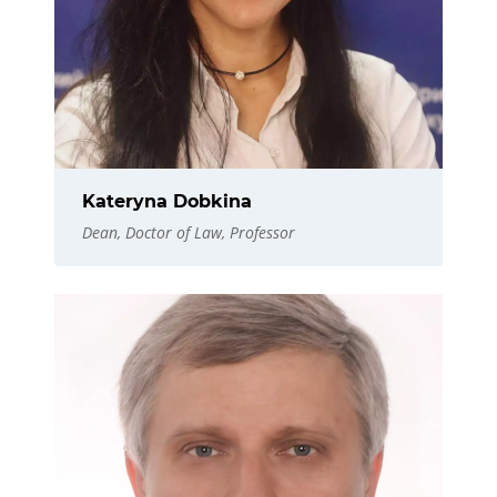
Kateryna Dobkina
Dean, Doctor of Law, Professor