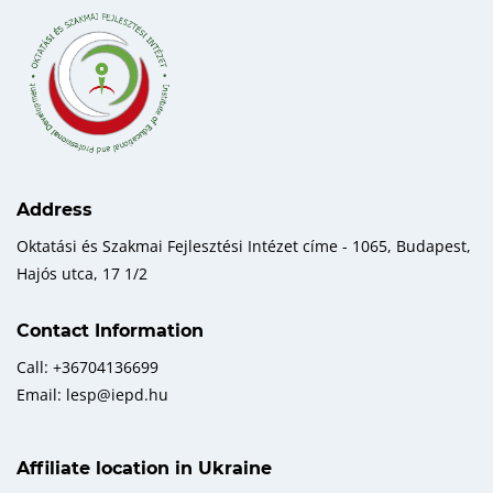
Address
Oktatási és Szakmai Fejlesztési Intézet címe - 1065, Budapest,
Hajós utca, 17 1/2
Contact Information
Call: +36704136699
Email: lesp@iepd.hu
Affiliate location in Ukraine