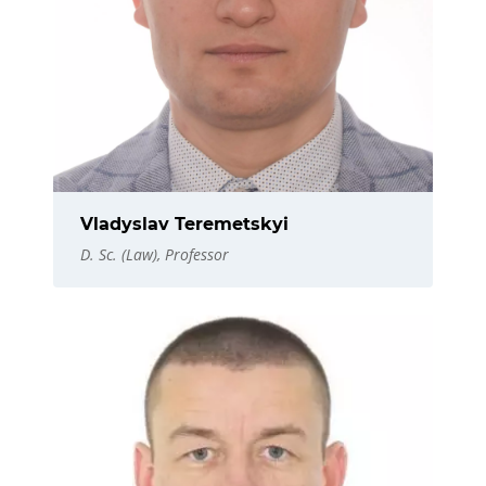
Vladyslav Teremetskyi
D. Sc. (Law), Professor