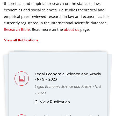
theoretical and empirical research on the statics of law,
economics and social sciences.
He studies theoretical and
empirical peer-reviewed research in law and economics.
It is
currently registered in the international scientific database
Research Bible
.
Read more on the
about us
page.
View all Publications
Legal Economic Science and Praxis
• № 9 – 2023
Legal, Economic Science and Praxis • № 9
– 2023
View Publication