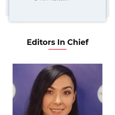
Editors In Chief