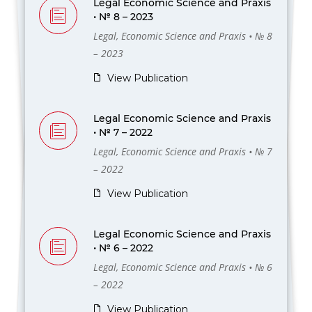
Legal Economic Science and Praxis
• № 8 – 2023
Legal, Economic Science and Praxis • № 8
– 2023
View Publication
Legal Economic Science and Praxis
• № 7 – 2022
Legal, Economic Science and Praxis • № 7
– 2022
View Publication
Legal Economic Science and Praxis
• № 6 – 2022
Legal, Economic Science and Praxis • № 6
– 2022
View Publication