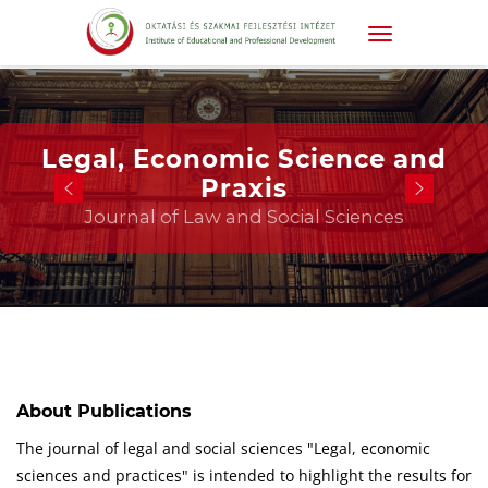
Legal, Economic Science and
Praxis
Journal of Law and Social Sciences
About Publications
The journal of legal and social sciences "Legal, economic
sciences and practices" is intended to highlight the results for