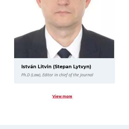
István Litvin (Stepan Lytvyn)
Ph.D (Law), Editor in chief of the Journal
View more