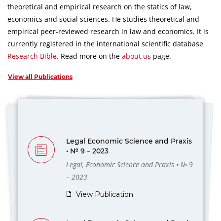
theoretical and empirical research on the statics of law,
economics and social sciences.
He studies theoretical and
empirical peer-reviewed research in law and economics.
It is
currently registered in the international scientific database
Research Bible
.
Read more on the
about us
page.
View all Publications
Legal Economic Science and Praxis
• № 9 – 2023
Legal, Economic Science and Praxis • № 9
– 2023
View Publication