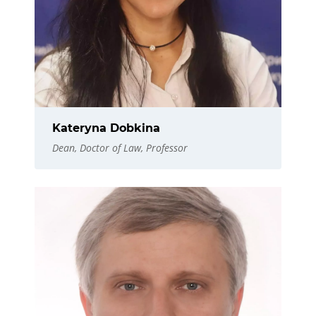
Kateryna Dobkina
Dean, Doctor of Law, Professor