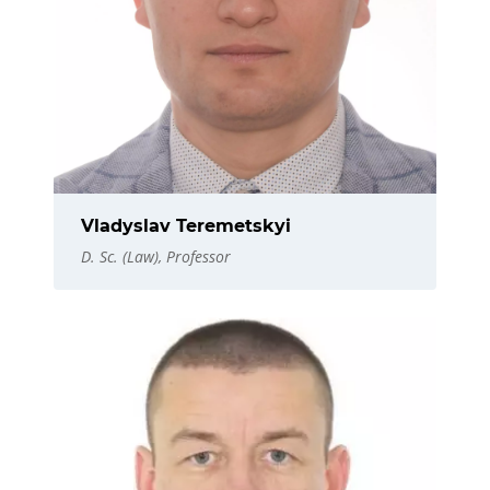
Vladyslav Teremetskyi
D. Sc. (Law), Professor