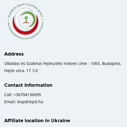
Address
Oktatási és Szakmai Fejlesztési Intézet címe - 1065, Budapest,
Hajós utca, 17 1/2
Contact Information
Call: +36704136699
Email: lesp@iepd.hu
Affiliate location in Ukraine