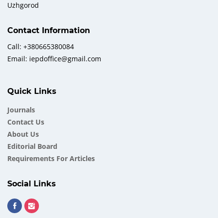
Uzhgorod
Contact Information
Call: +380665380084
Email: iepdoffice@gmail.com
Quick Links
Journals
Contact Us
About Us
Еditorial Board
Requirements For Articles
Social Links