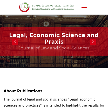
Legal, Economic Science and
Praxis
Journal of Law and Social Sciences
About Publications
The journal of legal and social sciences "Legal, economic
sciences and practices" is intended to highlight the results for