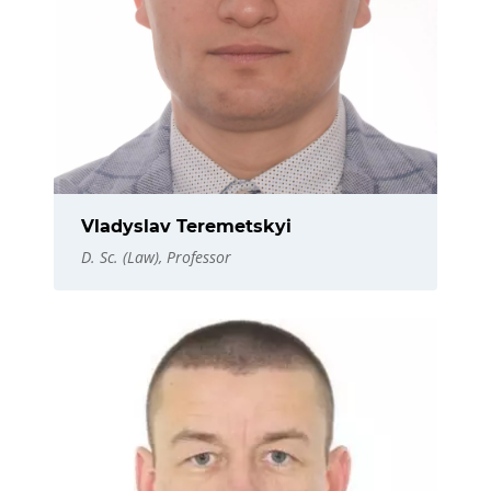
Vladyslav Teremetskyi
D. Sc. (Law), Professor