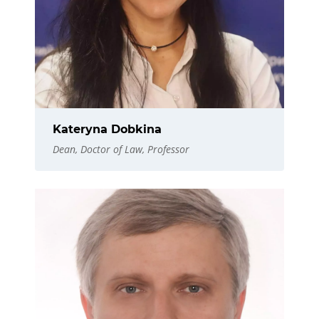
Kateryna Dobkina
Dean, Doctor of Law, Professor