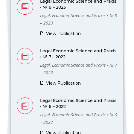
Legal Economic Science and Praxis
• № 8 – 2023
Legal, Economic Science and Praxis • № 8
– 2023
View Publication
Legal Economic Science and Praxis
• № 7 – 2022
Legal, Economic Science and Praxis • № 7
– 2022
View Publication
Legal Economic Science and Praxis
• № 6 – 2022
Legal, Economic Science and Praxis • № 6
– 2022
View Publication