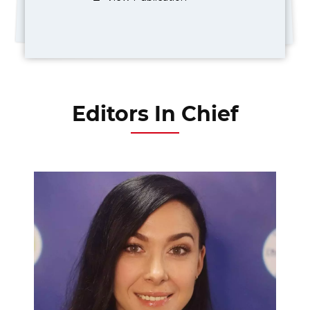
Editors In Chief