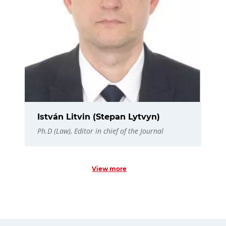
István Litvin (Stepan Lytvyn)
Ph.D (Law), Editor in chief of the Journal
View more