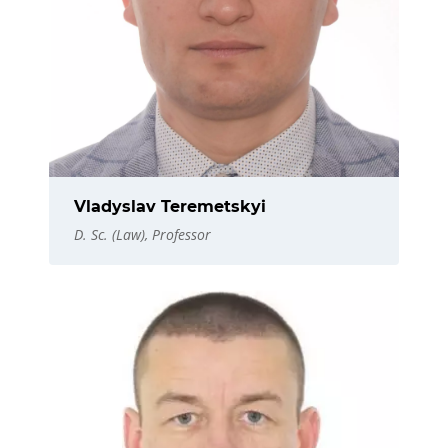
Vladyslav Teremetskyi
D. Sc. (Law), Professor