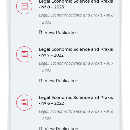
Legal Economic Science and Praxis
• № 8 – 2023
Legal, Economic Science and Praxis • № 8
– 2023
View Publication
Legal Economic Science and Praxis
• № 7 – 2022
Legal, Economic Science and Praxis • № 7
– 2022
View Publication
Legal Economic Science and Praxis
• № 6 – 2022
Legal, Economic Science and Praxis • № 6
– 2022
View Publication