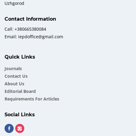
Uzhgorod
Contact Information
Call: +380665380084
Email: iepdoffice@gmail.com
Quick Links
Journals
Contact Us
About Us
Еditorial Board
Requirements For Articles
Social Links