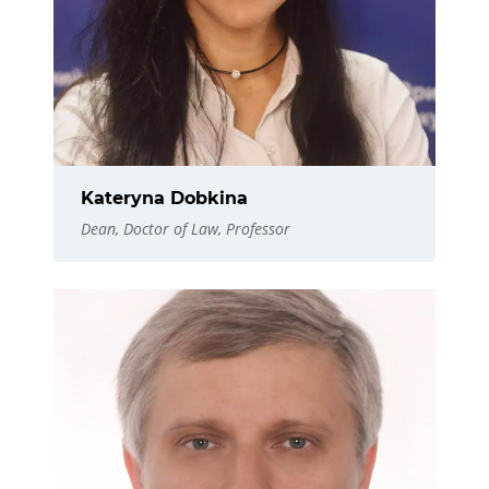
Kateryna Dobkina
Dean, Doctor of Law, Professor