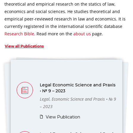
theoretical and empirical research on the statics of law,
economics and social sciences.
He studies theoretical and
empirical peer-reviewed research in law and economics.
It is
currently registered in the international scientific database
Research Bible
.
Read more on the
about us
page.
View all Publications
Legal Economic Science and Praxis
• № 9 – 2023
Legal, Economic Science and Praxis • № 9
– 2023
View Publication