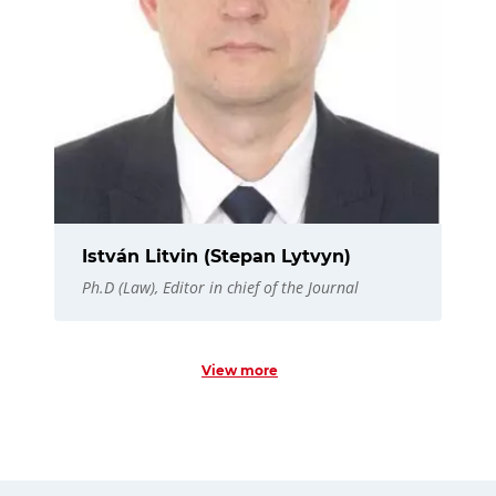
István Litvin (Stepan Lytvyn)
Ph.D (Law), Editor in chief of the Journal
View more