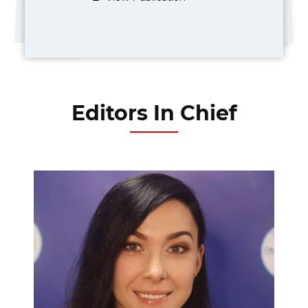
Editors In Chief