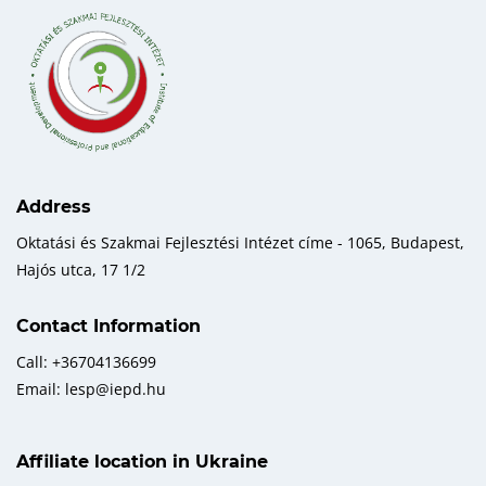
Address
Oktatási és Szakmai Fejlesztési Intézet címe - 1065, Budapest,
Hajós utca, 17 1/2
Contact Information
Call: +36704136699
Email: lesp@iepd.hu
Affiliate location in Ukraine