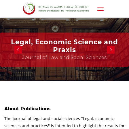
Legal, Economic Science and
Praxis
Journal of Law and Social Sciences
About Publications
The journal of legal and social sciences "Legal, economic
sciences and practices" is intended to highlight the results for