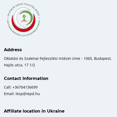
Address
Oktatási és Szakmai Fejlesztési Intézet címe - 1065, Budapest,
Hajós utca, 17 1/2
Contact Information
Call: +36704136699
Email: lesp@iepd.hu
Affiliate location in Ukraine