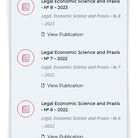
Legal Economic Science and Praxis
• № 8 – 2023
Legal, Economic Science and Praxis • № 8
– 2023
View Publication
Legal Economic Science and Praxis
• № 7 – 2022
Legal, Economic Science and Praxis • № 7
– 2022
View Publication
Legal Economic Science and Praxis
• № 6 – 2022
Legal, Economic Science and Praxis • № 6
– 2022
View Publication