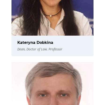
Kateryna Dobkina
Dean, Doctor of Law, Professor