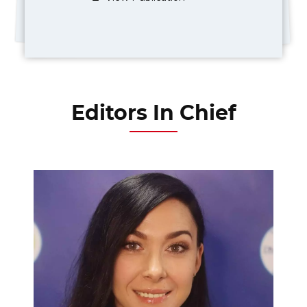
Editors In Chief