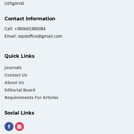
Uzhgorod
Contact Information
Call: +380665380084
Email: iepdoffice@gmail.com
Quick Links
Journals
Contact Us
About Us
Еditorial Board
Requirements For Articles
Social Links