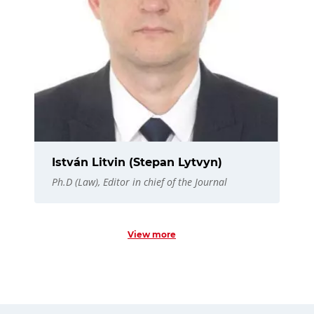
István Litvin (Stepan Lytvyn)
Ph.D (Law), Editor in chief of the Journal
View more