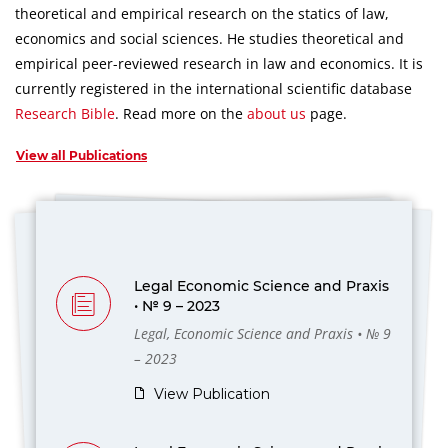
theoretical and empirical research on the statics of law,
economics and social sciences.
He studies theoretical and
empirical peer-reviewed research in law and economics.
It is
currently registered in the international scientific database
Research Bible
.
Read more on the
about us
page.
View all Publications
Legal Economic Science and Praxis
• № 9 – 2023
Legal, Economic Science and Praxis • № 9
– 2023
View Publication