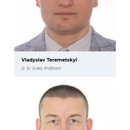
Vladyslav Teremetskyi
D. Sc. (Law), Professor