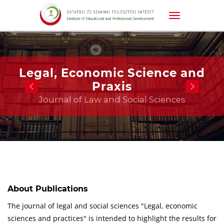
Legal, Economic Science and
Praxis
Journal of Law and Social Sciences
About Publications
The journal of legal and social sciences "Legal, economic
sciences and practices" is intended to highlight the results for