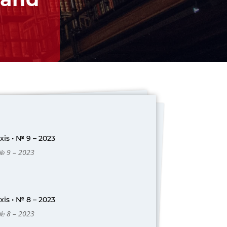
is • № 9 – 2023
 № 9 – 2023
is • № 8 – 2023
 № 8 – 2023