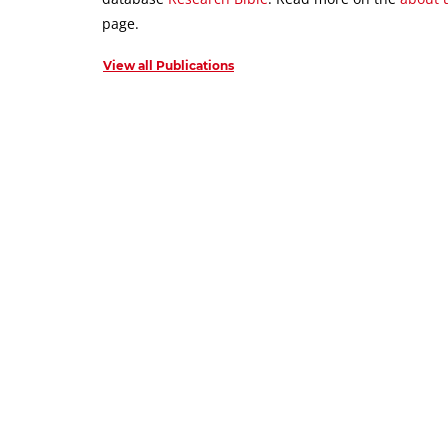
page.
View all Publications