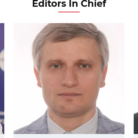
Editors In Chief