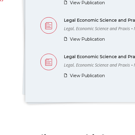
View Publication
Legal Economic Science and Prax
Legal, Economic Science and Praxis •
View Publication
Legal Economic Science and Prax
Legal, Economic Science and Praxis •
View Publication