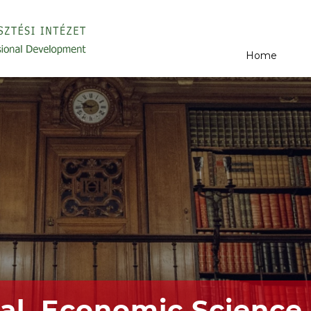
Home
al, Economic Science