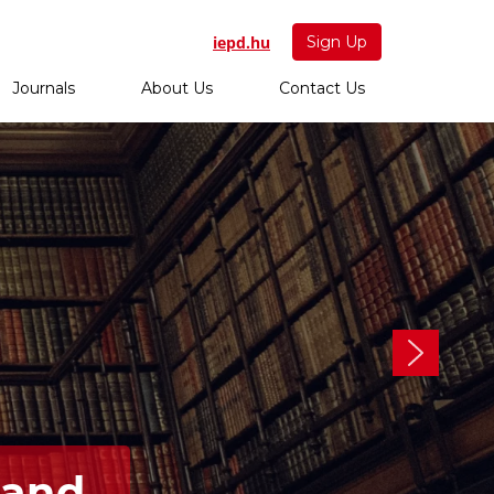
iepd.hu
Sign Up
Journals
About Us
Contact Us
 and