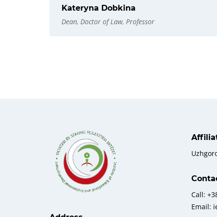
Kateryna Dobkina
Dean, Doctor of Law, Professor
Affili
Uzhgor
Conta
Call: +
Email: 