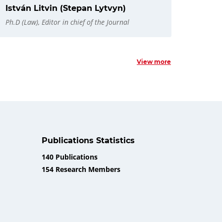
István Litvin (Stepan Lytvyn)
Ph.D (Law), Editor in chief of the Journal
View more
Publications Statistics
140 Publications
154 Research Members