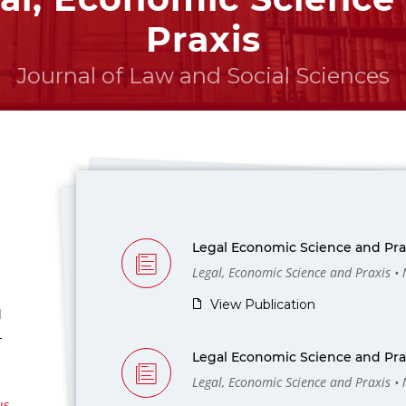
Praxis
Journal of Law and Social Sciences
Legal Economic Science and Prax
Legal, Economic Science and Praxis •
View Publication
l
-
Legal Economic Science and Prax
Legal, Economic Science and Praxis •
us