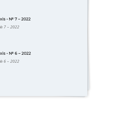
is • № 7 – 2022
 № 7 – 2022
is • № 6 – 2022
 № 6 – 2022