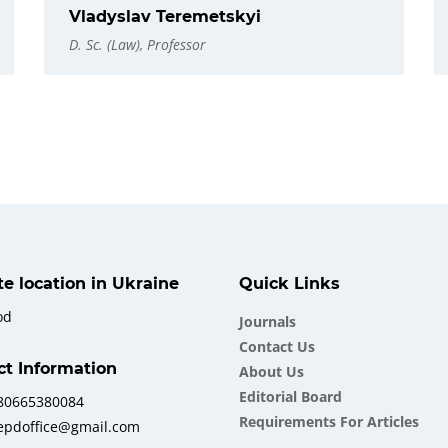
Vladyslav Teremetskyi
D. Sc. (Law), Professor
ate location in Ukraine
Quick Links
od
Journals
Contact Us
ct Information
About Us
Еditorial Board
380665380084
Requirements For Articles
iepdoffice@gmail.com