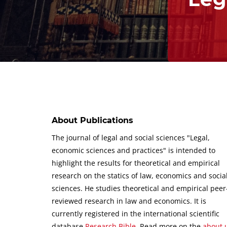
About Publications
The journal of legal and social sciences "Legal,
economic sciences and practices" is intended to
highlight the results for theoretical and empirical
research on the statics of law, economics and socia
sciences.
He studies theoretical and empirical peer
reviewed research in law and economics.
It is
currently registered in the international scientific
database
Research Bible
.
Read more on the
about 